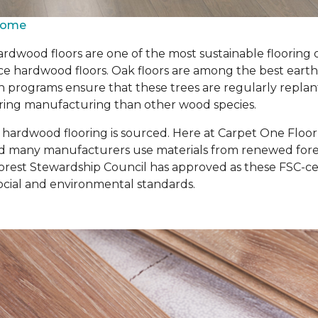
 Home
rdwood floors are one of the most sustainable flooring 
 hardwood floors. Oak floors are among the best earth-fr
n programs ensure that these trees are regularly repla
 during manufacturing than other wood species.
r hardwood flooring is sourced. Here at Carpet One Floo
d many manufacturers use materials from renewed forest
rest Stewardship Council has approved as these FSC-cert
cial and environmental standards.