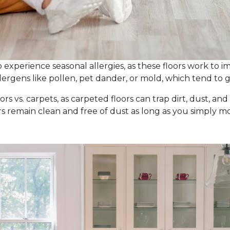
experience seasonal allergies, as these floors work to im
ergens like pollen, pet dander, or mold, which tend to g
ors vs. carpets, as carpeted floors can trap dirt, dust, an
ors remain clean and free of dust as long as you simpl