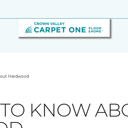
bout Hardwood
S TO KNOW AB