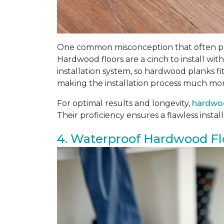
One common misconception that often prev
Hardwood floors are a cinch to install with
installation system, so hardwood planks fi
making the installation process much mor
For optimal results and longevity,
hardwoo
Their proficiency ensures a flawless insta
4. Waterproof Hardwood Fl