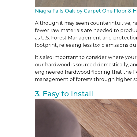
Niagra Falls Oak by Carpet One Floor &
Although it may seem counterintuitive, ha
fewer raw materials are needed to produce
as U.S. Forest Management and protectio
footprint, releasing less toxic emissions
It's also important to consider where you
our hardwood is sourced domestically, an
engineered hardwood flooring that the Fo
management of forests through higher so
3. Easy to Install