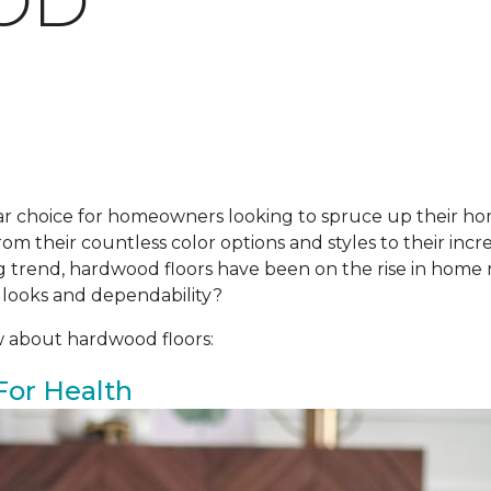
OD
r choice for homeowners looking to spruce up their ho
om their countless color options and styles to their incre
ing trend, hardwood floors have been on the rise in hom
 looks and dependability?
w about hardwood floors:
For Health