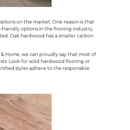
options on the market. One reason is that
iendly options in the flooring industry,
nted. Oak hardwood has a smaller carbon
r & Home, we can proudly say that most of
s. Look for solid hardwood flooring or
ified styles adhere to the responsible