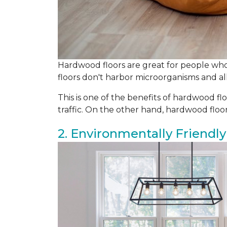
Hardwood floors are great for people who 
floors don't harbor microorganisms and all
This is one of the benefits of hardwood flo
traffic. On the other hand, hardwood flo
2. Environmentally Friendly