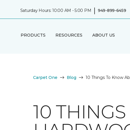
|
Saturday Hours: 10:00 AM - 5:00 PM
949-899-6459
PRODUCTS
RESOURCES
ABOUT US
Carpet One
Blog
10 Things To Know A
10 THING