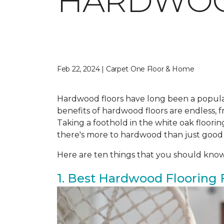
HARDWO
Feb 22, 2024 | Carpet One Floor & Home
Hardwood floors have long been a popula
benefits of hardwood floors are endless, fr
Taking a foothold in the white oak floor
there's more to hardwood than just good
Here are ten things that you should kno
1. Best Hardwood Flooring 