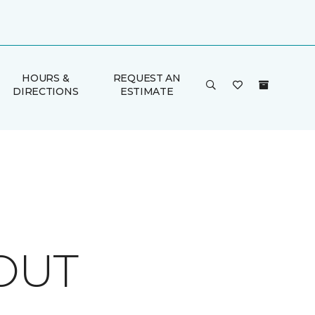
HOURS &
REQUEST AN
DIRECTIONS
ESTIMATE
OUT