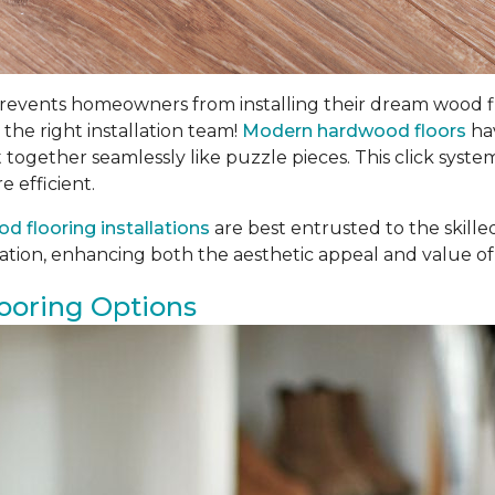
ents homeowners from installing their dream wood floors
 the right installation team!
Modern hardwood floors
hav
t together seamlessly like puzzle pieces. This click syste
e efficient.
d flooring installations
are best entrusted to the skill
llation, enhancing both the aesthetic appeal and value of
ooring Options