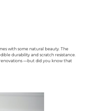
mes with some natural beauty. The
dible durability and scratch resistance.
e renovations —but did you know that