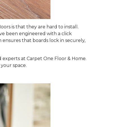
 is that they are hard to install.
e been engineered with a click
m ensures that boards lock in securely,
ed experts at Carpet One Floor & Home.
 your space.