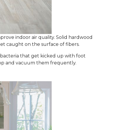
prove indoor air quality. Solid hardwood
et caught on the surface of fibers.
d bacteria that get kicked up with foot
y mop and vacuum them frequently.