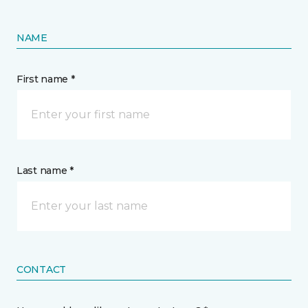
NAME
First name *
Last name *
CONTACT