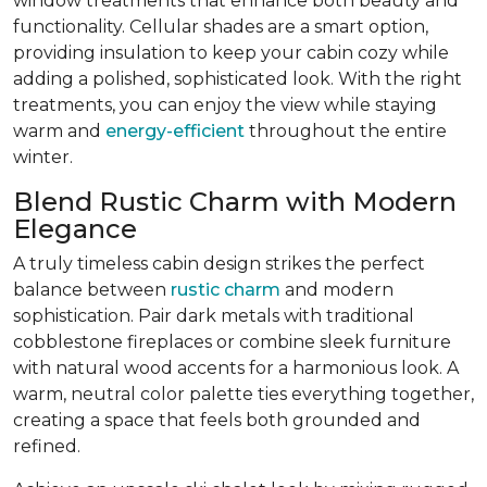
window treatments that enhance both beauty and
functionality. Cellular shades are a smart option,
providing insulation to keep your cabin cozy while
adding a polished, sophisticated look. With the right
treatments, you can enjoy the view while staying
warm and
energy-efficient
throughout the entire
winter.
Blend Rustic Charm with Modern
Elegance
A truly timeless cabin design strikes the perfect
balance between
rustic charm
and modern
sophistication. Pair dark metals with traditional
cobblestone fireplaces or combine sleek furniture
with natural wood accents for a harmonious look. A
warm, neutral color palette ties everything together,
creating a space that feels both grounded and
refined.