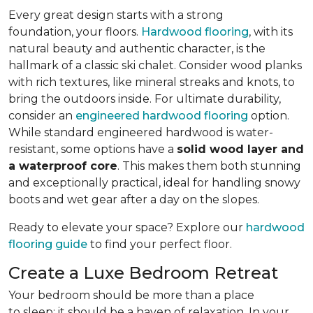
Every great design starts with a strong
foundation, your floors.
Hardwood flooring
, with its
natural beauty and authentic character, is the
hallmark of a classic ski chalet. Consider wood planks
with rich textures, like mineral streaks and knots, to
bring the outdoors inside. For ultimate durability,
consider an
engineered hardwood flooring
option.
While standard engineered hardwood is water-
resistant, some options have a
solid wood layer and
a waterproof core
. This makes them both stunning
and exceptionally practical, ideal for handling snowy
boots and wet gear after a day on the slopes.
Ready to elevate your space? Explore our
hardwood
flooring guide
to find your perfect floor.
Create a Luxe Bedroom Retreat
Your bedroom should be more than a place
to sleep; it should be a haven of relaxation. In your