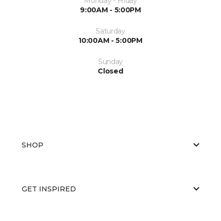
Monday - Friday
9:00AM - 5:00PM
Saturday
10:00AM - 5:00PM
Sunday
Closed
SHOP
GET INSPIRED