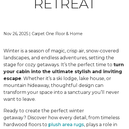
RETREAT
Nov 26, 2025 | Carpet One Floor & Home
Winter is a season of magic, crisp air, snow-covered
landscapes, and endless adventures, setting the
stage for cozy getaways. It’s the perfect time to
turn
your cabin into the ultimate stylish and inviting
escape
. Whether it’s a ski lodge, lake house, or
mountain hideaway, thoughtful design can
transform your space into a sanctuary you’ll never
want to leave.
Ready to create the perfect winter
getaway? Discover how every detail, from timeless
hardwood floors to
plush area rugs
, plays a role in