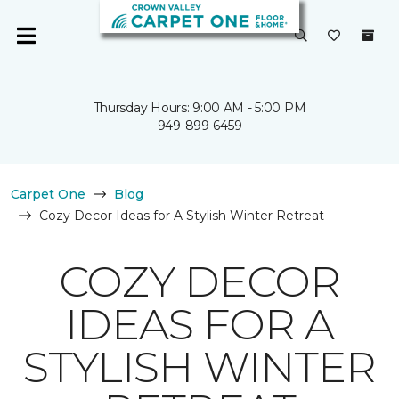
Thursday Hours: 9:00 AM - 5:00 PM
949-899-6459
Carpet One
Blog
Cozy Decor Ideas for A Stylish Winter Retreat
COZY DECOR
IDEAS FOR A
STYLISH WINTER