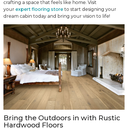
crafting a space that feels like home. Visit
your
expert flooring store
to start designing your
dream cabin today and bring your vision to life!
Bring the Outdoors in with Rustic
Hardwood Floors