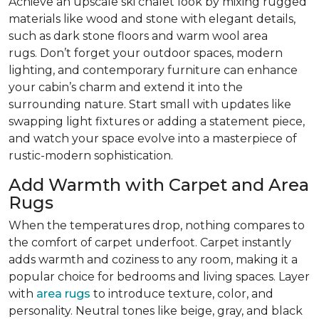
Achieve an upscale ski chalet look by mixing rugged
materials like wood and stone with elegant details,
such as dark stone floors and warm wool area
rugs. Don’t forget your outdoor spaces, modern
lighting, and contemporary furniture can enhance
your cabin’s charm and extend it into the
surrounding nature. Start small with updates like
swapping light fixtures or adding a statement piece,
and watch your space evolve into a masterpiece of
rustic-modern sophistication.
Add Warmth with Carpet and Area
Rugs
When the temperatures drop, nothing compares to
the comfort of carpet underfoot. Carpet instantly
adds warmth and coziness to any room, making it a
popular choice for bedrooms and living spaces. Layer
with
area rugs
to introduce texture, color, and
personality. Neutral tones like beige, gray, and black