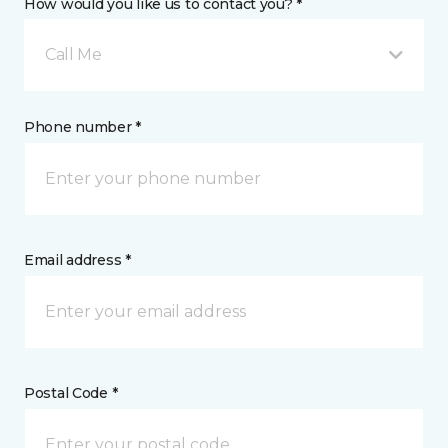
How would you like us to contact you? *
Call Me
Phone number *
Email address *
Postal Code *