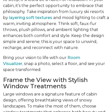
cabin, it’s the perfect opportunity to embrace that
philosophy. Take inspiration from luxury ski resorts
by
layering soft textures
and mood lighting to craft a
warm, inviting atmosphere. Think soft, faux-fur
throws, plush pillows, and ambient lighting that
enhances both comfort and style. Keep the design
simple and serene; this is your space to unwind,
recharge, and reconnect with nature.
Bring your vision to life with our
Room
Visualizer,
snap a photo, select a floor, and see your
space transformed.
Frame the View with Stylish
Window Treatments
Large windows are a signature feature of cabin
design, offering breathtaking views of snowy
landscapes. To make the most of them, choose