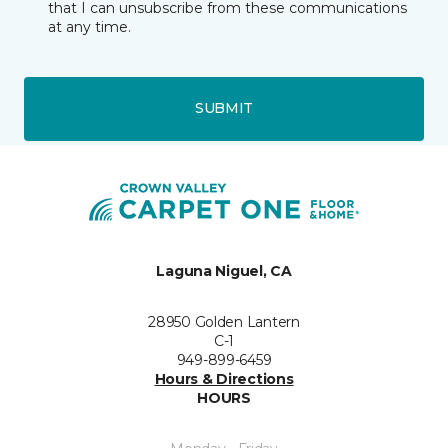
that I can unsubscribe from these communications
at any time.
SUBMIT
Laguna Niguel, CA
28950 Golden Lantern
C-1
949-899-6459
Hours & Directions
HOURS