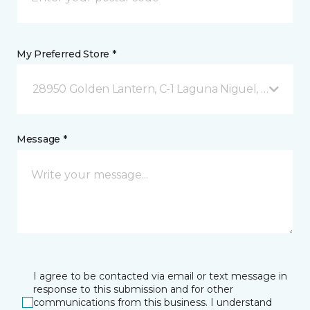
My Preferred Store *
28950 Golden Lantern, C-1 Laguna Niguel, CA
Message *
I agree to be contacted via email or text message in
response to this submission and for other
communications from this business. I understand