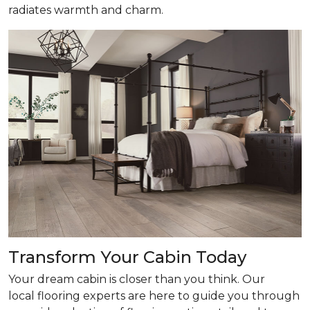
radiates warmth and charm.
Transform Your Cabin Today
Your dream cabin is closer than you think. Our
local flooring experts are here to guide you through