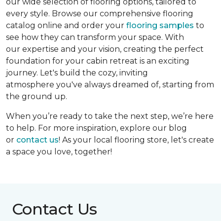
our wide selection of flooring options, tailored to
every style. Browse our comprehensive flooring
catalog online and order your
flooring samples
to
see how they can transform your space. With
our expertise and your vision, creating the perfect
foundation for your cabin retreat is an exciting
journey. Let's build the cozy, inviting
atmosphere you've always dreamed of, starting from
the ground up.
When you’re ready to take the next step, we’re here
to help. For more inspiration, explore our blog
or
contact us
! As your local flooring store, let's create
a space you love, together!
Contact Us