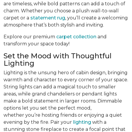
are timeless, while bold patterns can add a touch of
charm. Whether you choose a plush wall-to-wall
carpet or a
statement rug
, you’ll create a welcoming
atmosphere that’s both stylish and inviting.
Explore our premium
carpet collection
and
transform your space today!
Set the Mood with Thoughtful
Lighting
Lighting is the unsung hero of cabin design, bringing
warmth and character to every corner of your space.
String lights can add a magical touch to smaller
areas, while grand chandeliers or pendant lights
make a bold statement in larger rooms. Dimmable
options let you set the perfect mood,
whether you’re hosting friends or enjoying a quiet
evening by the fire. Pair your
lighting
with a
stunning stone fireplace to create a focal point that