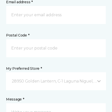
Email address *
Postal Code *
My Preferred Store *
28950 Golden Lantern, C-1 Laguna Niguel, CA
Message *