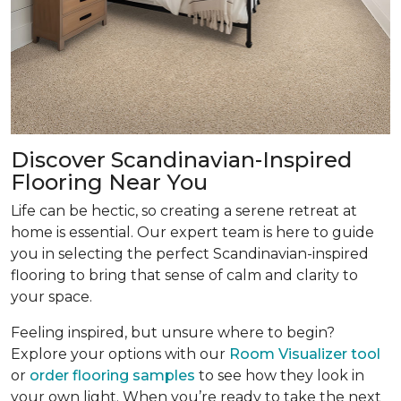
Discover Scandinavian-Inspired
Flooring Near You
Life can be hectic, so creating a serene retreat at
home is essential. Our expert team is here to guide
you in selecting the perfect Scandinavian-inspired
flooring to bring that sense of calm and clarity to
your space.
Feeling inspired, but unsure where to begin?
Explore your options with our
Room Visualizer tool
or
order flooring samples
to see how they look in
your own light. When you’re ready to take the next