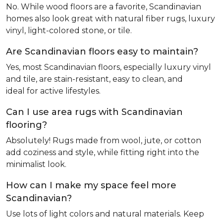
No. While wood floors are a favorite, Scandinavian
homes also look great with natural fiber rugs, luxury
vinyl, light-colored stone, or tile.
Are Scandinavian floors easy to maintain?
Yes, most Scandinavian floors, especially luxury vinyl
and tile, are stain-resistant, easy to clean, and
ideal for active lifestyles.
Can I use area rugs with Scandinavian
flooring?
Absolutely! Rugs made from wool, jute, or cotton
add coziness and style, while fitting right into the
minimalist look.
How can I make my space feel more
Scandinavian?
Use lots of light colors and natural materials. Keep