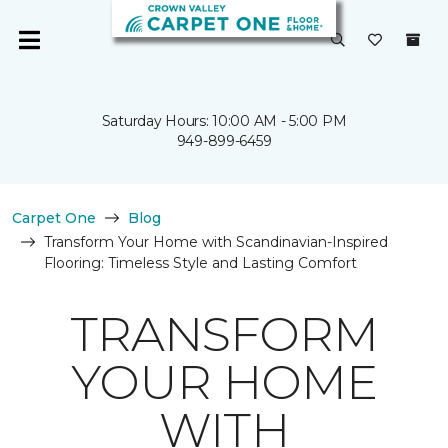
Saturday Hours: 10:00 AM - 5:00 PM
949-899-6459
Carpet One
Blog
Transform Your Home with Scandinavian-Inspired
Flooring: Timeless Style and Lasting Comfort
TRANSFORM
YOUR HOME
WITH