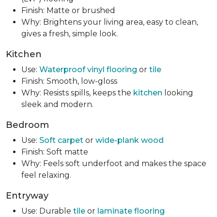
Finish: Matte or brushed
Why: Brightens your living area, easy to clean,
gives a fresh, simple look.
Kitchen
Use:
Waterproof vinyl flooring
or
tile
Finish: Smooth, low-gloss
Why: Resists spills, keeps the
kitchen
looking
sleek and modern.
Bedroom
Use:
Soft carpet
or
wide-plank wood
Finish: Soft matte
Why: Feels soft underfoot and makes the space
feel relaxing.
Entryway
Use: Durable
tile
or
laminate flooring