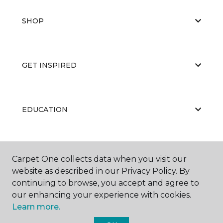
SHOP
GET INSPIRED
EDUCATION
ABOUT US
Carpet One collects data when you visit our
website as described in our Privacy Policy. By
continuing to browse, you accept and agree to
our enhancing your experience with cookies.
Learn more.