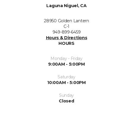
Laguna Niguel, CA
28950 Golden Lantern
C-1
949-899-6459
Hours & Directions
HOURS
Monday - Friday
9:00AM - 5:00PM
Saturday
10:00AM - 5:00PM
Sunday
Closed