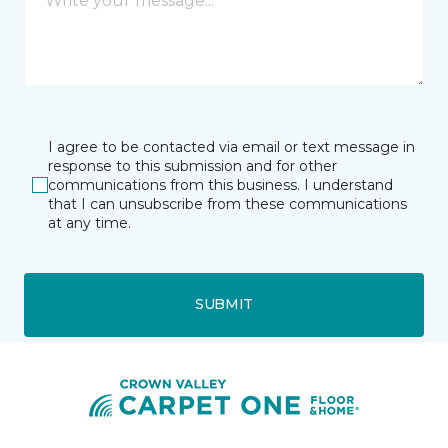
I agree to be contacted via email or text message in
response to this submission and for other
communications from this business. I understand
that I can unsubscribe from these communications
at any time.
SUBMIT