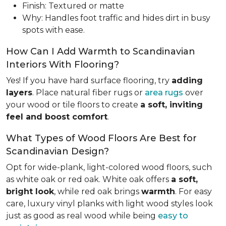
Finish: Textured or matte
Why: Handles foot traffic and hides dirt in busy
spots with ease.
How Can I Add Warmth to Scandinavian
Interiors With Flooring?
Yes! If you have hard surface flooring, try
adding
layers
. Place natural fiber rugs or
area rugs
over
your wood or tile floors to create
a soft, inviting
feel and boost comfort
.
What Types of Wood Floors Are Best for
Scandinavian Design?
Opt for wide-plank, light-colored wood floors, such
as white oak or red oak. White oak offers
a soft,
bright look
, while red oak brings
warmth
. For easy
care, luxury vinyl planks with light wood styles look
just as good as real wood while being
easy to