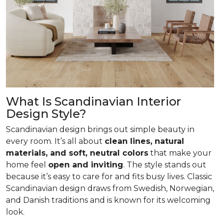
What Is Scandinavian Interior
Design Style?
Scandinavian design brings out simple beauty in
every room. It’s all about
clean lines, natural
materials, and soft, neutral colors
that make your
home feel
open and inviting
. The style stands out
because it’s easy to care for and fits busy lives. Classic
Scandinavian design draws from Swedish, Norwegian,
and Danish traditions and is known for its welcoming
look.