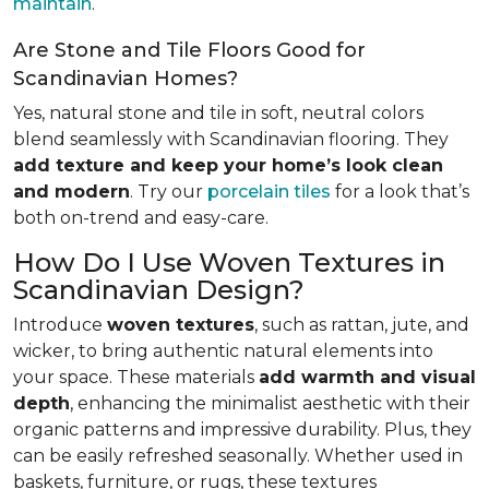
maintain
.
Are Stone and Tile Floors Good for
Scandinavian Homes?
Yes, natural stone and tile in soft, neutral colors
blend seamlessly with Scandinavian flooring. They
add texture and keep your home’s look clean
and modern
. Try our
porcelain tiles
for a look that’s
both on-trend and easy-care.
How Do I Use Woven Textures in
Scandinavian Design?
Introduce
woven textures
, such as rattan, jute, and
wicker, to bring authentic natural elements into
your space. These materials
add warmth and visual
depth
, enhancing the minimalist aesthetic with their
organic patterns and impressive durability. Plus, they
can be easily refreshed seasonally. Whether used in
baskets, furniture, or rugs, these textures