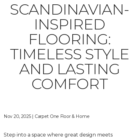
SCANDINAVIAN-
INSPIRED
FLOORING:
TIMELESS STYLE
AND LASTING
COMFORT
Nov 20, 2025 | Carpet One Floor & Home
Step into a space where great design meets