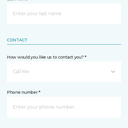
CONTACT
How would you like us to contact you? *
Call Me
Phone number *