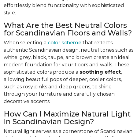
effortlessly blend functionality with sophisticated
style.
What Are the Best Neutral Colors
for Scandinavian Floors and Walls?
When selecting a
color scheme
that reflects
authentic Scandinavian design, neutral tones such as
white, grey, black, taupe, and brown create an ideal
modern foundation for your floors and walls. These
sophisticated colors produce a
soothing effect
,
allowing beautiful pops of deeper, cooler colors,
such as rosy pinks and deep greens, to shine
through your furniture and carefully chosen
decorative accents.
How Can I Maximize Natural Light
in Scandinavian Design?
Natural light serves as a cornerstone of Scandinavian