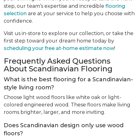
step, our team’s expertise and incredible
flooring
selection
are at your service to help you choose with
confidence.
Visit us in-store to explore our collection, or take the
first step toward your dream home today by
scheduling your free at-home estimate now
!
Frequently Asked Questions
About Scandinavian Flooring
What is the best flooring for a Scandinavian-
style living room?
Choose light wood floors like white oak or light-
colored engineered wood. These floors make living
rooms brighter, larger, and more inviting.
Does Scandinavian design only use wood
floors?