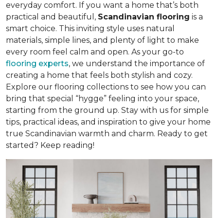
everyday comfort. If you want a home that’s both
practical and beautiful,
Scandinavian flooring
is a
smart choice. This inviting style uses natural
materials, simple lines, and plenty of light to make
every room feel calm and open. As your go-to
flooring experts
, we understand the importance of
creating a home that feels both stylish and cozy.
Explore our flooring collections to see how you can
bring that special “hygge” feeling into your space,
starting from the ground up. Stay with us for simple
tips, practical ideas, and inspiration to give your home
true Scandinavian warmth and charm. Ready to get
started? Keep reading!