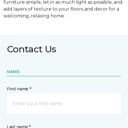
furniture simple, let in as much light as possible, and
add layers of texture to your floors and decor for a
welcoming, relaxing home.
Contact Us
NAME
First name *
Last name *