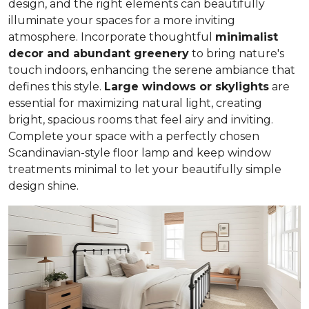
design, and the right elements can beautifully
illuminate your spaces for a more inviting
atmosphere. Incorporate thoughtful
minimalist
decor and abundant greenery
to bring nature's
touch indoors, enhancing the serene ambiance that
defines this style.
Large windows or skylights
are
essential for maximizing natural light, creating
bright, spacious rooms that feel airy and inviting.
Complete your space with a perfectly chosen
Scandinavian-style floor lamp and keep window
treatments minimal to let your beautifully simple
design shine.