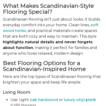
What Makes Scandinavian-Style
Flooring Special?
Scandinavian flooring isn’t just about looks. It builds
everyday comfort into your home. Clean lines,
soft
wood tones
, and practical materials create spaces
that are both cozy and easy to maintain. This style
highlights natural details and never forgets
about function
, making it perfect for families and
anyone who loves relaxed, modern design.
Best Flooring Options for a
Scandinavian-Inspired Home
Here are the top types of Scandinavian flooring that
brighten your space and keep life simple:
Living Room
Use: Light
oak hardwood
or
luxury vinyl plank
(LVP) flooring