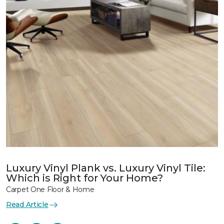
Luxury Vinyl Plank vs. Luxury Vinyl Tile:
Which is Right for Your Home?
Carpet One Floor & Home
Read Article