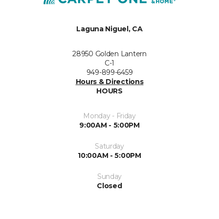
Laguna Niguel, CA
28950 Golden Lantern
C-1
949-899-6459
Hours & Directions
HOURS
Monday - Friday
9:00AM - 5:00PM
Saturday
10:00AM - 5:00PM
Sunday
Closed