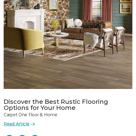
Discover the Best Rustic Flooring
Options for Your Home
Carpet One Floor & Home
Read Article