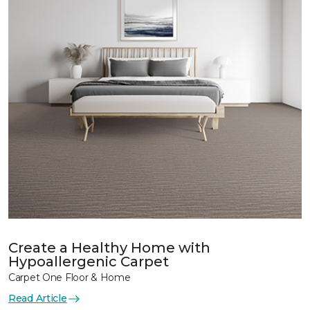
Create a Healthy Home with
Hypoallergenic Carpet
Carpet One Floor & Home
Read Article