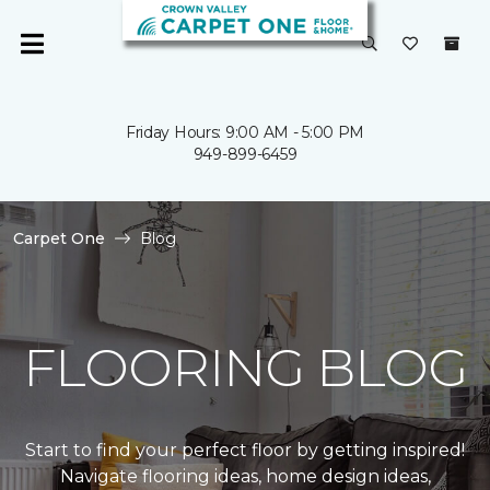
Friday Hours: 9:00 AM - 5:00 PM
949-899-6459
Carpet One
Blog
FLOORING BLOG
Start to find your perfect floor by getting inspired!
Navigate flooring ideas, home design ideas,