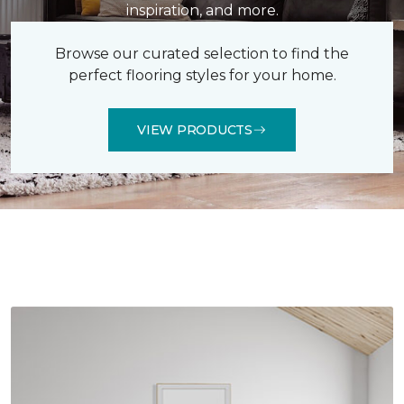
inspiration, and more.
Browse our curated selection to find the
perfect flooring styles for your home.
VIEW PRODUCTS