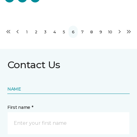
1
2
3
4
5
6
7
8
9
10
Contact Us
NAME
First name *