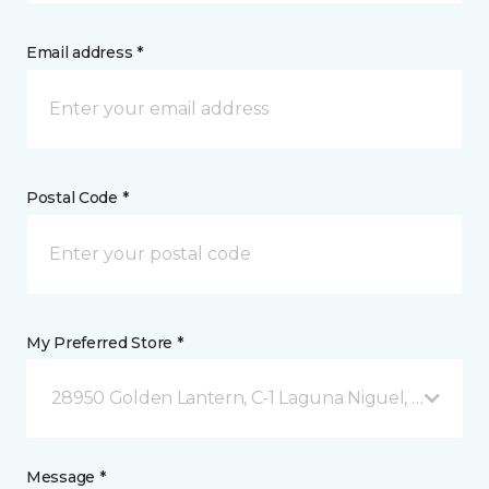
Email address *
Postal Code *
My Preferred Store *
28950 Golden Lantern, C-1 Laguna Niguel, CA
Message *