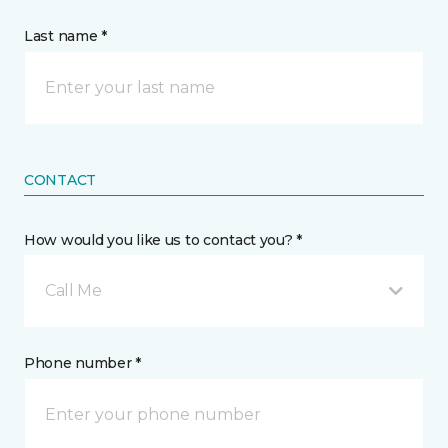
Last name *
CONTACT
How would you like us to contact you? *
Call Me
Phone number *