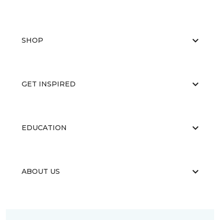
SHOP
GET INSPIRED
EDUCATION
ABOUT US