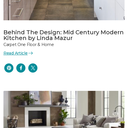
Behind The Design: Mid Century Modern
Kitchen by Linda Mazur
Carpet One Floor & Home
Read Article