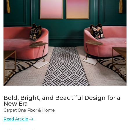
Bold, Bright, and Beautiful Design for a
New Era
Carpet One Floor & Home
Read Article