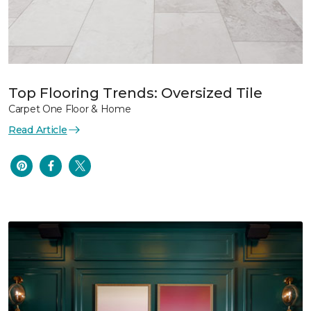
Top Flooring Trends: Oversized Tile
Carpet One Floor & Home
Read Article