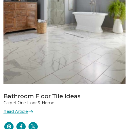
Bathroom Floor Tile Ideas
Carpet One Floor & Home
Read Article