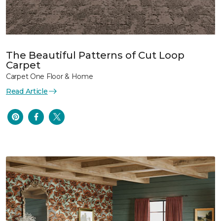
The Beautiful Patterns of Cut Loop
Carpet
Carpet One Floor & Home
Read Article