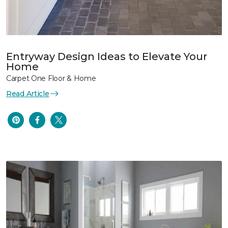
Entryway Design Ideas to Elevate Your
Home
Carpet One Floor & Home
Read Article