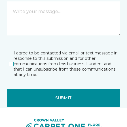
I agree to be contacted via email or text message in
response to this submission and for other
communications from this business. I understand
that I can unsubscribe from these communications
at any time.
SUBMIT