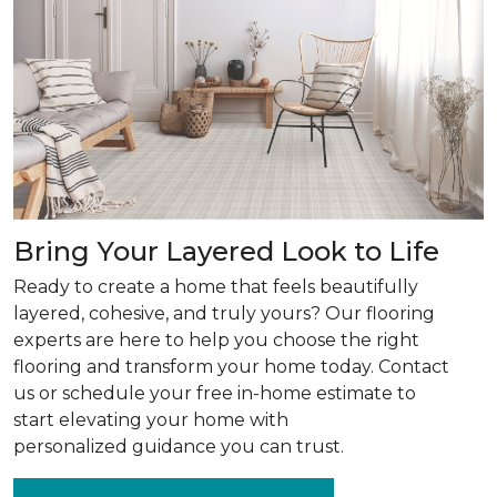
Bring Your Layered Look to Life
Ready to create a home that feels beautifully
layered, cohesive, and truly yours? Our flooring
experts are here to help you choose the right
flooring and transform your home today. Contact
us or schedule your free in-home estimate to
start elevating your home with
personalized guidance you can trust.