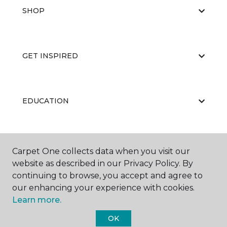
SHOP
GET INSPIRED
EDUCATION
ABOUT US
Carpet One collects data when you visit our
website as described in our Privacy Policy. By
continuing to browse, you accept and agree to
our enhancing your experience with cookies.
Learn more.
OK
©
2026
Carpet One Floor & Home.