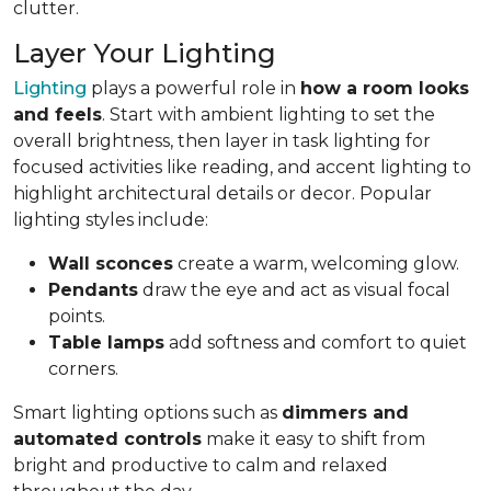
clutter.
Layer Your Lighting
Lighting
plays a powerful role in
how a room looks
and feels
. Start with ambient lighting to set the
overall brightness, then layer in task lighting for
focused activities like reading, and accent lighting to
highlight architectural details or decor. Popular
lighting styles include:
Wall sconces
create a warm, welcoming glow.
Pendants
draw the eye and act as visual focal
points.
Table lamps
add softness and comfort to quiet
corners.
Smart lighting options such as
dimmers and
automated controls
make it easy to shift from
bright and productive to calm and relaxed