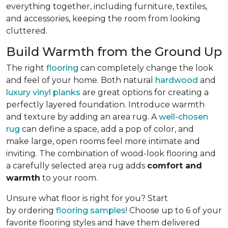
everything together, including furniture, textiles,
and accessories, keeping the room from looking
cluttered.
Build Warmth from the Ground Up
The right
flooring
can completely change the look
and feel of your home. Both natural
hardwood
and
luxury vinyl planks
are great options for creating a
perfectly layered foundation. Introduce warmth
and texture by adding an area rug. A
well-chosen
rug
can define a space, add a pop of color, and
make large, open rooms feel more intimate and
inviting. The combination of wood-look flooring and
a carefully selected area rug adds
comfort and
warmth
to your room.
Unsure what floor is right for you? Start
by ordering
flooring samples
! Choose up to 6 of your
favorite flooring styles and have them delivered