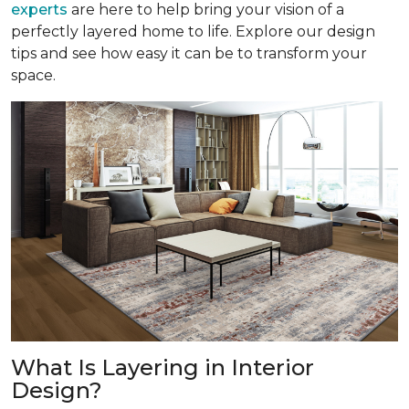
experts
are here to help bring your vision of a
perfectly layered home to life. Explore our design
tips and see how easy it can be to transform your
space.
What Is Layering in Interior
Design?