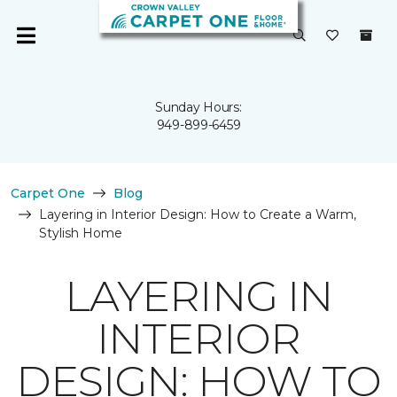
Sunday Hours:
949-899-6459
Carpet One
Blog
Layering in Interior Design: How to Create a Warm,
Stylish Home
LAYERING IN
INTERIOR
DESIGN: HOW TO