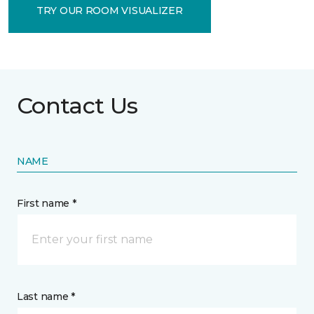
TRY OUR ROOM VISUALIZER
Contact Us
NAME
First name *
Last name *