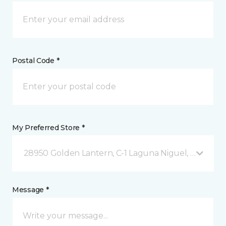
Postal Code *
My Preferred Store *
28950 Golden Lantern, C-1 Laguna Niguel, CA
Message *