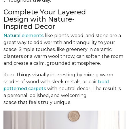
throughout the day.
Complete Your Layered
Design with Nature-
Inspired Decor
Natural elements
like plants, wood, and stone are a
great way to add warmth and tranquility to your
space. Simple touches, like greenery in ceramic
planters or a warm wool throw, can soften the room
and create a calm, grounded atmosphere.
Keep things visually interesting by mixing warm
shades of wood with sleek metals, or pair
bold
patterned carpets
with neutral decor. The result is
a personal, polished, and welcoming
space that feels truly unique.