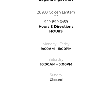
28950 Golden Lantern
C-1
949-899-6459
Hours & Directions
HOURS
Monday - Friday
9:00AM - 5:00PM
Saturday
10:00AM - 5:00PM
Sunday
Closed