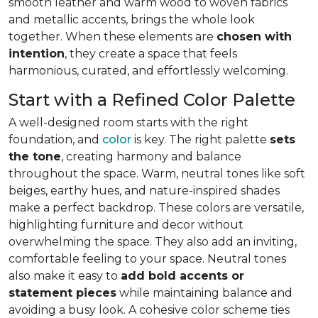
smooth leather and warm wood to woven fabrics
and metallic accents, brings the whole look
together. When these elements are
chosen with
intention
, they create a space that feels
harmonious, curated, and effortlessly welcoming.
Start with a Refined Color Palette
A well-designed room starts with the right
foundation, and
color
is key. The right palette
sets
the tone
, creating harmony and balance
throughout the space. Warm, neutral tones like soft
beiges, earthy hues, and nature-inspired shades
make a perfect backdrop. These colors are versatile,
highlighting furniture and decor without
overwhelming the space. They also add an inviting,
comfortable feeling to your space. Neutral tones
also make it easy to
add bold accents or
statement pieces
while maintaining balance and
avoiding a busy look. A cohesive color scheme ties