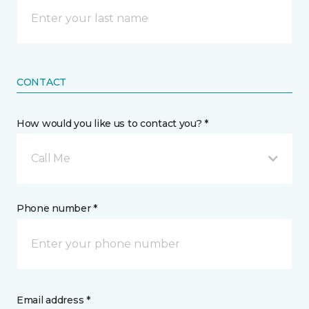
CONTACT
How would you like us to contact you? *
Call Me
Phone number *
Email address *