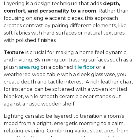
Layering is a design technique that adds
depth,
comfort, and personality to a room
. Rather than
focusing on single accent pieces, this approach
creates contrast by pairing different elements, like
soft fabrics with hard surfaces or natural textures
with polished finishes.
Texture
is crucial for making a home feel dynamic
and inviting. By mixing contrasting surfaces such as a
plush
area rug
on a polished
tile floor
or a
weathered wood table with a sleek glass vase, you
create depth and tactile interest. A rich leather chair,
for instance, can be softened with a woven knitted
blanket, while smooth ceramic decor stands out
against a rustic wooden shelf.
Lighting can also be layered to transition a room's
mood from a bright, energetic morning to a calm,
relaxing evening. Combining various textures, from