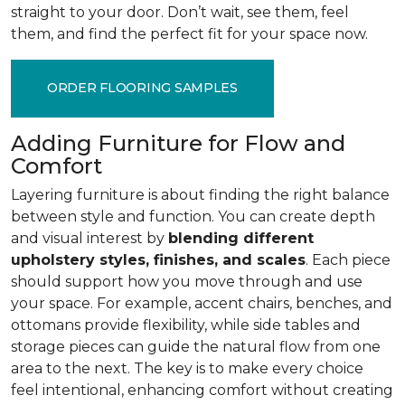
straight to your door. Don’t wait, see them, feel
them, and find the perfect fit for your space now.
ORDER FLOORING SAMPLES
Adding Furniture for Flow and
Comfort
Layering furniture is about finding the right balance
between style and function. You can create depth
and visual interest by
blending different
upholstery styles, finishes, and scales
. Each piece
should support how you move through and use
your space. For example, accent chairs, benches, and
ottomans provide flexibility, while side tables and
storage pieces can guide the natural flow from one
area to the next. The key is to make every choice
feel intentional, enhancing comfort without creating