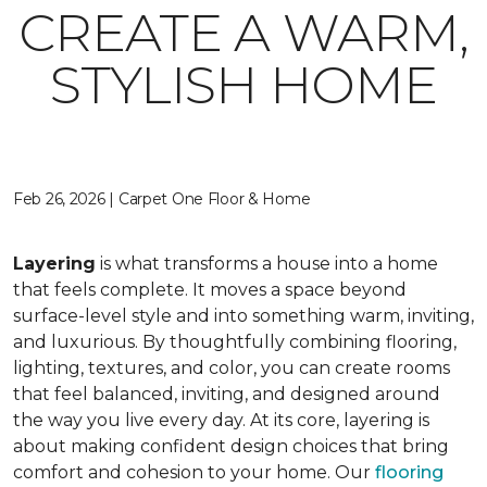
CREATE A WARM,
STYLISH HOME
Feb 26, 2026 | Carpet One Floor & Home
Layering
is what transforms a house into a home
that feels complete. It moves a space beyond
surface-level style and into something warm, inviting,
and luxurious. By thoughtfully combining flooring,
lighting, textures, and color, you can create rooms
that feel balanced, inviting, and designed around
the way you live every day. At its core, layering is
about making confident design choices that bring
comfort and cohesion to your home. Our
flooring