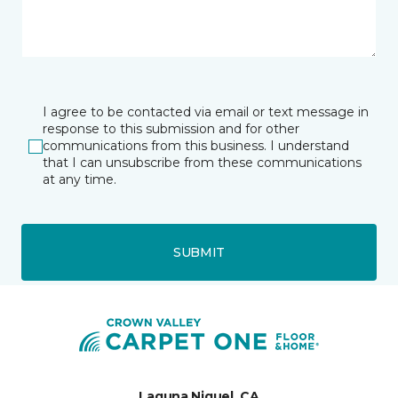
I agree to be contacted via email or text message in
response to this submission and for other
communications from this business. I understand
that I can unsubscribe from these communications
at any time.
SUBMIT
Laguna Niguel, CA