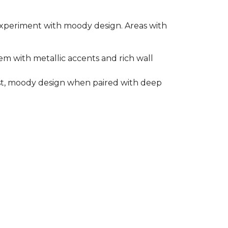
o experiment with moody design. Areas with
em with metallic accents and rich wall
rast, moody design when paired with deep