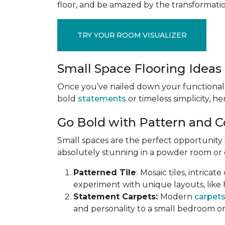
floor, and be amazed by the transformation
TRY YOUR ROOM VISUALIZER
Small Space Flooring Ideas 
Once you’ve nailed down your functional
bold
statements
or timeless simplicity, he
Go Bold with Pattern and C
Small spaces are the perfect opportunity
absolutely stunning in a powder room or en
Patterned Tile
:
Mosaic tiles, intricat
experiment with unique layouts, like 
Statement Carpets:
Modern
carpet
and personality to a small bedroom or