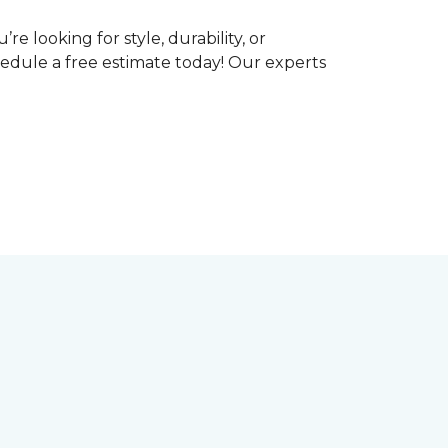
e looking for style, durability, or
hedule a free estimate today! Our experts