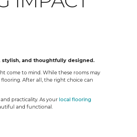
G IMPACT
 stylish, and thoughtfully designed.
ight come to mind. While these rooms may
ooring. After all, the right choice can
and practicality. As your
local flooring
utiful and functional.