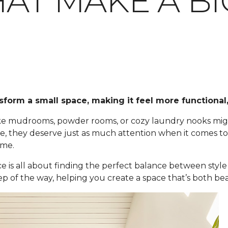
AT MAKE A BI
sform a small space, making it feel more functional,
 like mudrooms, powder rooms, or cozy laundry nooks m
 they deserve just as much attention when it comes to fl
ome.
ce is all about finding the perfect balance between style 
ep of the way, helping you create a space that’s both bea