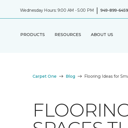
|
Wednesday Hours: 9:00 AM - 5:00 PM
949-899-645
PRODUCTS
RESOURCES
ABOUT US
Carpet One
Blog
Flooring Ideas for Sm
FLOORING