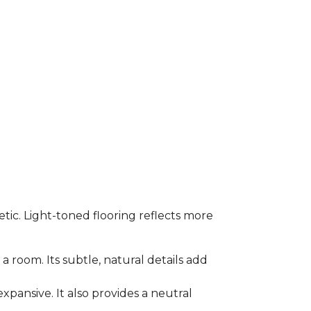
etic. Light-toned flooring reflects more
a room. Its subtle, natural details add
xpansive. It also provides a neutral