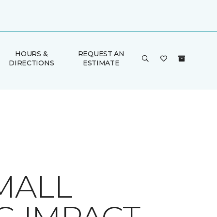
HOURS &
REQUEST AN
DIRECTIONS
ESTIMATE
MALL