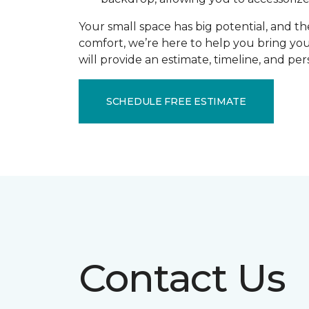
Your small space has big potential, and th
comfort, we’re here to help you bring you
will provide an estimate, timeline, and pe
SCHEDULE FREE ESTIMATE
Contact Us