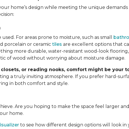
your home’s design while meeting the unique demands o
cision:
n
e used. For areas prone to moisture, such as small
bathr
d porcelain or ceramic
tiles
are excellent options that c
hing more durable, water-resistant wood-look flooring,
etic of wood without worrying about moisture damage.
closets, or reading nooks, comfort might be your to
g a truly inviting atmosphere. If you prefer hard-surfac
ring in both comfort and style.
achieve. Are you hoping to make the space feel larger 
 your home.
sualizer
to see how different design options will look in