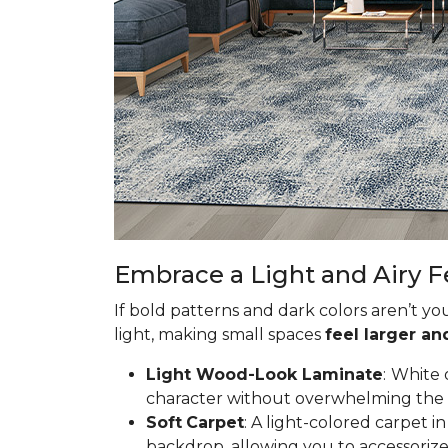
Embrace a Light and Airy F
If bold patterns and dark colors aren’t yo
light, making small spaces
feel larger a
Light Wood-Look Laminate
:
White 
character without overwhelming the spa
Soft
Carpet
: A light-colored carpet 
backdrop, allowing you to accessorize 