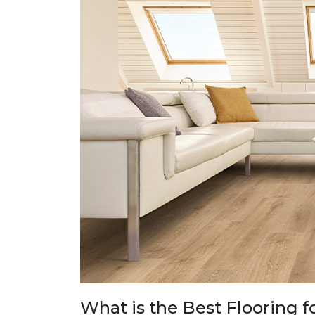
What is the Best Flooring f