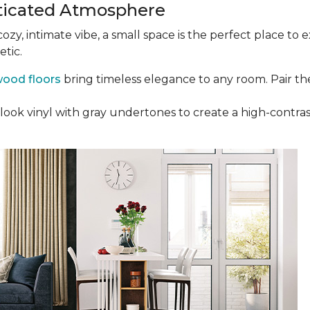
ticated Atmosphere
 cozy, intimate vibe, a small space is the perfect place t
etic.
ood floors
bring timeless elegance to any room. Pair th
ak-look vinyl with gray undertones to create a high-cont