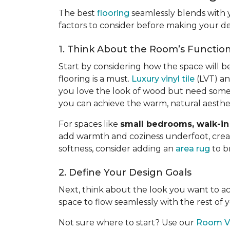
The best
flooring
seamlessly blends with 
factors to consider before making your de
1. Think About the Room’s Functio
Start by considering how the space will b
flooring is a must.
Luxury vinyl tile
(LVT) an
you love the look of wood but need somet
you can achieve the warm, natural aesth
For spaces like
small bedrooms, walk-in 
add warmth and coziness underfoot, creatin
softness, consider adding an
area rug
to b
2. Define Your Design Goals
Next, think about the look you want to 
space to flow seamlessly with the rest of
Not sure where to start? Use our
Room Vi