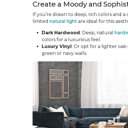
Create a Moody and Sophis
If you’re drawn to deep, rich colors and a
limited
natural light
are ideal for this aesth
Dark
Hardwood
: Deep, natural
hardw
colors for a luxurious feel.
Luxury
Vinyl
: Or opt for a lighter o
green or navy walls.