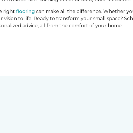
e right
flooring
can make all the difference. Whether you’r
r vision to life. Ready to transform your small space? Sc
rsonalized advice, all from the comfort of your home.