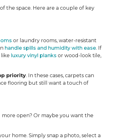
f the space. Here are a couple of key
ooms
or laundry rooms, water-resistant
an
handle spills and humidity with ease
. If
 like
luxury vinyl planks
or wood-look tile,
p priority
. In these cases, carpets can
e flooring but still want a touch of
and more open? Or maybe you want the
 your home. Simply snap a photo, select a