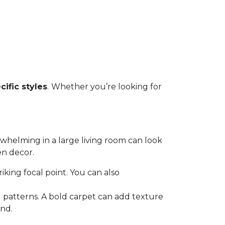
cific styles
.
Whether you’re looking for
rwhelming in a large living room can look
en decor.
triking focal point. You can also
 patterns. A bold carpet can add texture
and.