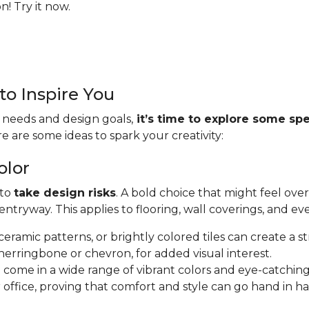
! Try it now.
to Inspire You
 needs and design goals,
it’s time to explore some spe
re are some ideas to spark your creativity:
olor
 to
take design risks
. A bold choice that might feel ove
tryway. This applies to flooring, wall coverings, and ev
e ceramic patterns, or brightly colored tiles can create a s
herringbone or chevron, for added visual interest.
s
come in a wide range of vibrant colors and eye-catching
 office, proving that comfort and style can go hand in h