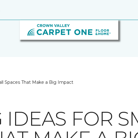
9
all Spaces That Make a Big Impact
 IDEAS FOR S