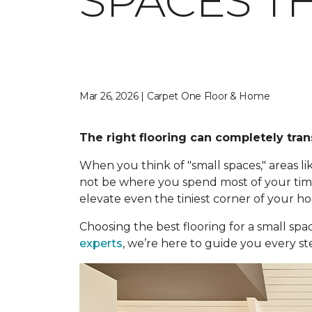
SPACES TH
Mar 26, 2026 | Carpet One Floor & Home
The right flooring can completely tran
When you think of "small spaces," areas
not be where you spend most of your time,
elevate even the tiniest corner of your h
Choosing the best flooring for a small spa
experts
, we’re here to guide you every st