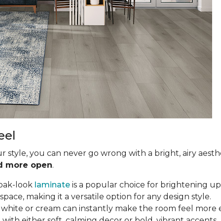
eel
ur style, you can never go wrong with a bright, airy aesth
nd more open
.
oak-look
laminate
is a popular choice for brightening up 
ce, making it a versatile option for any design style.
in white or cream can instantly make the room feel more e
with either soft, calming decor or bold, vibrant accents.