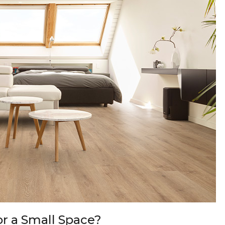
or a Small Space?