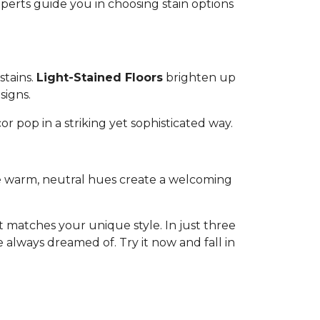
experts guide you in choosing stain options
stains.
Light-Stained Floors
brighten up
signs.
or pop in a striking yet sophisticated way.
ese warm, neutral hues create a welcoming
 matches your unique style. In just three
 always dreamed of. Try it now and fall in