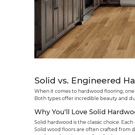
Solid vs. Engineered H
When it comes to hardwood flooring, one o
Both types offer incredible beauty and du
Why You'll Love Solid Hardwo
Solid hardwood is the classic choice. Eac
Solid wood floors are often crafted from d