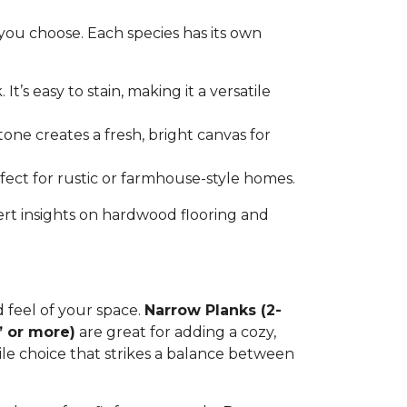
you choose. Each species has its own
t’s easy to stain, making it a versatile
tone creates a fresh, bright canvas for
erfect for rustic or farmhouse-style homes.
ert insights on hardwood flooring and
d feel of your space.
Narrow Planks (2-
” or more)
are great for adding a cozy,
tile choice that strikes a balance between