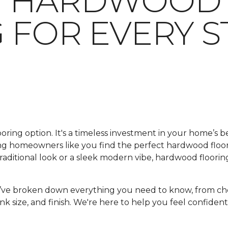
G HARDWOOD
 FOR EVERY S
looring option. It's a timeless investment in your home’s 
ping homeowners like you find the perfect hardwood floo
ditional look or a sleek modern vibe, hardwood flooring
e’ve broken down everything you need to know, from ch
nk size, and finish. We're here to help you feel confident