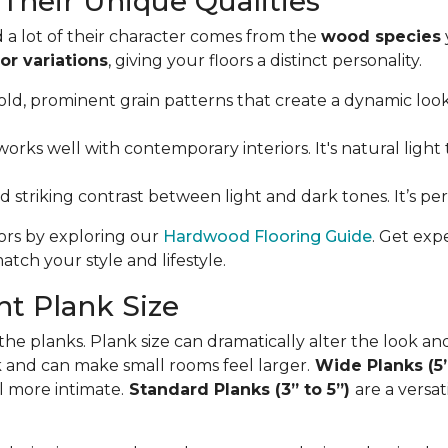
Their Unique Qualities
 a lot of their character comes from the
wood species
or variations
, giving your floors a distinct personality.
ld, prominent grain patterns that create a dynamic look. I
orks well with contemporary interiors. It's natural light 
nd striking contrast between light and dark tones. It’s p
oors by exploring our
Hardwood Flooring Guide
. Get exp
tch your style and lifestyle.
t Plank Size
 the planks. Plank size can dramatically alter the look an
ok and can make small rooms feel larger.
Wide Planks (5
l more intimate.
Standard Planks (3” to 5”)
are a versa