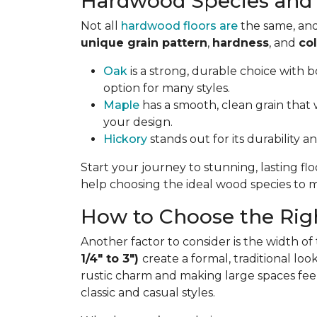
Hardwood Species and 
Not all
hardwood floors are
the same, and
unique grain pattern
,
hardness
, and
col
Oak
is a strong, durable choice with bo
option for many styles.
Maple
has a smooth, clean grain that w
your design.
Hickory
stands out for its durability a
Start your journey to stunning, lasting fl
help choosing the ideal wood species to ma
How to Choose the Righ
Another factor to consider is the width of
1/4" to 3")
create a formal, traditional lo
rustic charm and making large spaces fee
classic and casual styles.