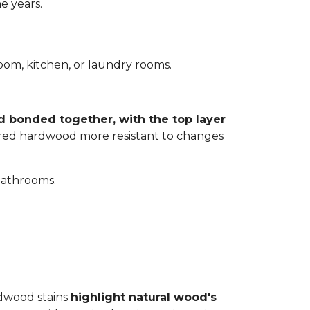
e years.
room, kitchen, or laundry rooms.
d bonded together, with the top layer
eered hardwood more resistant to changes
bathrooms.
rdwood stains
highlight natural wood's