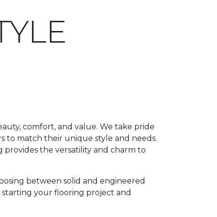
TYLE
beauty, comfort, and value. We take pride
rs to match their unique style and needs.
 provides the versatility and charm to
oosing between solid and engineered
 starting your flooring project and