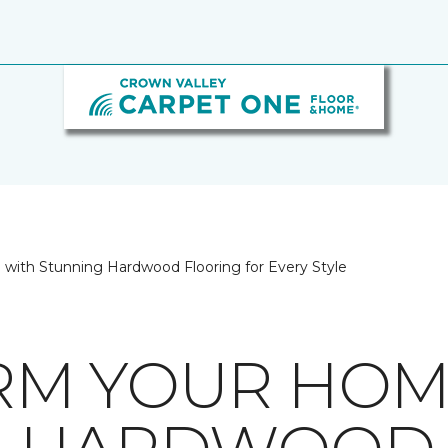
with Stunning Hardwood Flooring for Every Style
RM YOUR HOM