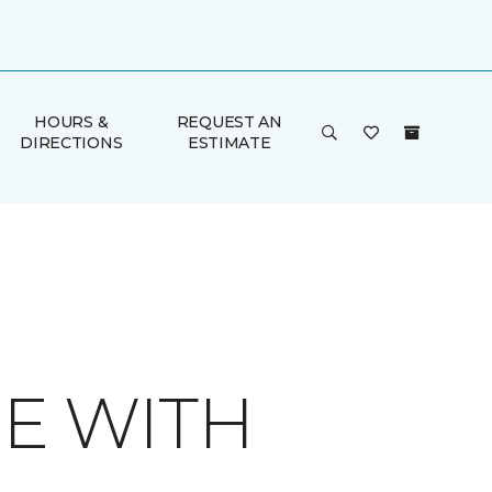
HOURS &
REQUEST AN
DIRECTIONS
ESTIMATE
E WITH