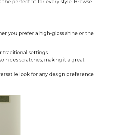
he perfect fit for every style. Browse
er you prefer a high-gloss shine or the
 traditional settings.
lso hides scratches, making it a great
versatile look for any design preference.