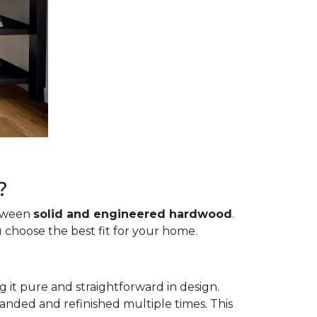
?
etween
solid and engineered hardwood
.
 choose the best fit for your home.
g it pure and straightforward in design.
sanded and refinished multiple times. This