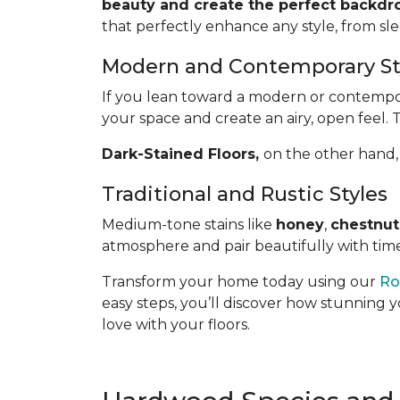
beauty and create the perfect backdro
that perfectly enhance any style, from sl
Modern and Contemporary St
If you lean toward a modern or contemporar
your space and create an airy, open feel. 
Dark-Stained Floors,
​​​​​​on the other 
Traditional and Rustic Styles
Medium-tone stains like
honey
,
chestnut
atmosphere and pair beautifully with time
Transform your home today using our
Ro
easy steps, you’ll discover how stunning y
love with your floors.