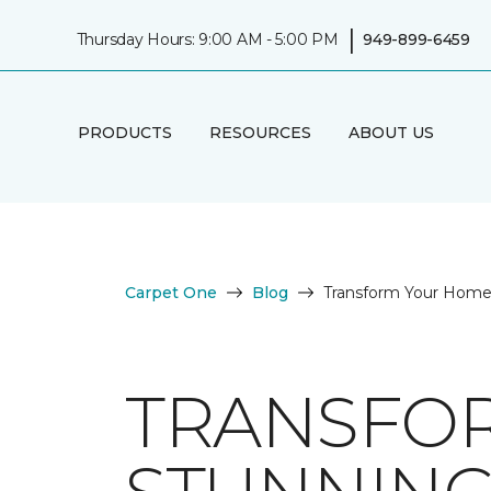
|
Thursday Hours: 9:00 AM - 5:00 PM
949-899-6459
PRODUCTS
RESOURCES
ABOUT US
Carpet One
Blog
Transform Your Home 
TRANSFO