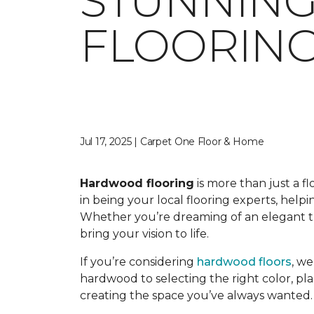
STUNNIN
FLOORING
Jul 17, 2025 | Carpet One Floor & Home
Hardwood flooring
is more than just a f
in being your local flooring experts, hel
Whether you’re dreaming of an elegant tra
bring your vision to life.
If you’re considering
hardwood floors
, w
hardwood to selecting the right color, pla
creating the space you’ve always wanted.