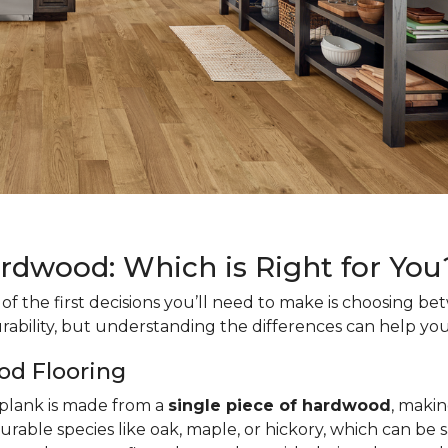
ardwood: Which is Right for You
f the first decisions you’ll need to make is choosing b
rability, but understanding the differences can help you
od Flooring
h plank is made from a
single piece of hardwood
, makin
urable species like oak, maple, or hickory, which can be 