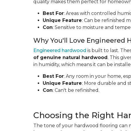
quality makes them perfect for homeowners
Best For
: Areas with controlled humid
Unique Feature
: Can be refinished mu
Con
: Sensitive to moisture and tempe
Why You'll Love Engineered 
Engineered hardwood
is built to last. T
of genuine natural hardwood
. This gi
in humidity, which means it can be install
Best For
: Any room in your home, espe
Unique Feature
: More durable and s
Con
: Can't be refinished.
Choosing the Right Ha
The tone of your hardwood flooring can m