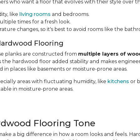
 who want a floor that evolves with their style over th
ity, like
living rooms
and bedrooms.
ltiple times for a fresh look.
rature changes, so it's best to avoid rooms like the bath
Hardwood Flooring
hese planks are constructed from
multiple layers of woo
ves the hardwood floor added stability and makes engin
ed in places like basements or moisture-prone areas.
cially areas with fluctuating humidity, like
kitchens
or 
table in moisture-prone areas.
rdwood Flooring Tone
ake a big difference in how a room looks and feels. Ha