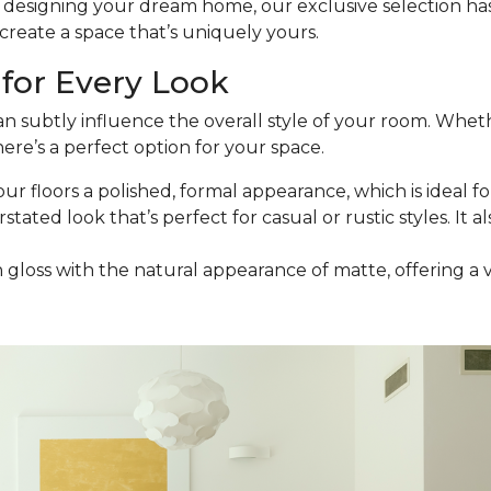
esigning your dream home, our exclusive selection has t
reate a space that’s uniquely yours.
for Every Look
an subtly influence the overall style of your room. Wheth
ere’s a perfect option for your space.
our floors a polished, formal appearance, which is ideal for
stated look that’s perfect for casual or rustic styles. It a
h gloss with the natural appearance of matte, offering a 