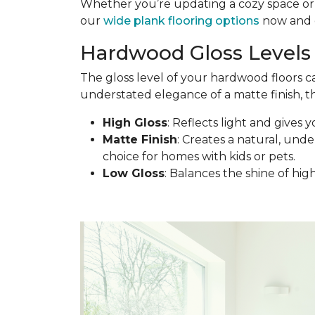
Whether you’re updating a cozy space or d
our
wide plank flooring options
now and c
Hardwood Gloss Levels 
The gloss level of your hardwood floors c
understated elegance of a matte finish, th
High Gloss
: Reflects light and gives y
Matte Finish
: Creates a natural, under
choice for homes with kids or pets.
Low Gloss
: Balances the shine of hig