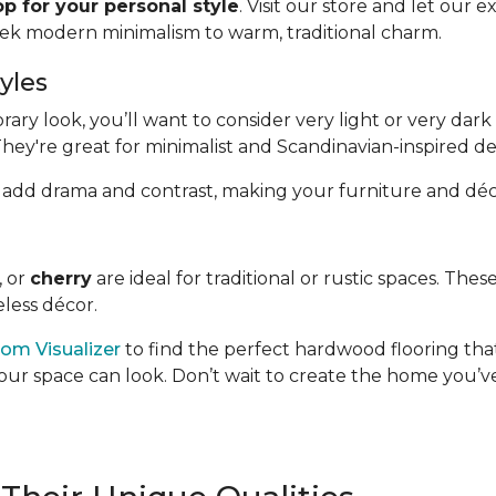
p for your personal style
. Visit our store and let our 
eek modern minimalism to warm, traditional charm.
yles
y look, you’ll want to consider very light or very dark 
They're great for minimalist and Scandinavian-inspired de
hand, add drama and contrast, making your furniture and déc
, or
cherry
are ideal for traditional or rustic spaces. Th
less décor.
om Visualizer
to find the perfect hardwood flooring that
our space can look. Don’t wait to create the home you’ve