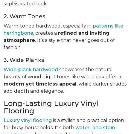
sophisticated look.
2. Warm Tones
Warm-toned hardwood, especially in
patterns like
herringbone
, creates a
refined and inviting
atmosphere
. It’s a style that never goes out of
fashion.
3. Wide Planks
Wide-plank hardwood
showcases the natural
beauty of wood. Light tones like white oak offer a
modern yet timeless appeal
, while darker shades
add depth and elegance.
Long-Lasting Luxury Vinyl
Flooring
Luxury vinyl flooring
is a stylish and practical option
for busy households. It’s both
water- and stain-