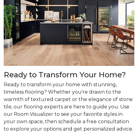
Ready to Transform Your Home?
Ready to transform your home with stunning,
timeless flooring? Whether you're drawn to the
warmth of textured carpet or the elegance of stone
tile, our flooring experts are here to guide you. Use
our Room Visualizer to see your favorite styles in
your own space, then schedule a free consultation
to explore your options and get personalized advice.