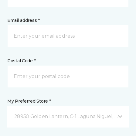
Email address *
Postal Code *
My Preferred Store *
28950 Golden Lantern, C-1 Laguna Niguel, CA