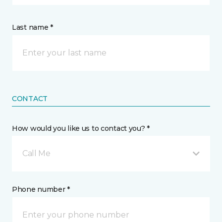
Last name *
CONTACT
How would you like us to contact you? *
Call Me
Phone number *