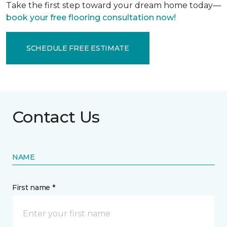
Take the first step toward your dream home today—
book your free flooring consultation now!
SCHEDULE FREE ESTIMATE
Contact Us
NAME
First name *