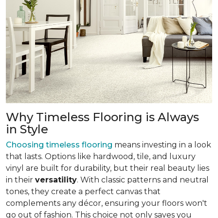
Why Timeless Flooring is Always
in Style
Choosing timeless flooring
means investing in a look
that lasts. Options like hardwood, tile, and luxury
vinyl are built for durability, but their real beauty lies
in their
versatility
. With classic patterns and neutral
tones, they create a perfect canvas that
complements any décor, ensuring your floors won't
go out of fashion. This choice not only saves you