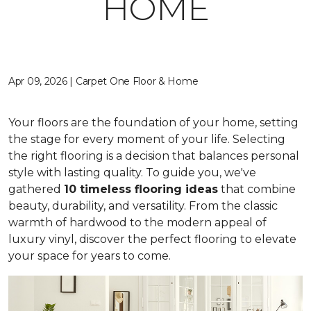
HOME
Apr 09, 2026 | Carpet One Floor & Home
Your floors are the foundation of your home, setting
the stage for every moment of your life. Selecting
the right flooring is a decision that balances personal
style with lasting quality. To guide you, we've
gathered
10 timeless flooring ideas
that combine
beauty, durability, and versatility. From the classic
warmth of hardwood to the modern appeal of
luxury vinyl, discover the perfect flooring to elevate
your space for years to come.