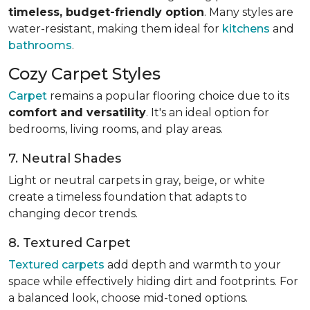
timeless, budget-friendly option
. Many styles are
water-resistant, making them ideal for
kitchens
and
bathrooms
.
Cozy Carpet Styles
Carpet
remains a popular flooring choice due to its
comfort and versatility
. It's an ideal option for
bedrooms, living rooms, and play areas.
7. Neutral Shades
Light or neutral carpets in gray, beige, or white
create a timeless foundation that adapts to
changing decor trends.
8. Textured Carpet
Textured carpets
add depth and warmth to your
space while effectively hiding dirt and footprints. For
a balanced look, choose mid-toned options.