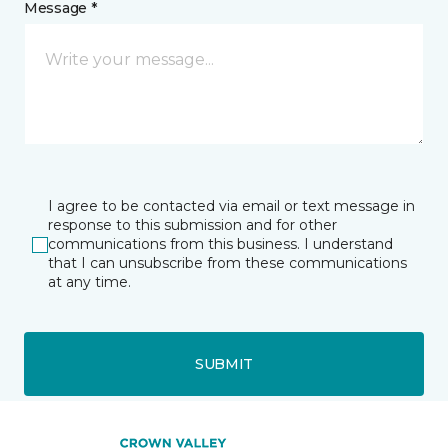
Message *
I agree to be contacted via email or text message in
response to this submission and for other
communications from this business. I understand
that I can unsubscribe from these communications
at any time.
SUBMIT