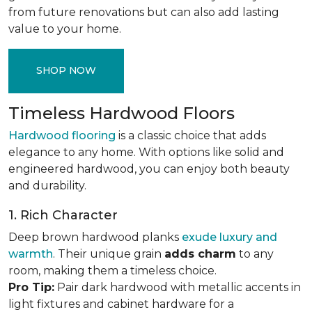
from future renovations but can also add lasting
value to your home.
SHOP NOW
Timeless Hardwood Floors
Hardwood flooring
is a classic choice that adds
elegance to any home. With options like solid and
engineered hardwood, you can enjoy both beauty
and durability.
1. Rich Character
Deep brown hardwood planks
exude luxury and
warmth
. Their unique grain
adds charm
to any
room, making them a timeless choice.
Pro Tip:
Pair dark hardwood with metallic accents in
light fixtures and cabinet hardware for a