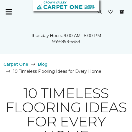
Thursday Hours: 9:00 AM - 5:00 PM
949-899-6459
Carpet One
Blog
10 Timeless Flooring Ideas for Every Home
10 TIMELESS
FLOORING IDEAS
FOR EVERY