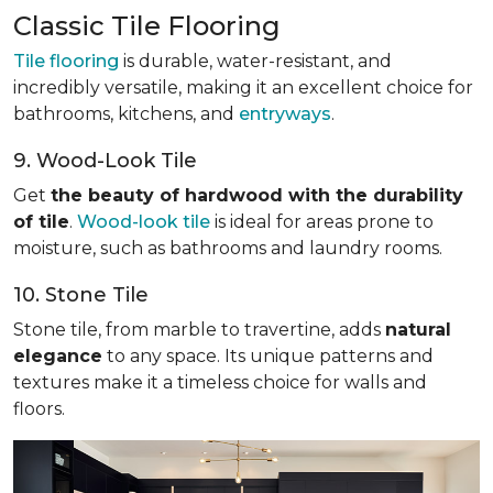
Classic Tile Flooring
Tile flooring
is durable, water-resistant, and
incredibly versatile, making it an excellent choice for
bathrooms, kitchens, and
entryways
.
9. Wood-Look Tile
Get
the beauty of hardwood with the durability
of tile
.
Wood-look tile
is ideal for areas prone to
moisture, such as bathrooms and laundry rooms.
10. Stone Tile
Stone tile, from marble to travertine, adds
natural
elegance
to any space. Its unique patterns and
textures make it a timeless choice for walls and
floors.