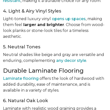
resistant
, making it a durable choice for any room.
4. Light & Airy Vinyl Styles
Light-toned luxury vinyl
opens up spaces
, making
them feel
larger and brighter
. Choose from wood-
look planks or stone-look tiles for a timeless
aesthetic.
5. Neutral Tones
Neutral shades like beige and gray are versatile and
enduring, complementing
any decor style
.
Durable Laminate Flooring
Laminate flooring
offers the look of hardwood with
added durability, ease of maintenance, and is
available in a variety of styles.
6. Natural Oak Look
Laminate with realistic wood graining provides a