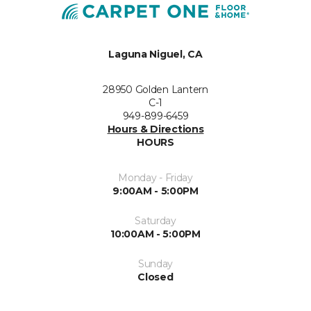
Laguna Niguel, CA
28950 Golden Lantern
C-1
949-899-6459
Hours & Directions
HOURS
Monday - Friday
9:00AM - 5:00PM
Saturday
10:00AM - 5:00PM
Sunday
Closed