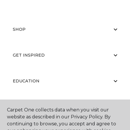
SHOP
GET INSPIRED
EDUCATION
ABOUT US
Carpet One collects data when you visit our
website as described in our Privacy Policy. By
continuing to browse, you accept and agree to