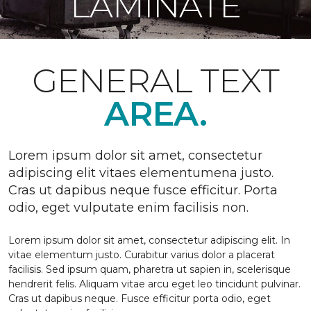
LAMINATE
GENERAL TEXT
AREA.
Lorem ipsum dolor sit amet, consectetur
adipiscing elit vitaes elementumena justo.
Cras ut dapibus neque fusce efficitur. Porta
odio, eget vulputate enim facilisis non.
Lorem ipsum dolor sit amet, consectetur adipiscing elit. In
vitae elementum justo. Curabitur varius dolor a placerat
facilisis. Sed ipsum quam, pharetra ut sapien in, scelerisque
hendrerit felis. Aliquam vitae arcu eget leo tincidunt pulvinar.
Cras ut dapibus neque. Fusce efficitur porta odio, eget