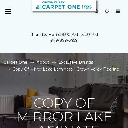
Thursday Hours: 9:00 AM - 5:00 PM
949-899-6459
Carpet One
About
Exclusive Brands
Copy Of Mirror Lake Laminate | Crown Valley Flooring
COPY OF
MIRROR LAKE