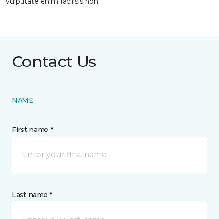
vulputate enim facilisis non.
Contact Us
NAME
First name *
Last name *