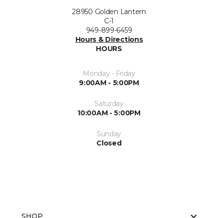
28950 Golden Lantern
C-1
949-899-6459
Hours & Directions
HOURS
Monday - Friday
9:00AM - 5:00PM
Saturday
10:00AM - 5:00PM
Sunday
Closed
SHOP