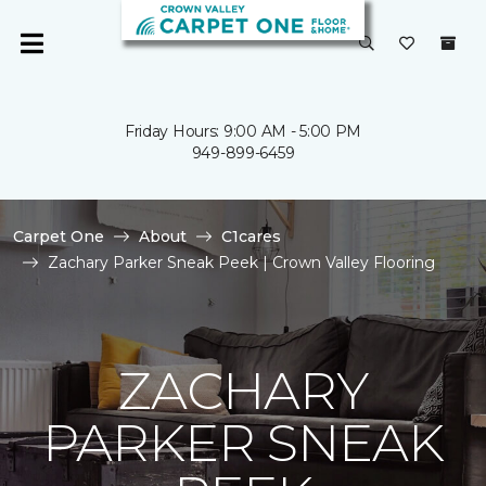
Friday Hours: 9:00 AM - 5:00 PM
949-899-6459
Carpet One
About
C1cares
Zachary Parker Sneak Peek | Crown Valley Flooring
ZACHARY
PARKER SNEAK