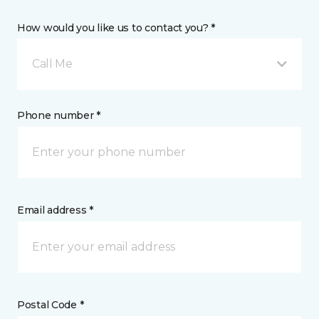
How would you like us to contact you? *
Call Me
Phone number *
Email address *
Postal Code *