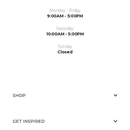
Monday - Friday
9:00AM - 5:00PM
Saturday
10:00AM - 5:00PM
Sunday
Closed
SHOP
GET INSPIRED