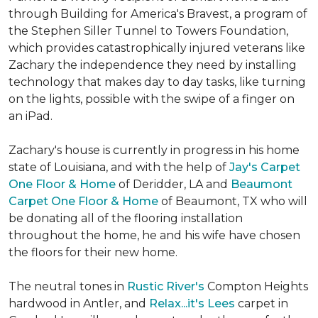
through Building for America's Bravest, a program of
the Stephen Siller Tunnel to Towers Foundation,
which provides catastrophically injured veterans like
Zachary the independence they need by installing
technology that makes day to day tasks, like turning
on the lights, possible with the swipe of a finger on
an iPad.
Zachary's house is currently in progress in his home
state of Louisiana, and with the help of
Jay's Carpet
One Floor & Home
of Deridder, LA and
Beaumont
Carpet One Floor & Home
of Beaumont, TX who will
be donating all of the flooring installation
throughout the home, he and his wife have chosen
the floors for their new home.
The neutral tones in
Rustic River's
Compton Heights
hardwood in Antler, and
Relax...it's Lees
carpet in