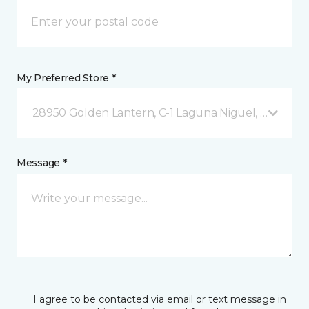
My Preferred Store *
28950 Golden Lantern, C-1 Laguna Niguel, CA
Message *
I agree to be contacted via email or text message in