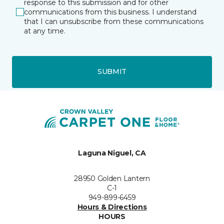
response to this submission and for other
communications from this business. I understand
that I can unsubscribe from these communications
at any time.
SUBMIT
Laguna Niguel, CA
28950 Golden Lantern
C-1
949-899-6459
Hours & Directions
HOURS