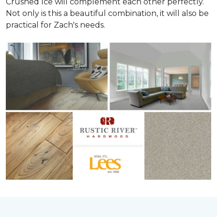
Crushed Ice will complement each other perfectly.
Not only is this a beautiful combination, it will also be
practical for Zach's needs.