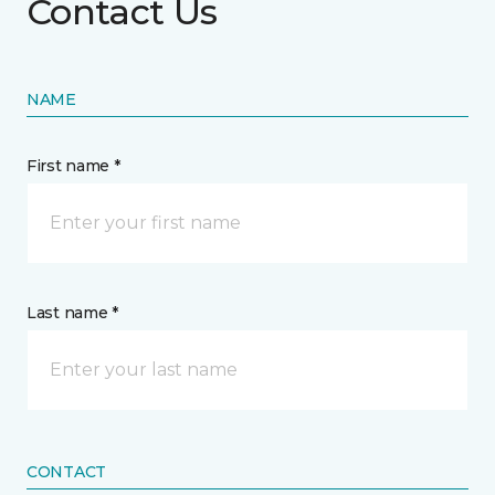
Contact Us
NAME
First name *
Last name *
CONTACT