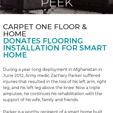
PEEK
CARPET ONE FLOOR &
HOME
DONATES FLOORING
INSTALLATION FOR SMART
HOME
During a year-long deployment in Afghanistan in
June 2012, Army medic Zachary Parker suffered
injuries that resulted in the loss of his left arm, right
leg, and his left leg above the knee. Now a triple
amputee, he continues his rehabilitation with the
support of his wife, family and friends.
Parker is a worthy recipient of a smart home built