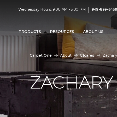
|
Wednesday Hours: 9:00 AM - 5:00 PM
949-899-645
PRODUCTS
RESOURCES
ABOUT US
Carpet One
About
C1cares
Zachary
ZACHARY