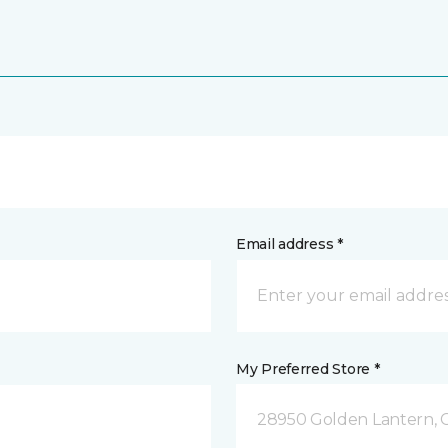
Email address *
My Preferred Store *
28950 Golden Lantern, C