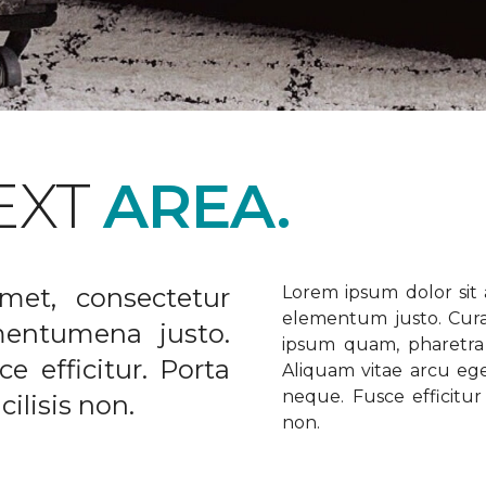
EXT
AREA.
met, consectetur
Lorem ipsum dolor sit a
elementum justo. Curabi
ementumena justo.
ipsum quam, pharetra u
e efficitur. Porta
Aliquam vitae arcu ege
neque. Fusce efficitur 
ilisis non.
non.