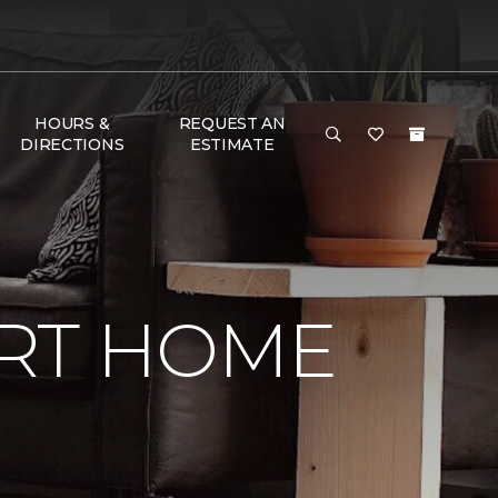
HOURS &
REQUEST AN
DIRECTIONS
ESTIMATE
RT HOME