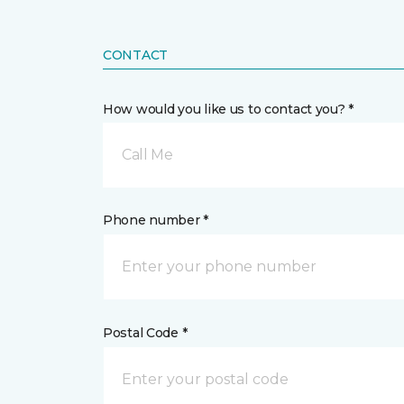
CONTACT
How would you like us to contact you? *
Call Me
Phone number *
Postal Code *