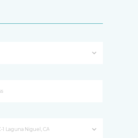
-1 Laguna Niguel, CA