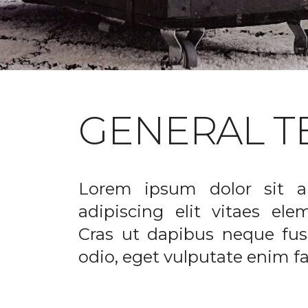
GENERAL T
Lorem ipsum dolor sit a
adipiscing elit vitaes el
Cras ut dapibus neque fusc
odio, eget vulputate enim fac