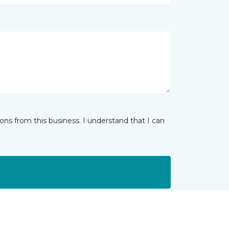
ns from this business. I understand that I can