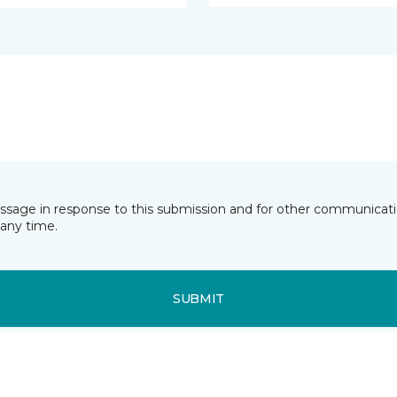
essage in response to this submission and for other communicatio
any time.
SUBMIT