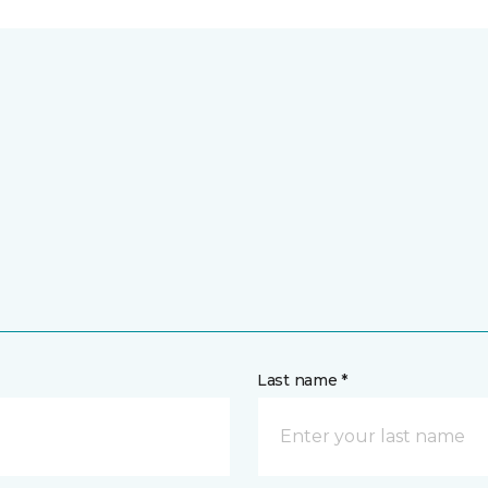
Last name *