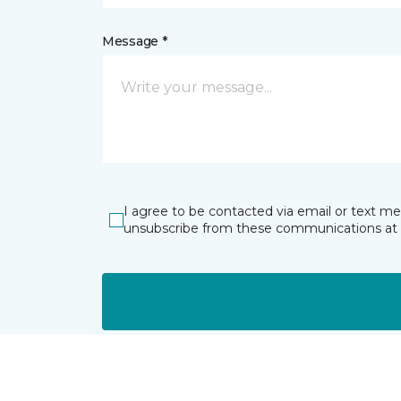
Message *
I agree to be contacted via email or text m
unsubscribe from these communications at 