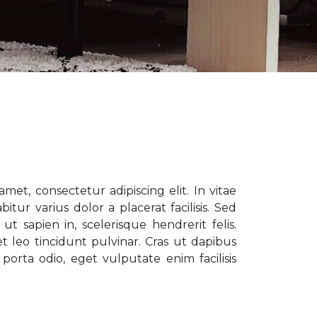
met, consectetur adipiscing elit. In vitae
tur varius dolor a placerat facilisis. Sed
t sapien in, scelerisque hendrerit felis.
t leo tincidunt pulvinar. Cras ut dapibus
porta odio, eget vulputate enim facilisis