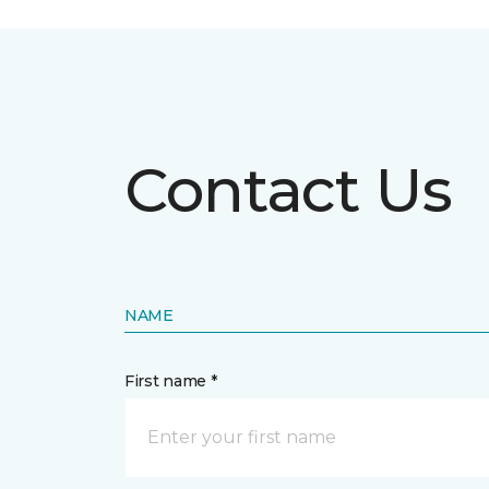
Contact Us
NAME
First name *