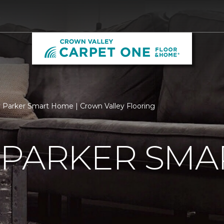
9
 Parker Smart Home | Crown Valley Flooring
 PARKER SMA