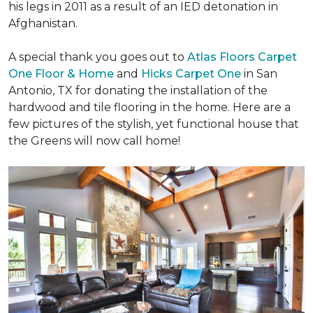
his legs in 2011 as a result of an IED detonation in
Afghanistan.
A special thank you goes out to
Atlas Floors Carpet
One Floor & Home
and
Hicks Carpet One
in San
Antonio, TX for donating
the installation of the
hardwood and tile flooring in the home. Here are a
few pictures of the stylish, yet functional house that
the Greens will now call home!