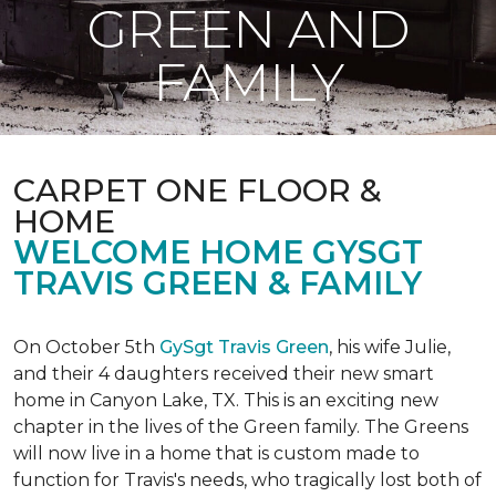
GREEN AND
FAMILY
CARPET ONE FLOOR &
HOME
WELCOME HOME GYSGT
TRAVIS GREEN & FAMILY
On October 5th
GySgt Travis Green
, his wife Julie,
and their 4 daughters received their new smart
home in Canyon Lake, TX. This is an exciting new
chapter in the lives of the Green family. The Greens
will now live in a home that is custom made to
function for Travis's needs, who tragically lost both of