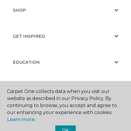
SHOP
GET INSPIRED
EDUCATION
ABOUT US
Carpet One collects data when you visit our
website as described in our Privacy Policy. By
continuing to browse, you accept and agree to
our enhancing your experience with cookies.
Learn more.
OK