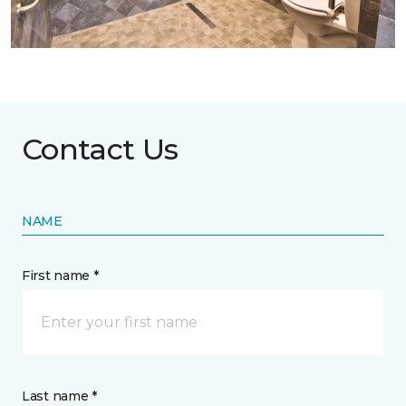
Contact Us
NAME
First name *
Last name *