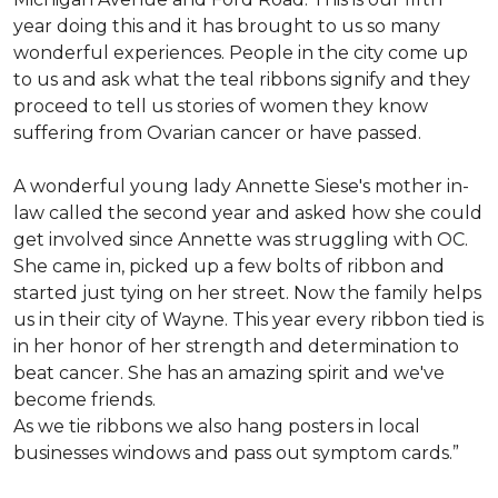
year doing this and it has brought to us so many
wonderful experiences. People in the city come up
to us and ask what the teal ribbons signify and they
proceed to tell us stories of women they know
suffering from Ovarian cancer or have passed.
A wonderful young lady Annette Siese's mother in-
law called the second year and asked how she could
get involved since Annette was struggling with OC.
She came in, picked up a few bolts of ribbon and
started just tying on her street. Now the family helps
us in their city of Wayne. This year every ribbon tied is
in her honor of her strength and determination to
beat cancer. She has an amazing spirit and we've
become friends.
As we tie ribbons we also hang posters in local
businesses windows and pass out symptom cards.”