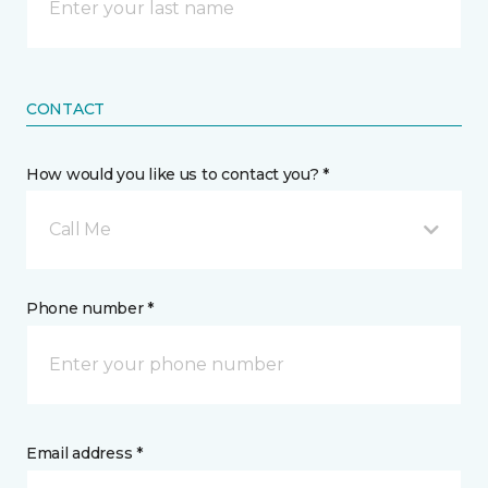
CONTACT
How would you like us to contact you? *
Call Me
Phone number *
Email address *