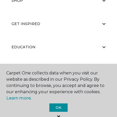
SHOP
GET INSPIRED
EDUCATION
ABOUT US
Carpet One collects data when you visit our
website as described in our Privacy Policy. By
continuing to browse, you accept and agree to
our enhancing your experience with cookies.
Learn more.
OK
©
2026
Carpet One Floor & Home.