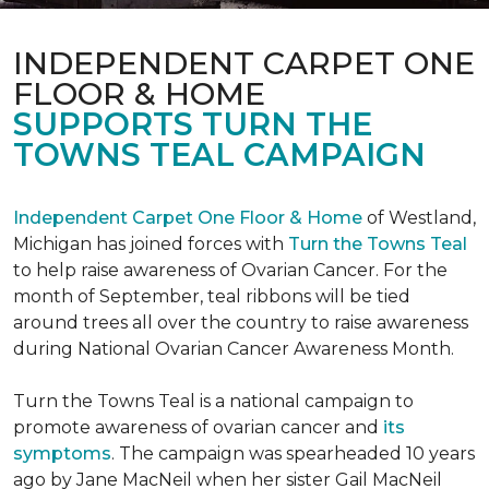
INDEPENDENT CARPET ONE
FLOOR & HOME
SUPPORTS TURN THE
TOWNS TEAL CAMPAIGN
Independent Carpet One Floor & Home
of Westland,
Michigan has joined forces with
Turn the Towns Teal
to help raise awareness of Ovarian Cancer. For the
month of September, teal ribbons will be tied
around trees all over the country to raise awareness
during National Ovarian Cancer Awareness Month.
Turn the Towns Teal is a national campaign to
promote awareness of ovarian cancer and
its
symptoms
. The campaign was spearheaded 10 years
ago by Jane MacNeil when her sister Gail MacNeil