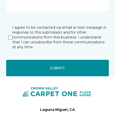
I agree to be contacted via email or text message in
response to this submission and for other
communications from this business. I understand
that I can unsubscribe from these communications
at any time.
SUBMIT
Laguna Niguel, CA