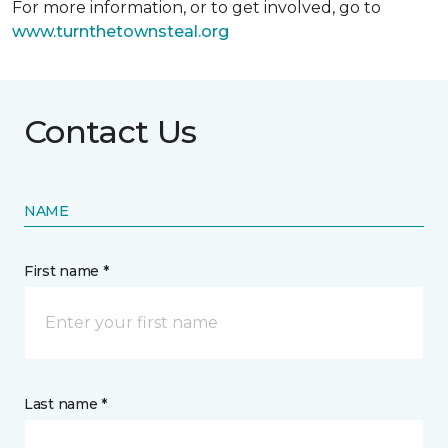
For more information, or to get involved, go to
www.turnthetownsteal.org
Contact Us
NAME
First name *
Last name *