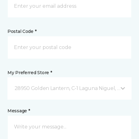
Postal Code *
My Preferred Store *
28950 Golden Lantern, C-1 Laguna Niguel, CA
Message *