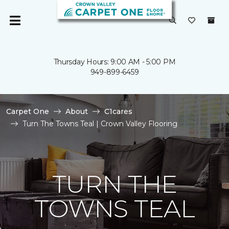
Thursday Hours: 9:00 AM - 5:00 PM
949-899-6459
Carpet One
About
C1cares
Turn The Towns Teal | Crown Valley Flooring
TURN THE
TOWNS TEAL