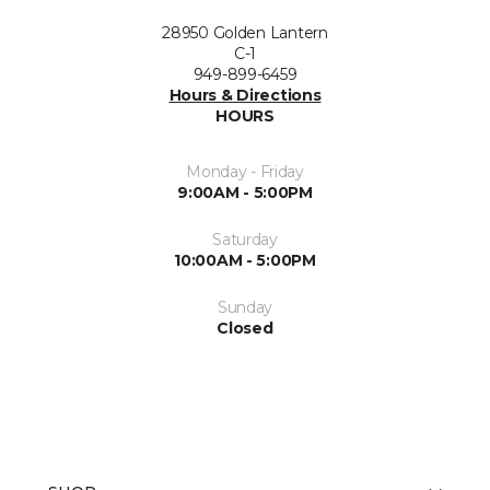
28950 Golden Lantern
C-1
949-899-6459
Hours & Directions
HOURS
Monday - Friday
9:00AM - 5:00PM
Saturday
10:00AM - 5:00PM
Sunday
Closed