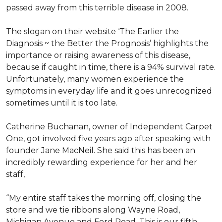
passed away from this terrible disease in 2008.
The slogan on their website ‘The Earlier the
Diagnosis ~ the Better the Prognosis’ highlights the
importance or raising awareness of this disease,
because if caught in time, there is a 94% survival rate.
Unfortunately, many women experience the
symptoms in everyday life and it goes unrecognized
sometimes until it is too late.
Catherine Buchanan, owner of Independent Carpet
One, got involved five years ago after speaking with
founder Jane MacNeil. She said this has been an
incredibly rewarding experience for her and her
staff,
“My entire staff takes the morning off, closing the
store and we tie ribbons along Wayne Road,
Michigan Avenue and Ford Road. This is our fifth