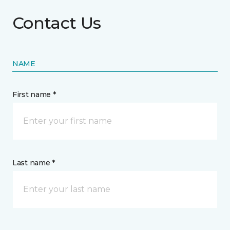
Contact Us
NAME
First name *
Last name *