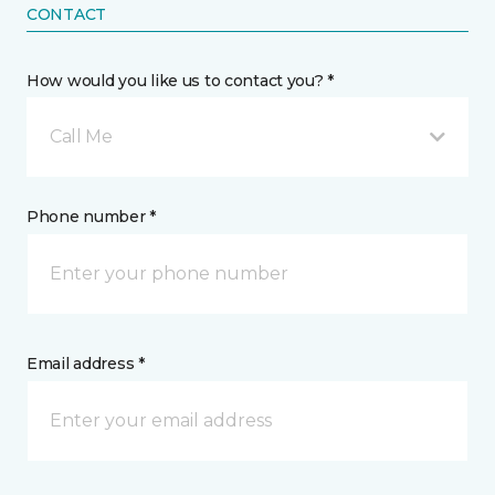
CONTACT
How would you like us to contact you? *
Call Me
Phone number *
Email address *