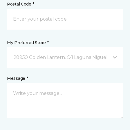
Postal Code *
My Preferred Store *
28950 Golden Lantern, C-1 Laguna Niguel, CA
Message *