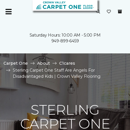
Saturday Hours: 10:00 AM - 5:00 PM
949-899-6459
Carpet One
About
C1cares
Sterling Carpet One Staff Are Angels For
Disadvantaged Kids | Crown Valley Flooring
STERLING
CARPET ONE