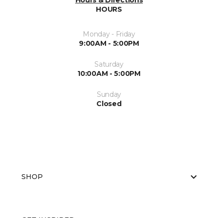
Hours & Directions
HOURS
Monday - Friday
9:00AM - 5:00PM
Saturday
10:00AM - 5:00PM
Sunday
Closed
SHOP