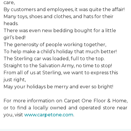
care,
By customers and employees, it was quite the affair!
Many toys, shoes and clothes, and hats for their
heads.
There was even new bedding bought for a little
girl’s bed!
The generosity of people working together,
To help make a child’s holiday that much better!
The Sterling car was loaded, full to the top.
Straight to the Salvation Army, no time to stop!
From all of us at Sterling, we want to express this
just right,
May your holidays be merry and ever so bright!
For more information on Carpet One Floor & Home,
or to find a locally owned and operated store near
you, visit
www.carpetone.com
.