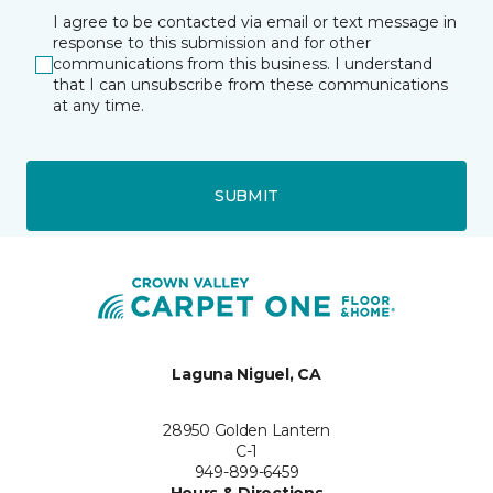
I agree to be contacted via email or text message in
response to this submission and for other
communications from this business. I understand
that I can unsubscribe from these communications
at any time.
SUBMIT
Laguna Niguel, CA
28950 Golden Lantern
C-1
949-899-6459