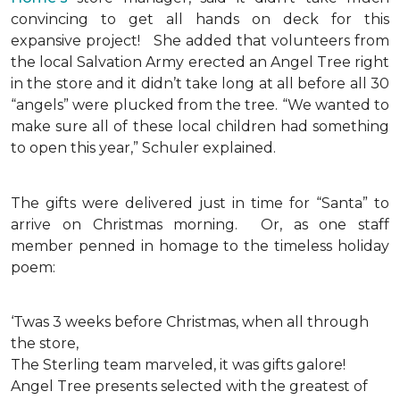
convincing to get all hands on deck for this
expansive project!
She added that volunteers from
the local Salvation Army erected an Angel Tree right
in the store and it didn’t take long at all before all 30
“angels” were plucked from the tree. “We wanted to
make sure all of these local children had something
to open this year,” Schuler explained.
The gifts were delivered just in time for “Santa” to
arrive on Christmas morning. Or, as one staff
member penned in homage to the timeless holiday
poem:
‘Twas 3 weeks before Christmas, when all through
the store,
The Sterling team marveled, it was gifts galore!
Angel Tree presents selected with the greatest of