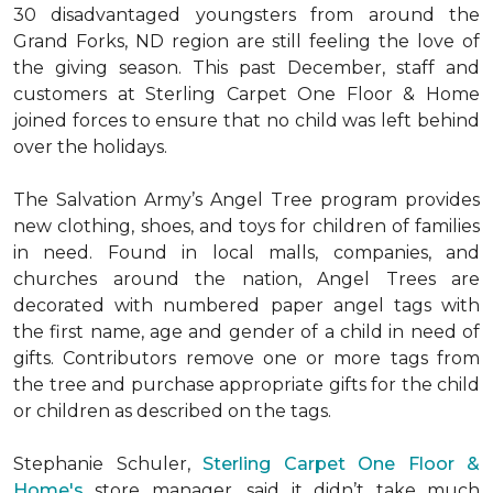
30 disadvantaged youngsters from around the
Grand Forks, ND region are still feeling the love of
the giving season. This past December, staff and
customers at Sterling Carpet One Floor & Home
joined forces to ensure that no child was left behind
over the holidays.
The Salvation Army’s Angel Tree program provides
new clothing, shoes, and toys for children of families
in need. Found in local malls, companies, and
churches around the nation, Angel Trees are
decorated with numbered paper angel tags with
the first name, age and gender of a child in need of
gifts. Contributors remove one or more tags from
the tree and purchase appropriate gifts for the child
or children as described on the tags.
Stephanie Schuler,
Sterling Carpet One Floor &
Home's
store manager, said it didn’t take much