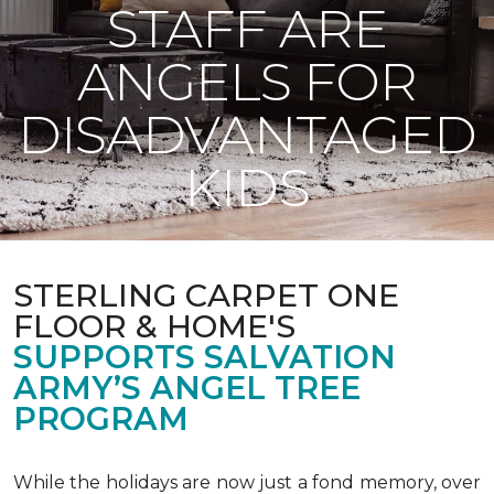
STAFF ARE
ANGELS FOR
DISADVANTAGED
KIDS
STERLING CARPET ONE
FLOOR & HOME'S
SUPPORTS SALVATION
ARMY’S ANGEL TREE
PROGRAM
While the holidays are now just a fond memory, over