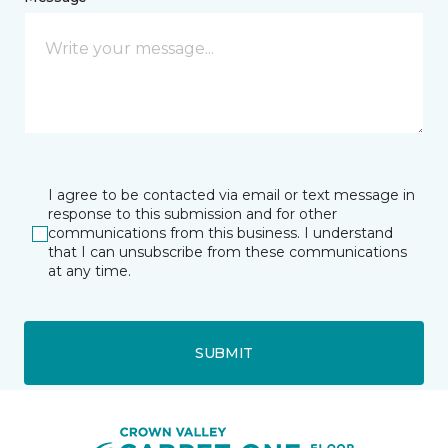
I agree to be contacted via email or text message in
response to this submission and for other
communications from this business. I understand
that I can unsubscribe from these communications
at any time.
SUBMIT