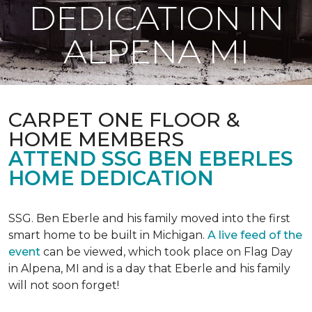
DEDICATION IN
ALPENA MI
CARPET ONE FLOOR &
HOME MEMBERS
ATTEND SSG BEN EBERLES
HOME DEDICATION
SSG. Ben Eberle and his family moved into the first
smart home to be built in Michigan.
A live feed of the
event
can be viewed, which took place on Flag Day
in Alpena, MI and is a day that Eberle and his family
will not soon forget!