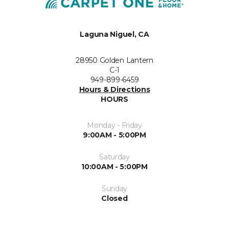
Laguna Niguel, CA
28950 Golden Lantern
C-1
949-899-6459
Hours & Directions
HOURS
Monday - Friday
9:00AM - 5:00PM
Saturday
10:00AM - 5:00PM
Sunday
Closed