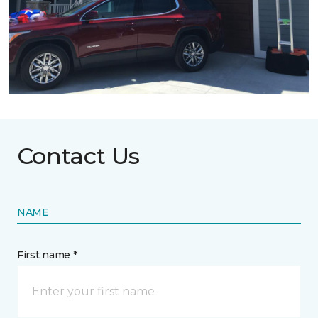
Contact Us
NAME
First name *