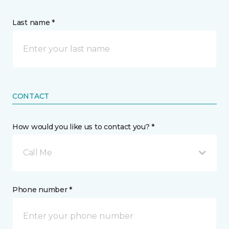
Last name *
CONTACT
How would you like us to contact you? *
Call Me
Phone number *