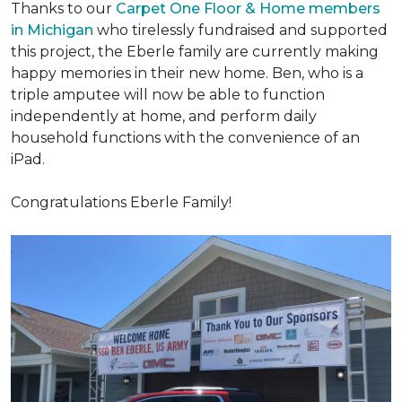
Thanks to our
Carpet One Floor & Home members
in Michigan
who tirelessly fundraised and supported
this project, the Eberle family are currently making
happy memories in their new home. Ben, who is a
triple amputee will now be able to function
independently at home, and perform daily
household functions with the convenience of an
iPad.
Congratulations Eberle Family!