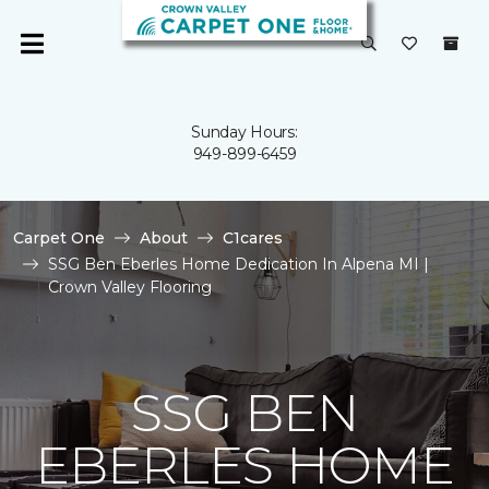
Sunday Hours:
949-899-6459
Carpet One
About
C1cares
SSG Ben Eberles Home Dedication In Alpena MI |
Crown Valley Flooring
SSG BEN
EBERLES HOME