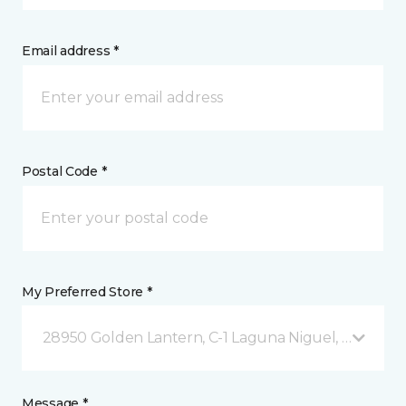
Email address *
Postal Code *
My Preferred Store *
28950 Golden Lantern, C-1 Laguna Niguel, CA
Message *