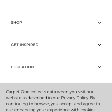
SHOP
GET INSPIRED
EDUCATION
ABOUT US
Carpet One collects data when you visit our
website as described in our Privacy Policy. By
continuing to browse, you accept and agree to
our enhancing your experience with cookies.