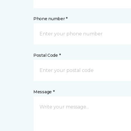
Phone number *
Postal Code *
Message *