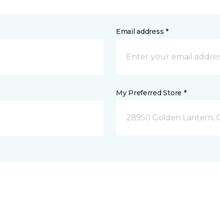
Email address *
My Preferred Store *
28950 Golden Lantern, C