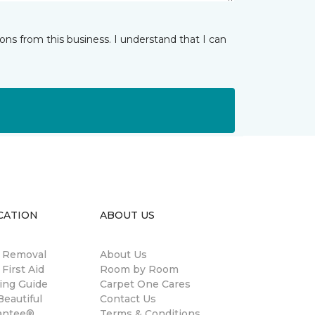
ns from this business. I understand that I can
CATION
ABOUT US
n Removal
About Us
 First Aid
Room by Room
ing Guide
Carpet One Cares
eautiful
Contact Us
antee®
Terms & Conditions