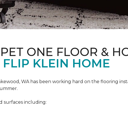
RPET ONE FLOOR & H
 FLIP KLEIN HOME
akewood, WA has been working hard on the flooring insta
 summer.
d surfaces including: