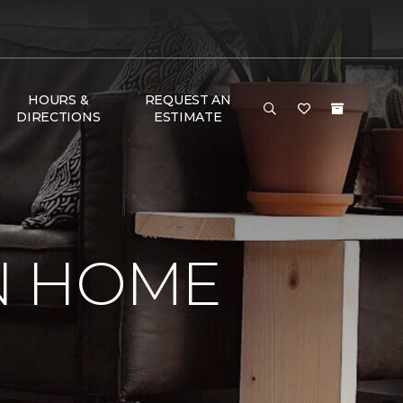
HOURS &
REQUEST AN
DIRECTIONS
ESTIMATE
IN HOME