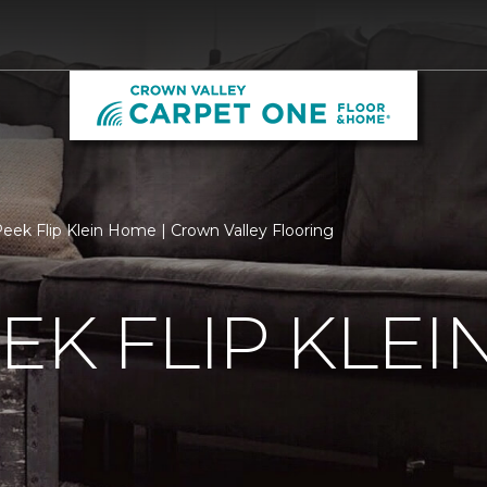
eek Flip Klein Home | Crown Valley Flooring
EK FLIP KLE