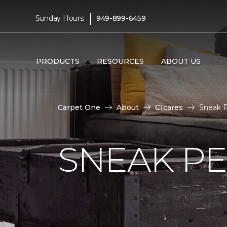
|
Sunday Hours:
949-899-6459
PRODUCTS
RESOURCES
ABOUT US
Carpet One
About
C1cares
Sneak P
SNEAK PE