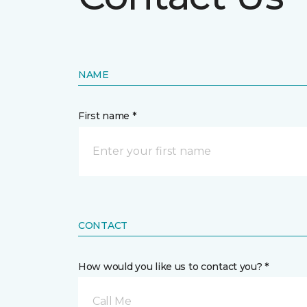
NAME
First name *
CONTACT
How would you like us to contact you? *
Call Me