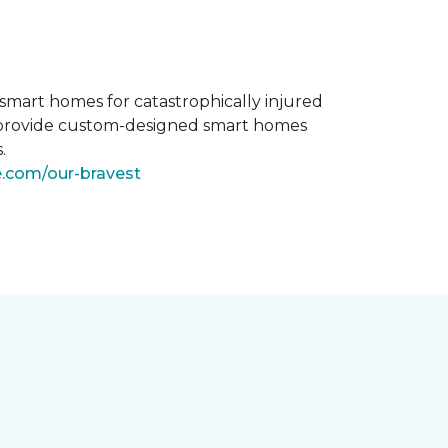
smart homes for catastrophically injured
o provide custom-designed smart homes
.
e.com/our-bravest