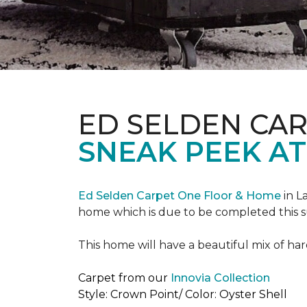
ED SELDEN CA
SNEAK PEEK AT
Ed Selden Carpet One Floor & Home
in L
home which is due to be completed this
This home will have a beautiful mix of har
Carpet from our
Innovia Collection
Style: Crown Point/ Color: Oyster Shell