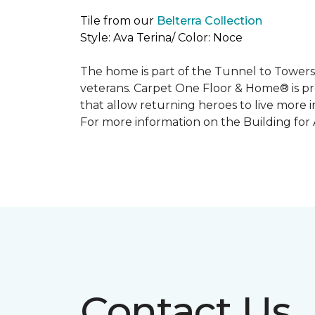
Tile from our
Belterra Collection
Style: Ava Terina/ Color: Noce
The home is part of the Tunnel to Towers’
veterans. Carpet One Floor & Home® is p
that allow returning heroes to live more i
For more information on the Building for
Contact Us