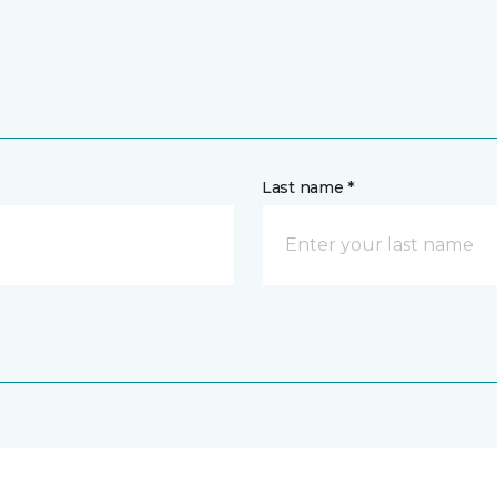
Last name *