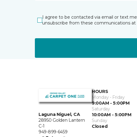
I agree to be contacted via email or text m
unsubscribe from these communications at 
HOURS
Monday - Friday
9:00AM - 5:00PM
Saturday
Laguna Niguel, CA
10:00AM - 5:00PM
28950 Golden Lantern
Sunday
C-1
Closed
949-899-6459