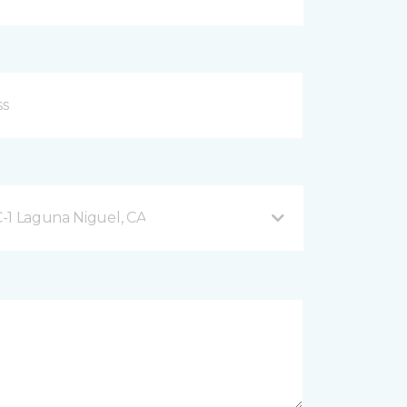
-1 Laguna Niguel, CA