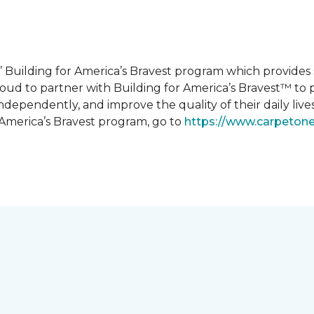
 Building for America’s Bravest program which provides 
roud to partner with Building for America’s Bravest™ t
ndependently, and improve the quality of their daily lives
 America’s Bravest program, go to
https://www.carpeton