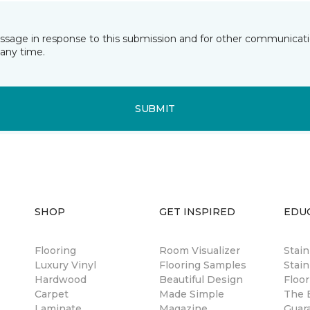
essage in response to this submission and for other communicatio
any time.
SUBMIT
SHOP
GET INSPIRED
EDU
Flooring
Room Visualizer
Stai
Luxury Vinyl
Flooring Samples
Stain
Hardwood
Beautiful Design
Floor
Carpet
Made Simple
The B
Laminate
Magazine
Guar