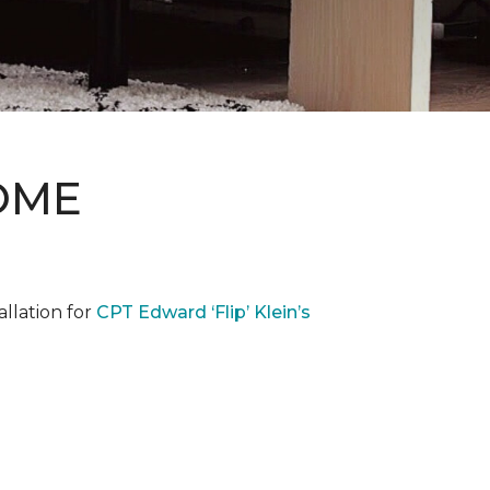
OME
llation for
CPT Edward ‘Flip’ Klein’s