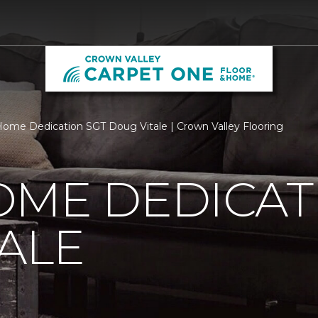
ome Dedication SGT Doug Vitale | Crown Valley Flooring
OME DEDICAT
ALE