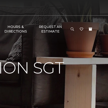
HOURS &
REQUEST AN
DIRECTIONS
ESTIMATE
ION SGT