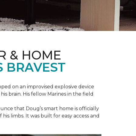
R & HOME
S BRAVEST
epped on an improvised explosive device
s brain. His fellow Marines in the field
unce that Doug’s smart home is officially
is limbs. It was built for easy access and