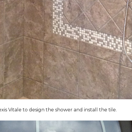
Vitale to design the shower and install the tile.