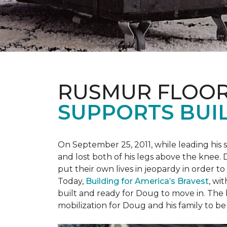
RUSMUR FLOOR
SUPPORTS BUIL
On September 25, 2011, while leading his 
and lost both of his legs above the knee. D
put their own lives in jeopardy in order t
Today,
Building for America’s Bravest
, wi
built and ready for Doug to move in. The h
mobilization for Doug and his family to be 