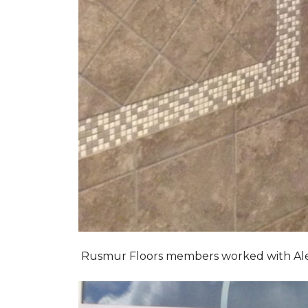
Rusmur Floors members worked with Alexis 