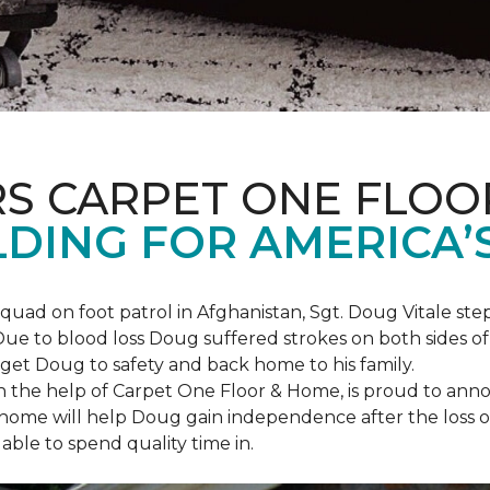
S CARPET ONE FLOO
DING FOR AMERICA’
squad on foot patrol in Afghanistan, Sgt. Doug Vitale st
ue to blood loss Doug suffered strokes on both sides of hi
o get Doug to safety and back home to his family.
th the help of Carpet One Floor & Home, is proud to anno
ome will help Doug gain independence after the loss of h
able to spend quality time in.