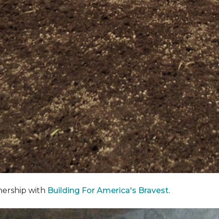
nership with
Building For America's Bravest
.