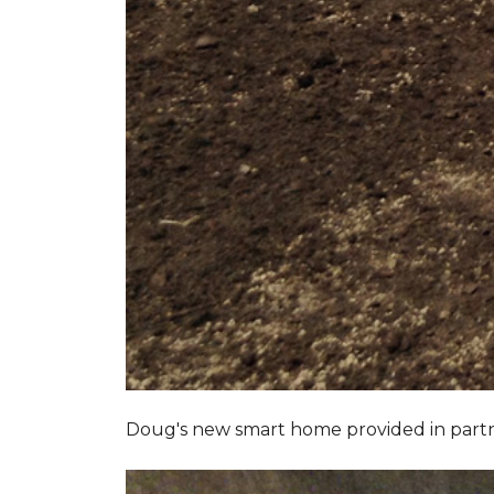
Doug's new smart home provided in part