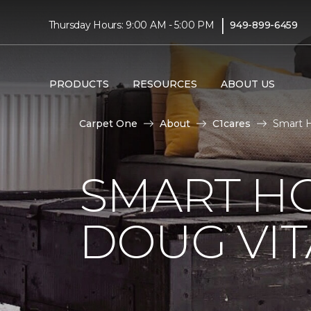
|
Thursday Hours: 9:00 AM - 5:00 PM
949-899-6459
PRODUCTS
RESOURCES
ABOUT US
Carpet One
About
C1cares
Smart H
SMART H
DOUG VIT