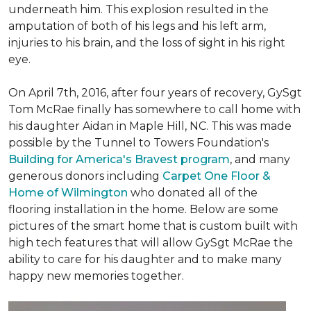
underneath him. This explosion resulted in the
amputation of both of his legs and his left arm,
injuries to his brain, and the loss of sight in his right
eye.
On April 7th, 2016, after four years of recovery, GySgt
Tom McRae finally has somewhere to call home with
his daughter Aidan in Maple Hill, NC. This was made
possible by the Tunnel to Towers Foundation's
Building for America's Bravest program
, and many
generous donors including
Carpet One Floor &
Home of Wilmington
who donated all of the
flooring installation in the home. Below are some
pictures of the smart home that is custom built with
high tech features that will allow GySgt McRae the
ability to care for his daughter and to make many
happy new memories together.