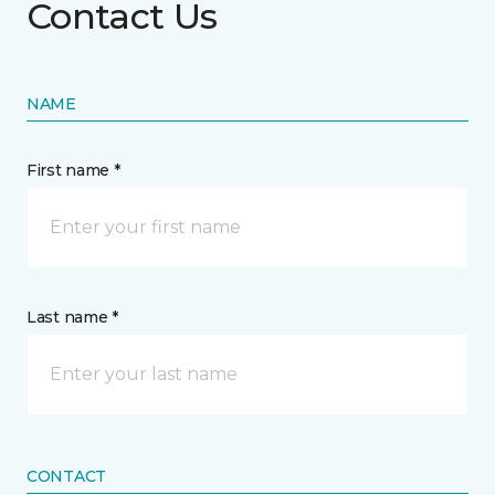
Contact Us
NAME
First name *
Last name *
CONTACT