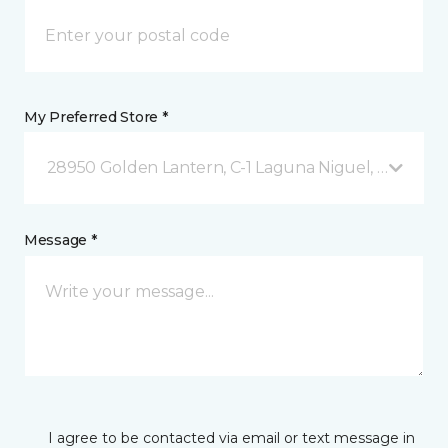
My Preferred Store *
28950 Golden Lantern, C-1 Laguna Niguel, CA
Message *
I agree to be contacted via email or text message in