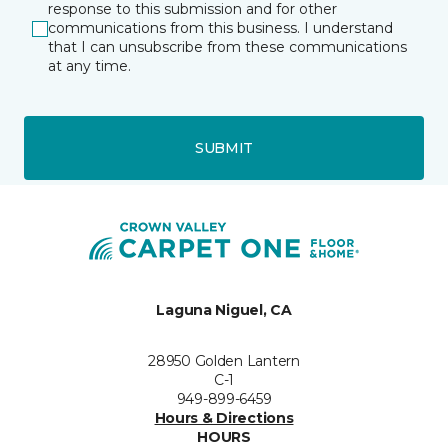
response to this submission and for other
communications from this business. I understand
that I can unsubscribe from these communications
at any time.
SUBMIT
Laguna Niguel, CA
28950 Golden Lantern
C-1
949-899-6459
Hours & Directions
HOURS