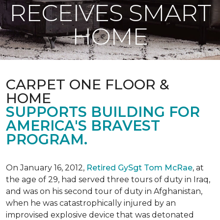
RECEIVES SMART
HOME
CARPET ONE FLOOR &
HOME
SUPPORTS BUILDING FOR
AMERICA'S BRAVEST
PROGRAM.
On January 16, 2012,
Retired GySgt Tom McRae
, at
the age of 29, had served three tours of duty in Iraq,
and was on his second tour of duty in Afghanistan,
when he was catastrophically injured by an
improvised explosive device that was detonated