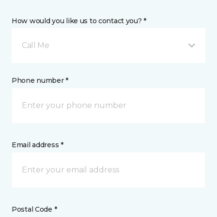
How would you like us to contact you? *
Call Me
Phone number *
Email address *
Postal Code *