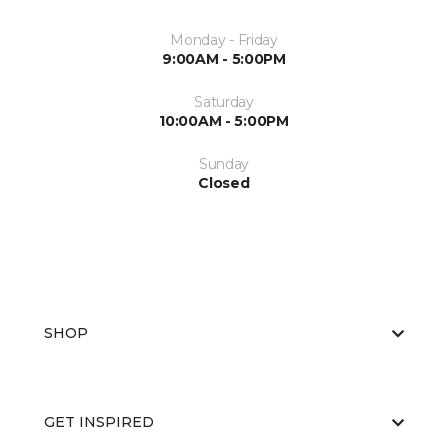
Monday - Friday
9:00AM - 5:00PM
Saturday
10:00AM - 5:00PM
Sunday
Closed
SHOP
GET INSPIRED