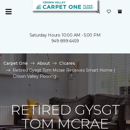
Saturday Hours: 10:00 AM - 5:00 PM
949-899-6459
Carpet One
About
C1cares
Retired Gysgt Tom Mcrae Receives Smart Home |
Crown Valley Flooring
RETIRED GYSGT
TOM MCRAE