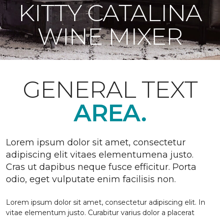
KITTY CATALINA
WINE MIXER
GENERAL TEXT
AREA.
Lorem ipsum dolor sit amet, consectetur
adipiscing elit vitaes elementumena justo.
Cras ut dapibus neque fusce efficitur. Porta
odio, eget vulputate enim facilisis non.
Lorem ipsum dolor sit amet, consectetur adipiscing elit. In
vitae elementum justo. Curabitur varius dolor a placerat