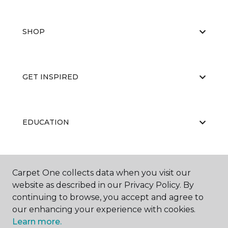
SHOP
GET INSPIRED
EDUCATION
ABOUT US
Carpet One collects data when you visit our
website as described in our Privacy Policy. By
continuing to browse, you accept and agree to
our enhancing your experience with cookies.
Learn more.