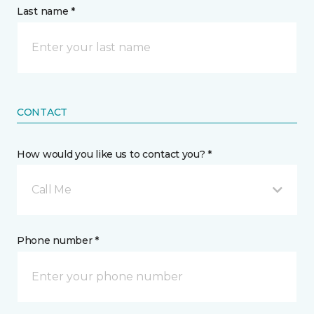
Last name *
CONTACT
How would you like us to contact you? *
Call Me
Phone number *