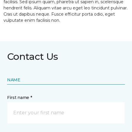
facilisis. Sed ipsum quam, pharetra ut sapien in, scelerisque
hendrerit felis. Aliquam vitae arcu eget leo tincidunt pulvinar.
Cras ut dapibus neque. Fusce efficitur porta odio, eget
vulputate enim facilisis non.
Contact Us
NAME
First name *