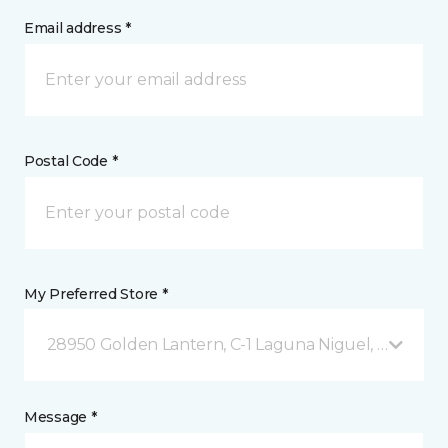
Email address *
Postal Code *
My Preferred Store *
28950 Golden Lantern, C-1 Laguna Niguel, CA
Message *