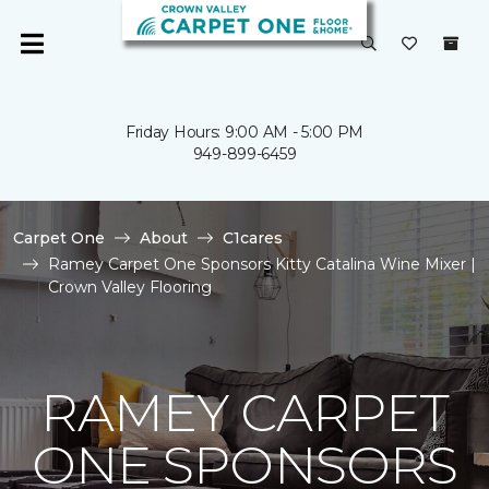
Friday Hours: 9:00 AM - 5:00 PM
949-899-6459
Carpet One
About
C1cares
Ramey Carpet One Sponsors Kitty Catalina Wine Mixer |
Crown Valley Flooring
RAMEY CARPET
ONE SPONSORS