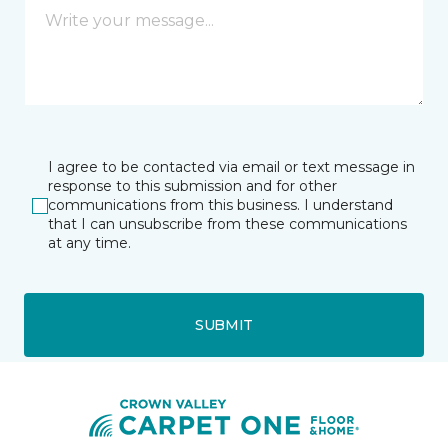
I agree to be contacted via email or text message in
response to this submission and for other
communications from this business. I understand
that I can unsubscribe from these communications
at any time.
SUBMIT