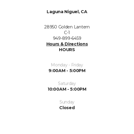
Laguna Niguel, CA
28950 Golden Lantern
C-1
949-899-6459
Hours & Directions
HOURS
Monday - Friday
9:00AM - 5:00PM
Saturday
10:00AM - 5:00PM
Sunday
Closed