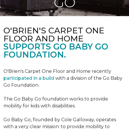
GO
O'BRIEN'S CARPET ONE
FLOOR AND HOME
SUPPORTS GO BABY GO
FOUNDATION.
O'Brien's Carpet One Floor and Home recently
participated in a build
with a division of the Go Baby
Go Foundation.
The Go Baby Go foundation works to provide
mobility for kids with disabilities.
Go Baby Go, founded by Cole Galloway, operates
with a very clear mission: to provide mobility to