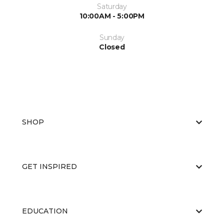
Saturday
10:00AM - 5:00PM
Sunday
Closed
SHOP
GET INSPIRED
EDUCATION