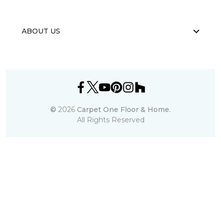
ABOUT US
©
2026
Carpet One Floor & Home.
All Rights Reserved