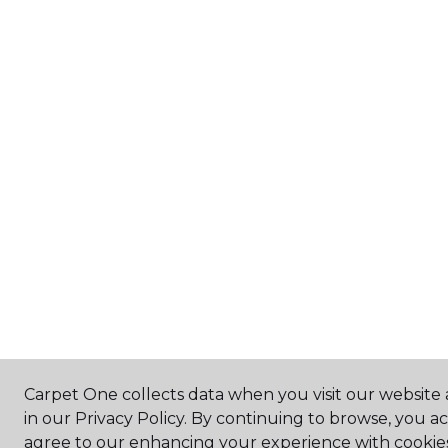
Carpet One collects data when you visit our website 
in our Privacy Policy. By continuing to browse, you a
agree to our enhancing your experience with cookie