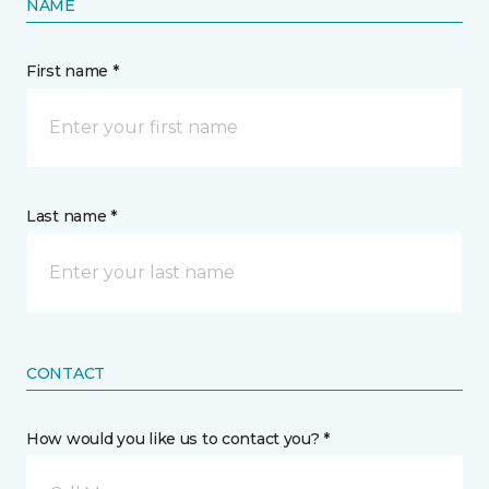
NAME
First name *
Last name *
CONTACT
How would you like us to contact you? *