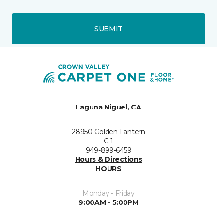
SUBMIT
Laguna Niguel, CA
28950 Golden Lantern
C-1
949-899-6459
Hours & Directions
HOURS
Monday - Friday
9:00AM - 5:00PM