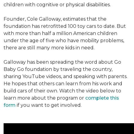
children with cognitive or physical disabilities.
Founder, Cole Galloway, estimates that the
foundation has retrofitted 100 toy cars to date. But
with more than half a million American children
under the age of five who have mobility problems,
there are still many more kids in need.
Galloway has been spreading the word about Go
Baby Go foundation by traveling the country,
sharing YouTube videos, and speaking with parents.
He hopes that others can learn from his work and
build cars of their own. Watch the video below to
learn more about the program or
complete this
form
if you want to get involved.