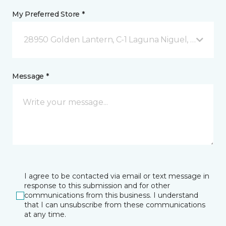
My Preferred Store *
28950 Golden Lantern, C-1 Laguna Niguel, CA
Message *
I agree to be contacted via email or text message in
response to this submission and for other
communications from this business. I understand
that I can unsubscribe from these communications
at any time.