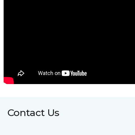
Contact Us