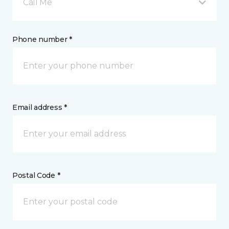
Call Me
Phone number *
Email address *
Postal Code *