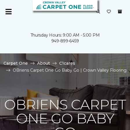
Thursday Hours: 9:00 AM - 5:00 PM
949-899-6459
Carpet One
About
C1cares
OBriens Carpet One Go Baby Go | Crown Valley Flooring
OBRIENS CARPET
ONE GO BABY