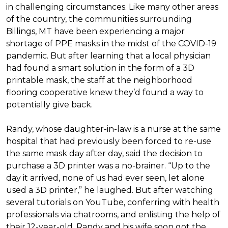
in challenging circumstances.
Like many other areas
of the country, the communities surrounding
Billings, MT have been experiencing a major
shortage of PPE masks in the midst of the COVID-19
pandemic. But after learning that a local physician
had found a smart solution in the form of a 3D
printable mask, the staff at the neighborhood
flooring cooperative knew they’d found a way to
potentially give back.
Randy, whose daughter-in-law is a nurse at the same
hospital that had previously been forced to re-use
the same mask day after day, said the decision to
purchase a 3D printer was a no-brainer. “Up to the
day it arrived, none of us had ever seen, let alone
used a 3D printer,” he laughed. But after watching
several tutorials on YouTube, conferring with health
professionals via chatrooms, and enlisting the help of
their 12-year-old, Randy and his wife soon got the