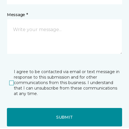
Message *
I agree to be contacted via email or text message in
response to this submission and for other
communications from this business. I understand
that I can unsubscribe from these communications
at any time.
SUBMIT