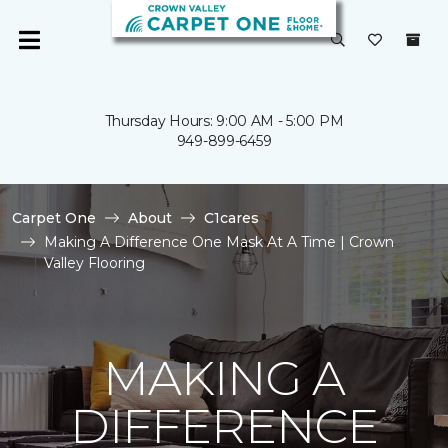
Thursday Hours: 9:00 AM - 5:00 PM
949-899-6459
Carpet One
About
C1cares
Making A Difference One Mask At A Time | Crown
Valley Flooring
MAKING A
DIFFERENCE