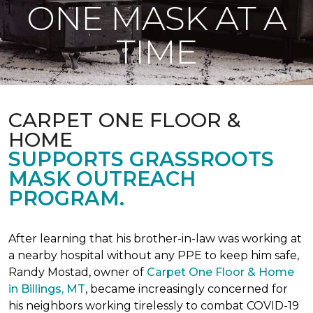
ONE MASK AT A
TIME
CARPET ONE FLOOR &
HOME
SUPPORTS GRASSROOTS
MASK OUTREACH
PROGRAM.
After learning that his brother-in-law was working at
a nearby hospital without any PPE to keep him safe,
Randy Mostad, owner of
Carpet One Floor & Home
in Billings, MT
, became increasingly concerned for
his neighbors working tirelessly to combat COVID-19