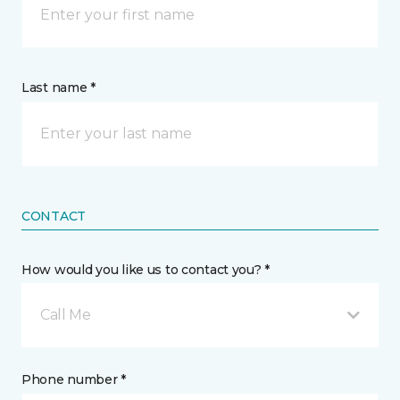
Last name *
CONTACT
How would you like us to contact you? *
Call Me
Phone number *