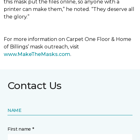
this mask put the files online, so anyone with a
printer can make them,” he noted. “They deserve all
the glory.”
For more information on Carpet One Floor & Home
of Billings’ mask outreach, visit
www.MakeTheMasks.com
.
Contact Us
NAME
First name *