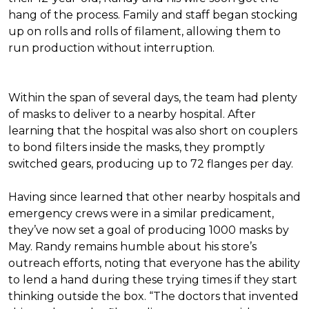
hang of the process. Family and staff began stocking
up on rolls and rolls of filament, allowing them to
run production without interruption.
Within the span of several days, the team had plenty
of masks to deliver to a nearby hospital. After
learning that the hospital was also short on couplers
to bond filters inside the masks, they promptly
switched gears, producing up to 72 flanges per day.
Having since learned that other nearby hospitals and
emergency crews were in a similar predicament,
they’ve now set a goal of producing 1000 masks by
May. Randy remains humble about his store’s
outreach efforts, noting that everyone has the ability
to lend a hand during these trying times if they start
thinking outside the box. “The doctors that invented