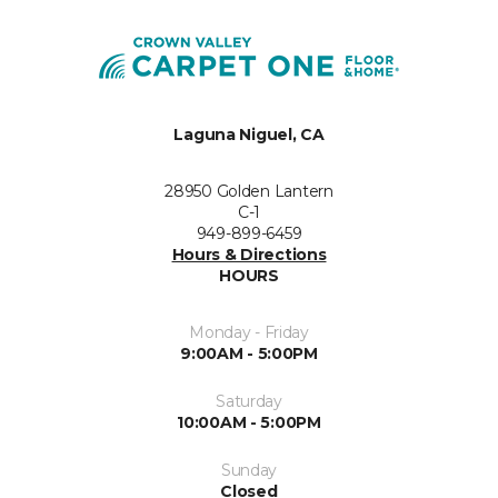
Laguna Niguel, CA
28950 Golden Lantern
C-1
949-899-6459
Hours & Directions
HOURS
Monday - Friday
9:00AM - 5:00PM
Saturday
10:00AM - 5:00PM
Sunday
Closed