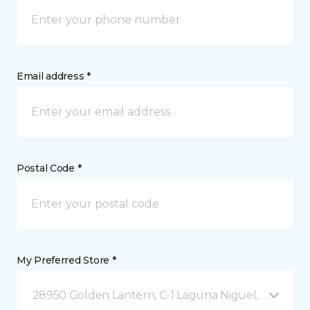
Email address *
Postal Code *
My Preferred Store *
28950 Golden Lantern, C-1 Laguna Niguel, CA