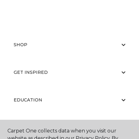
SHOP
GET INSPIRED
EDUCATION
ABOUT US
Carpet One collects data when you visit our
website as described in our Privacy Policy. By