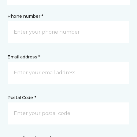
Phone number *
Email address *
Postal Code *