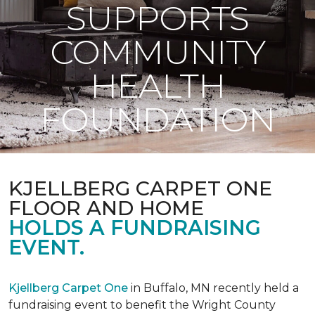
SUPPORTS
COMMUNITY
HEALTH
FOUNDATION
KJELLBERG CARPET ONE
FLOOR AND HOME
HOLDS A FUNDRAISING
EVENT.
Kjellberg Carpet One
in Buffalo, MN recently held a
fundraising event to benefit the Wright County