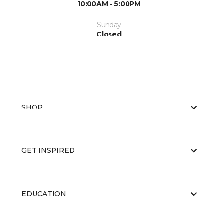
10:00AM - 5:00PM
Sunday
Closed
SHOP
GET INSPIRED
EDUCATION