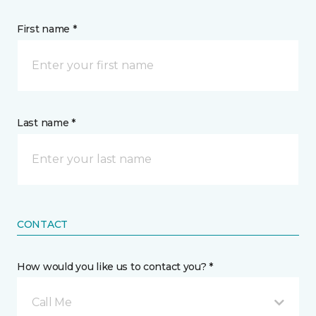
First name *
Last name *
CONTACT
How would you like us to contact you? *
Call Me