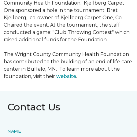
Community Health Foundation.
Kjellberg Carpet
One sponsored a hole in the tournament. Bret
Kjellberg, co-owner of Kjellberg Carpet One, Co-
Chaired the event. At the tournament, the staff
conducted a game: "Club Throwing Contest" which
raised additional funds for the Foundation.
The Wright County Community Health Foundation
has contributed to the building of an end of life care
center in Buffalo, MN. To learn more about the
foundation, visit their
website
.
Contact Us
NAME