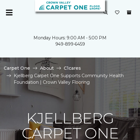
Monday Hours: 9:00 AM - 5:00 PM
949-899-6459
Carpet One
About
C1cares
Kjellberg Carpet One Supports Community Health
Foundation | Crown Valley Flooring
KJELLBERG
CARPET ONE