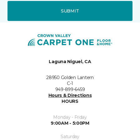
SUBMIT
Laguna Niguel, CA
28950 Golden Lantern
C-1
949-899-6459
Hours & Directions
HOURS
Monday - Friday
9:00AM - 5:00PM
Saturday