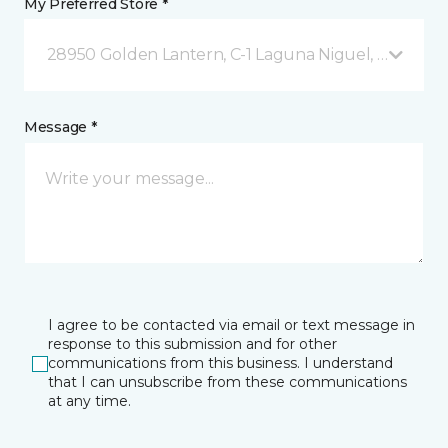
My Preferred Store *
28950 Golden Lantern, C-1 Laguna Niguel, CA
Message *
I agree to be contacted via email or text message in
response to this submission and for other
communications from this business. I understand
that I can unsubscribe from these communications
at any time.