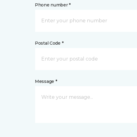
Phone number *
Postal Code *
Message *