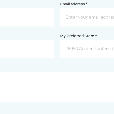
Email address *
My Preferred Store *
28950 Golden Lantern, C