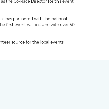
 as the Co-Race Director for this event
Has has partnered with the national
he first event was in June with over 50
unteer source for the local events.