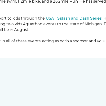
mile swim, 112mile bike, and a 26.2mile Run. He has served
sport to kids through the
USAT Splash and Dash Series
. 
ing two kids Aquathon events to the state of Michigan. T
ll be in August.
r in all of these events, acting as both a sponsor and vol