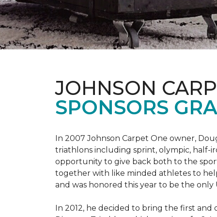
JOHNSON CARP
SPONSORS GRA
In 2007 Johnson Carpet One owner, Doug T
triathlons including sprint, olympic, half-
opportunity to give back both to the spo
together with like minded athletes to hel
and was honored this year to be the only
In 2012, he decided to bring the first and 