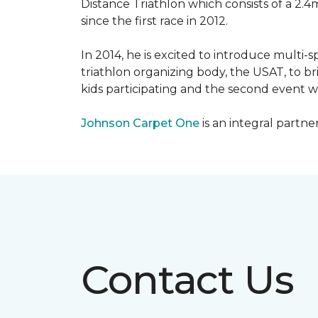
Distance Triathlon which consists of a 2.4
since the first race in 2012.
In 2014, he is excited to introduce multi-
triathlon organizing body, the USAT, to br
kids participating and the second event wi
Johnson Carpet One
is an integral partne
Contact Us