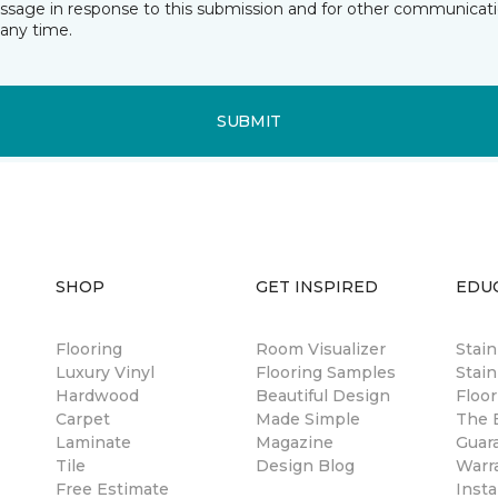
essage in response to this submission and for other communicatio
any time.
SUBMIT
SHOP
GET INSPIRED
EDU
Flooring
Room Visualizer
Stai
Luxury Vinyl
Flooring Samples
Stain
Hardwood
Beautiful Design
Floor
Carpet
Made Simple
The B
Laminate
Magazine
Guar
Tile
Design Blog
Warr
Free Estimate
Insta