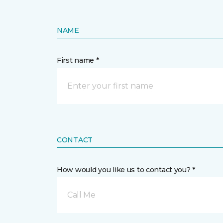
NAME
First name *
CONTACT
How would you like us to contact you? *
Call Me