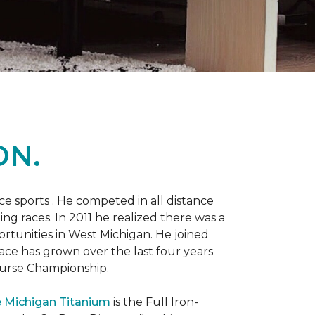
ON.
 sports . He competed in all distance
ning races. In 2011 he realized there was a
rtunities in West Michigan. He joined
 race has grown over the last four years
Course Championship.
 Michigan Titanium
is the Full Iron-