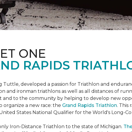
ET ONE
ND RAPIDS TRIATHL
uttle, developed a passion for Triathlon and endurance
iron and ironman triathlons as well as all distances of run
rt and to the community by helping to develop new oppo
p organize a new race: the
Grand Rapids Triathlon
. This
 United States National Qualifier for the World's Long-
only Iron-Distance Triathlon to the state of Michigan.
The