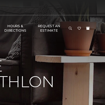
HOURS &
REQUEST AN
DIRECTIONS
ESTIMATE
E
ATHLON