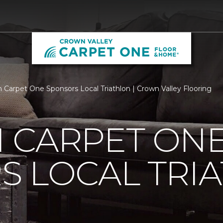
 Carpet One Sponsors Local Triathlon | Crown Valley Flooring
 CARPET ON
S LOCAL TRI