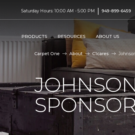
|
Saturday Hours: 10:00 AM - 5:00 PM
949-899-6459
PRODUCTS
RESOURCES
ABOUT US
Carpet One
About
C1cares
Johnson
JOHNSON
SPONSOR