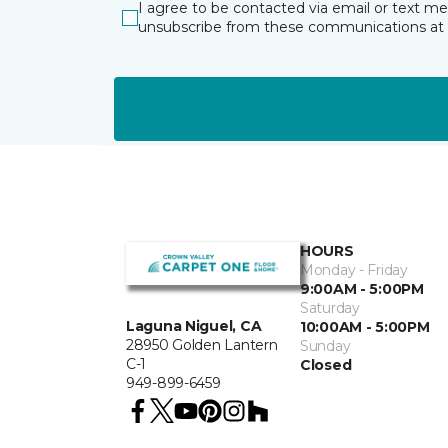
I agree to be contacted via email or text m
unsubscribe from these communications at 
HOURS
Monday - Friday
9:00AM - 5:00PM
Saturday
Laguna Niguel, CA
10:00AM - 5:00PM
28950 Golden Lantern
Sunday
C-1
Closed
949-899-6459