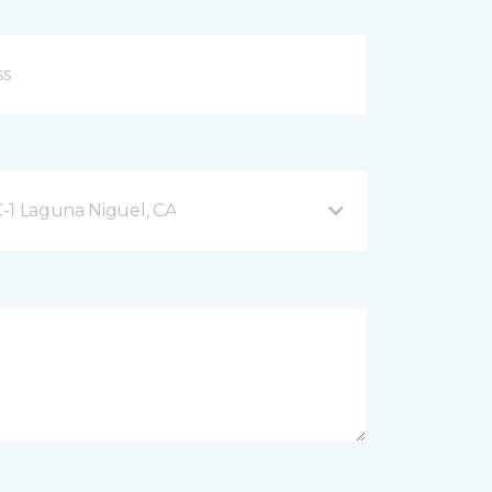
-1 Laguna Niguel, CA