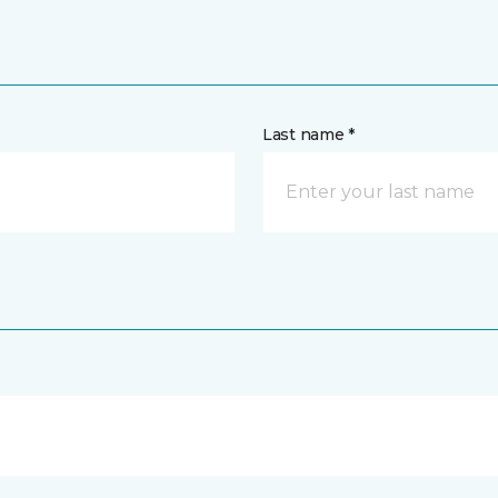
Last name *