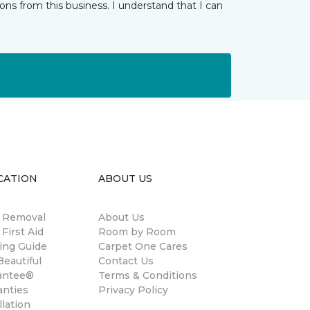
ns from this business. I understand that I can
CATION
ABOUT US
n Removal
About Us
 First Aid
Room by Room
ing Guide
Carpet One Cares
eautiful
Contact Us
antee®
Terms & Conditions
anties
Privacy Policy
llation