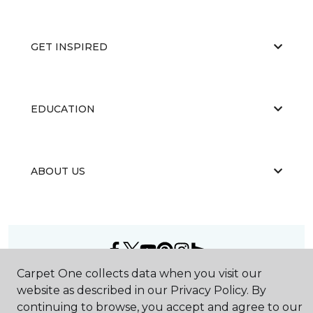
GET INSPIRED
EDUCATION
ABOUT US
Carpet One collects data when you visit our
©
2026
Carpet One Floor & Home.
website as described in our Privacy Policy. By
All Rights Reserved
continuing to browse, you accept and agree to our