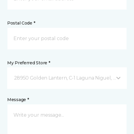
Postal Code *
My Preferred Store *
28950 Golden Lantern, C-1 Laguna Niguel, CA
Message *