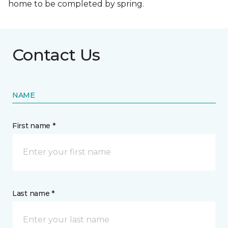
home to be completed by spring.
Contact Us
NAME
First name *
Last name *