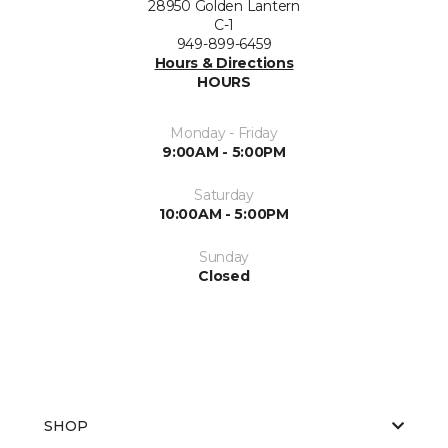
28950 Golden Lantern
C-1
949-899-6459
Hours & Directions
HOURS
Monday - Friday
9:00AM - 5:00PM
Saturday
10:00AM - 5:00PM
Sunday
Closed
SHOP