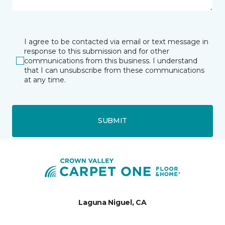
I agree to be contacted via email or text message in
response to this submission and for other
communications from this business. I understand
that I can unsubscribe from these communications
at any time.
SUBMIT
Laguna Niguel, CA