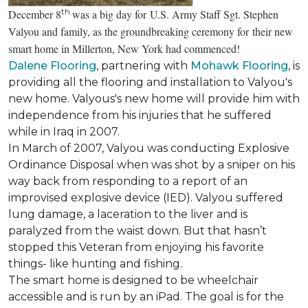
th
December 8
was a big day for U.S. Army Staff Sgt. Stephen
Valyou and family, as the groundbreaking ceremony for their new
smart home in Millerton, New York had commenced!
Dalene Flooring
, partnering with
Mohawk Flooring
, is
providing all the flooring and installation to Valyou's
new home. Valyous's new home will provide him with
independence from his injuries that he suffered
while in Iraq in 2007.
In March of 2007, Valyou was conducting Explosive
Ordinance Disposal when was shot by a sniper on his
way back from responding to a report of an
improvised explosive device (IED). Valyou suffered
lung damage, a laceration to the liver and is
paralyzed from the waist down. But that hasn’t
stopped this Veteran from enjoying his favorite
things- like hunting and fishing.
The smart home is designed to be wheelchair
accessible and is run by an iPad. The goal is for the