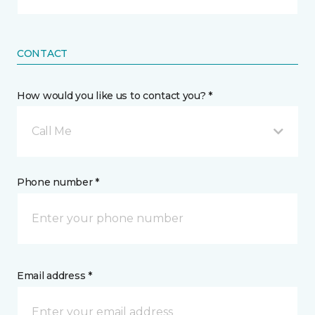
CONTACT
How would you like us to contact you? *
Call Me
Phone number *
Email address *