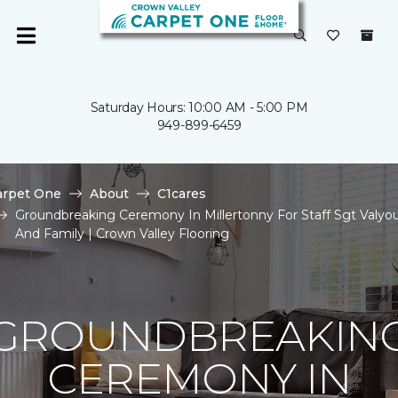
Saturday Hours: 10:00 AM - 5:00 PM
949-899-6459
arpet One
About
C1cares
Groundbreaking Ceremony In Millertonny For Staff Sgt Valyo
And Family | Crown Valley Flooring
GROUNDBREAKIN
CEREMONY IN