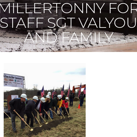
MILLERTONNY FO
STAFF SGT VALYO
AND FAMILY