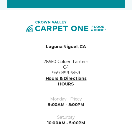
Laguna Niguel, CA
28950 Golden Lantern
C-1
949-899-6459
Hours & Directions
HOURS
Monday - Friday
9:00AM - 5:00PM
Saturday
10:00AM - 5:00PM