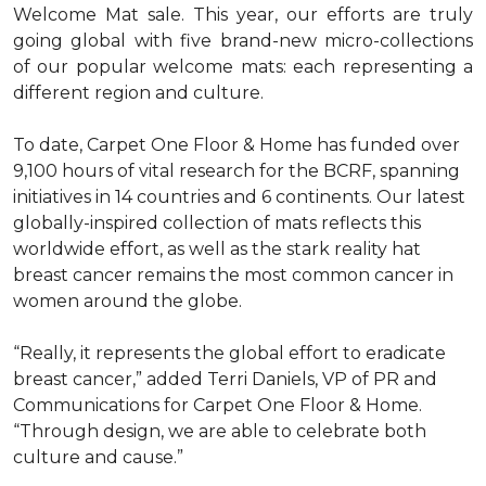
Welcome Mat sale. This year, our efforts are truly
going global with five brand-new micro-collections
of our popular welcome mats: each representing a
different region and culture.
To date, Carpet One Floor & Home has funded over
9,100 hours of vital research for the BCRF, spanning
initiatives in 14 countries and 6 continents. Our latest
globally-inspired collection of mats reflects this
worldwide effort, as well as the stark reality hat
breast cancer remains the most common cancer in
women around the globe.
“Really, it represents the global effort to eradicate
breast cancer,” added Terri Daniels, VP of PR and
Communications for Carpet One Floor & Home.
“Through design, we are able to celebrate both
culture and cause.”