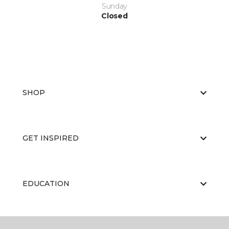
Sunday
Closed
SHOP
GET INSPIRED
EDUCATION