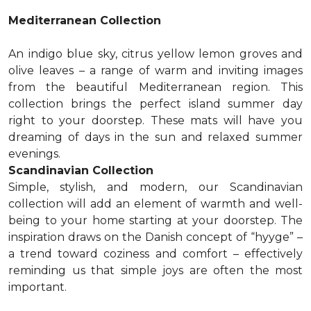
Mediterranean Collection
An indigo blue sky, citrus yellow lemon groves and
olive leaves – a range of warm and inviting images
from the beautiful Mediterranean region. This
collection brings the perfect island summer day
right to your doorstep. These mats will have you
dreaming of days in the sun and relaxed summer
evenings.
Scandinavian Collection
Simple, stylish, and modern, our Scandinavian
collection will add an element of warmth and well-
being to your home starting at your doorstep. The
inspiration draws on the Danish concept of “hyyge” –
a trend toward coziness and comfort – effectively
reminding us that simple joys are often the most
important.