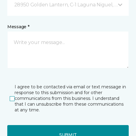
28950 Golden Lantern, C-1 Laguna Niguel, CA
Message *
I agree to be contacted via email or text message in
response to this submission and for other
communications from this business. I understand
that I can unsubscribe from these communications
at any time.
SUBMIT