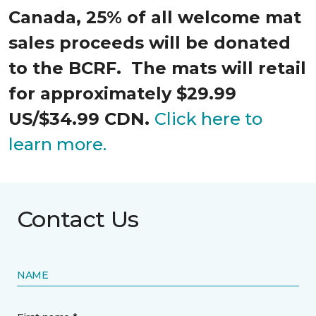
Canada, 25% of all welcome mat
sales proceeds will be donated
to the BCRF. The mats will retail
for approximately $29.99
US/$34.99 CDN.
Click here to
learn more.
Contact Us
NAME