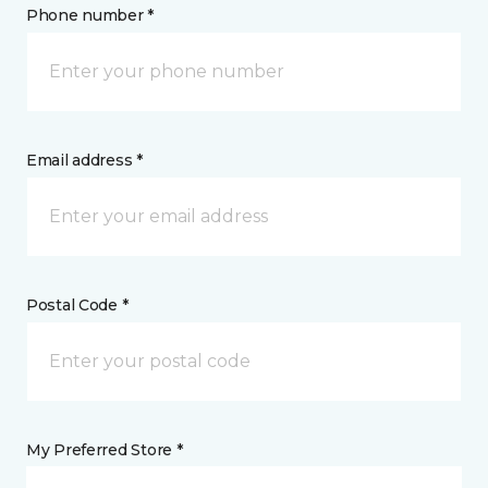
Phone number *
Email address *
Postal Code *
My Preferred Store *