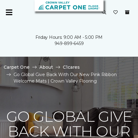
Friday Hours: 9:00 AM - 5:00 PM
949-899-6459
Carpet One
About
C1cares
Go Global Give Back With Our New Pink Ribbon
Welcome Mats | Crown Valley Flooring
GO GLOBAL GIVE
BACK WITH OUR