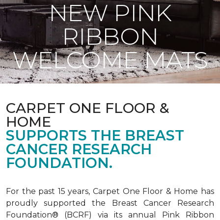
NEW PINK
RIBBON
WELCOME MATS
CARPET ONE FLOOR &
HOME
SUPPORTS THE BREAST
CANCER RESEARCH
FOUNDATION.
For the past 15 years, Carpet One Floor & Home has
proudly supported the Breast Cancer Research
Foundation® (BCRF) via its annual Pink Ribbon