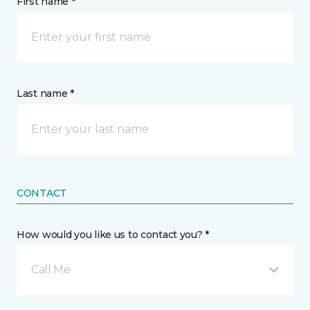
First name *
Last name *
CONTACT
How would you like us to contact you? *
Call Me