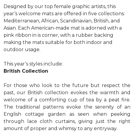
Designed by our top female graphic artists, this
year’s welcome mats are offered in five collections:
Mediterranean, African, Scandinavian, British, and
Asian. Each American-made mat is adorned with a
pink ribbon in is corner, with a rubber backing
making the mats suitable for both indoor and
outdoor usage.
This year’s styles include:
British Collection
For those who look to the future but respect the
past, our British collection evokes the warmth and
welcome of a comforting cup of tea by a peat fire.
The traditional patterns evoke the serenity of an
English cottage garden as seen when peeking
through lace cloth curtains, giving just the right
amount of proper and whimsy to any entryway.