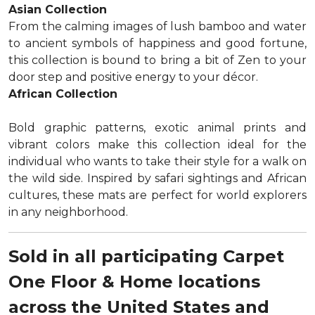
Asian Collection
From the calming images of lush bamboo and water
to ancient symbols of happiness and good fortune,
this collection is bound to bring a bit of Zen to your
door step and positive energy to your décor.
African Collection
Bold graphic patterns, exotic animal prints and
vibrant colors make this collection ideal for the
individual who wants to take their style for a walk on
the wild side. Inspired by safari sightings and African
cultures, these mats are perfect for world explorers
in any neighborhood.
Sold in all participating Carpet
One Floor & Home locations
across the United States and