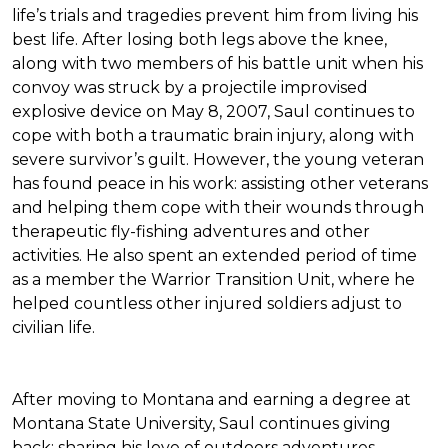
life’s trials and tragedies prevent him from living his
best life. After losing both legs above the knee,
along with two members of his battle unit when his
convoy was struck by a projectile improvised
explosive device on May 8, 2007, Saul continues to
cope with both a traumatic brain injury, along with
severe survivor’s guilt. However, the young veteran
has found peace in his work: assisting other veterans
and helping them cope with their wounds through
therapeutic fly-fishing adventures and other
activities. He also spent an extended period of time
as a member the Warrior Transition Unit, where he
helped countless other injured soldiers adjust to
civilian life.
After moving to Montana and earning a degree at
Montana State University, Saul continues giving
back: sharing his love of outdoors adventures,