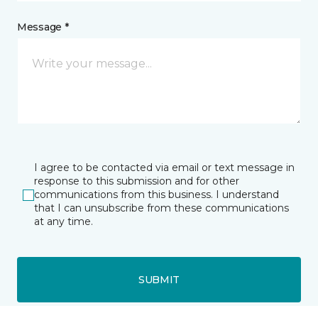
Message *
I agree to be contacted via email or text message in
response to this submission and for other
communications from this business. I understand
that I can unsubscribe from these communications
at any time.
SUBMIT