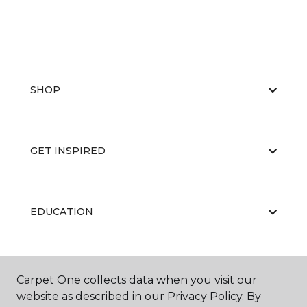
SHOP
GET INSPIRED
EDUCATION
ABOUT US
Carpet One collects data when you visit our
website as described in our Privacy Policy. By