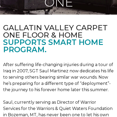
ONE
GALLATIN VALLEY CARPET
ONE FLOOR & HOME
SUPPORTS SMART HOME
PROGRAM.
After suffering life-changing injuries during a tour of
Iraq in 2007, SGT Saul Martinez now dedicates his life
to serving others bearing similar war wounds. Now
he’s preparing for a different type of “deployment”-
the journey to his forever home later this summer.
Saul, currently serving as Director of Warrior
Services for the Warriors & Quiet Waters Foundation
in Bozeman, MT, has never been one to let his own