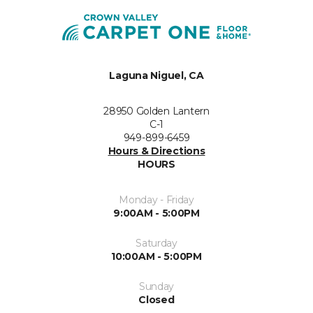
Laguna Niguel, CA
28950 Golden Lantern
C-1
949-899-6459
Hours & Directions
HOURS
Monday - Friday
9:00AM - 5:00PM
Saturday
10:00AM - 5:00PM
Sunday
Closed