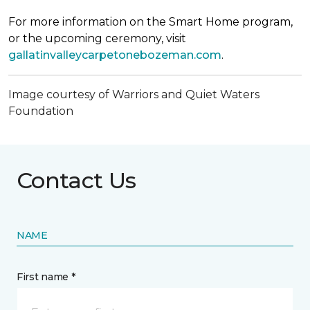
For more information on the Smart Home program,
or the upcoming ceremony, visit
gallatinvalleycarpetonebozeman.com
.
Image courtesy of Warriors and Quiet Waters
Foundation
Contact Us
NAME
First name *