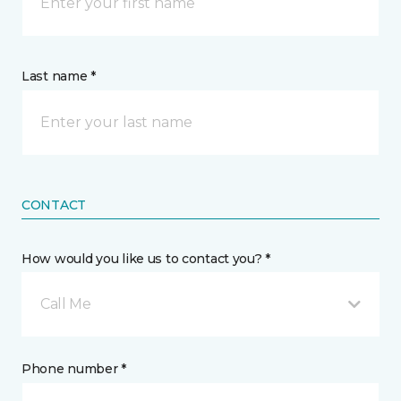
Last name *
CONTACT
How would you like us to contact you? *
Call Me
Phone number *