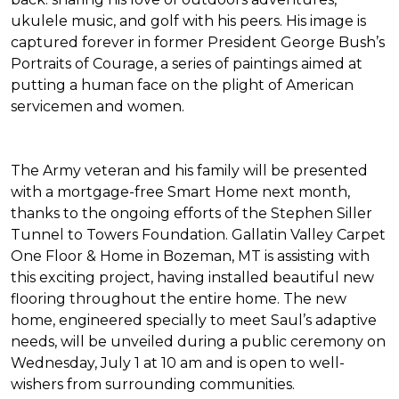
ukulele music, and golf with his peers. His image is
captured forever in former President George Bush’s
Portraits of Courage
, a series of paintings aimed at
putting a human face on the plight of American
servicemen and women.
The Army veteran and his family will be presented
with a mortgage-free
Smart Home
next month,
thanks to the ongoing efforts of the Stephen Siller
Tunnel to Towers Foundation. Gallatin Valley Carpet
One Floor & Home in Bozeman, MT is assisting with
this exciting project, having installed beautiful new
flooring throughout the entire home. The new
home, engineered specially to meet Saul’s adaptive
needs, will be unveiled during a public ceremony on
Wednesday, July 1 at 10 am and is open to well-
wishers from surrounding communities.