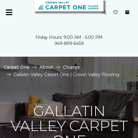
Friday Hours: 9:00 AM - 5:00 PM
949-899-6459
Carpet One
About
C1cares
Gallatin Valley Carpet One | Crown Valley Flooring
GALLATIN
VALLEY CARPET