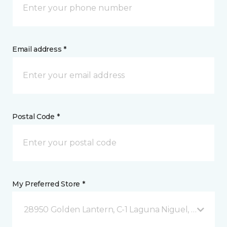
Email address *
Postal Code *
My Preferred Store *
28950 Golden Lantern, C-1 Laguna Niguel, CA