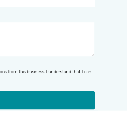
ns from this business. I understand that I can