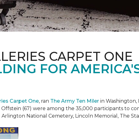
LERIES CARPET ONE
DING FOR AMERICA'
eries Carpet One
, ran
The Army Ten Miler
in Washington, 
i Offstein (67) were among the 35,000 participants to c
h Arlington National Cemetery, Lincoln Memorial, The S