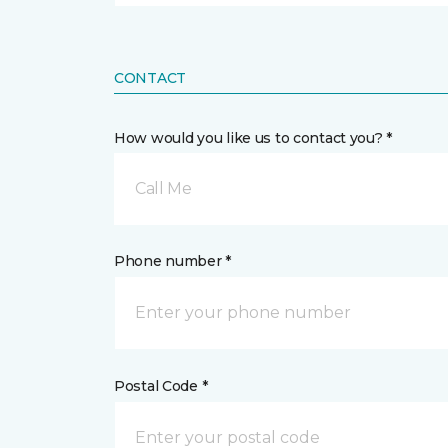
CONTACT
How would you like us to contact you? *
Call Me
Phone number *
Postal Code *