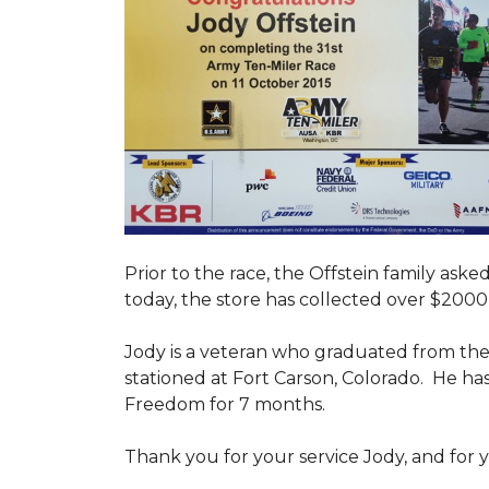
Prior to the race, the Offstein family ask
today, the store has collected over $2000 
Jody is a veteran who graduated from the U
stationed at Fort Carson, Colorado. He h
Freedom for 7 months.
Thank you for your service Jody, and for y