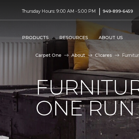
|
Thursday Hours: 9:00 AM - 5:00 PM
949-899-6459
PRODUCTS
RESOURCES
ABOUT US
Carpet One
About
C1cares
Furnitu
FURNITUR
ONE RUN 