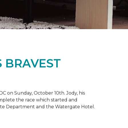
S BRAVEST
DC on Sunday, October 10th. Jody, his
omplete the race which started and
tate Department and the Watergate Hotel.