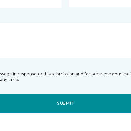
essage in response to this submission and for other communicatio
any time.
SUBMIT