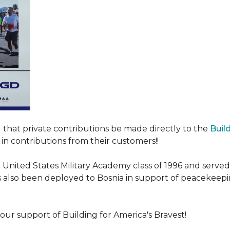
ed that private contributions be made directly to the
Buil
in contributions from their customers!!
nited States Military Academy class of 1996 and served fo
as also been deployed to Bosnia in support of peacekeep
our support of Building for America's Bravest!