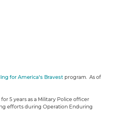
ding for America's Bravest
program. As of
r 5 years as a Military Police officer
ing efforts during Operation Enduring