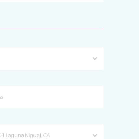
-1 Laguna Niguel, CA