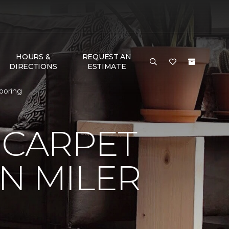
HOURS &
REQUEST AN
DIRECTIONS
ESTIMATE
looring
 CARPET
N MILER