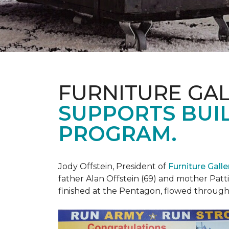
FURNITURE GAL
SUPPORTS BUIL
PROGRAM.
Jody Offstein, President of
Furniture Gall
father Alan Offstein (69) and mother Patt
finished at the Pentagon, flowed throug