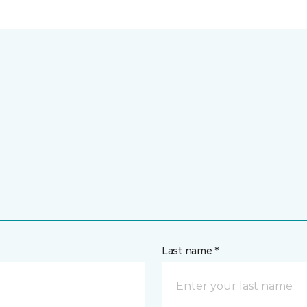
Last name *