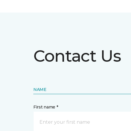
Contact Us
NAME
First name *