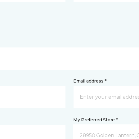
Email address *
My Preferred Store *
28950 Golden Lantern, C