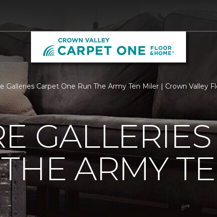
re Galleries Carpet One Run The Army Ten Miler | Crown Valley F
E GALLERIES
THE ARMY TE