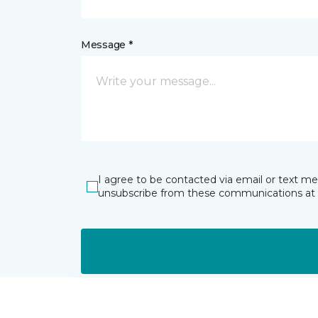
Message *
I agree to be contacted via email or text m
unsubscribe from these communications at 