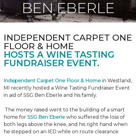
BEN EBERLE
INDEPENDENT CARPET ONE
FLOOR & HOME
HOSTS A WINE TASTING
FUNDRAISER EVENT.
Independent Carpet One Floor & Home
in Westland,
MI recently hosted a Wine Tasting Fundraiser Event
in aid of SSG Ben Eberle and his family.
The money raised went to the building of a smart
home for
SSG Ben Eberle
who suffered the loss of
both legs above the knee, and his right hand when
he stepped on an IED while on route clearance