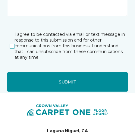
I agree to be contacted via email or text message in
response to this submission and for other
communications from this business. I understand
that I can unsubscribe from these communications
at any time.
SUBMIT
Laguna Niguel, CA