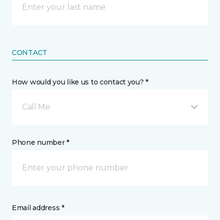
CONTACT
How would you like us to contact you? *
Call Me
Phone number *
Email address *