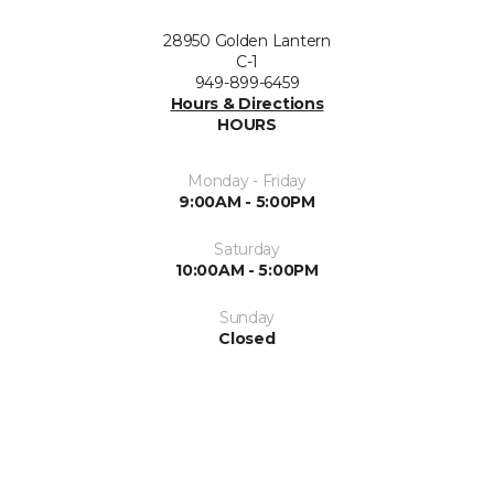
28950 Golden Lantern
C-1
949-899-6459
Hours & Directions
HOURS
Monday - Friday
9:00AM - 5:00PM
Saturday
10:00AM - 5:00PM
Sunday
Closed