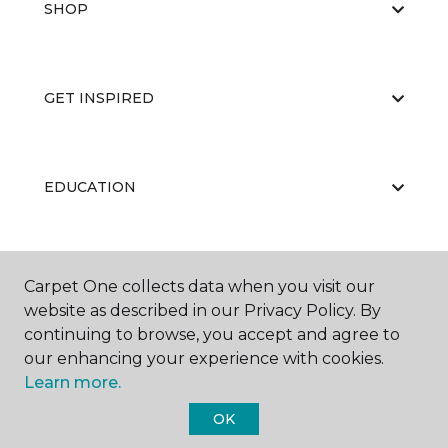
SHOP
GET INSPIRED
EDUCATION
ABOUT US
Carpet One collects data when you visit our
website as described in our Privacy Policy. By
continuing to browse, you accept and agree to
our enhancing your experience with cookies.
Learn more.
OK
©
2026
Carpet One Floor & Home.