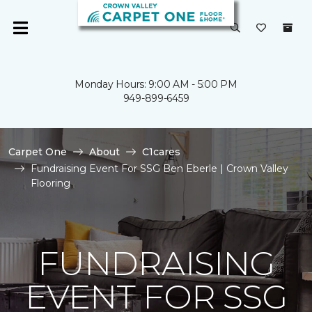
Monday Hours: 9:00 AM - 5:00 PM
949-899-6459
Carpet One
About
C1cares
Fundraising Event For SSG Ben Eberle | Crown Valley
Flooring
FUNDRAISING
EVENT FOR SSG