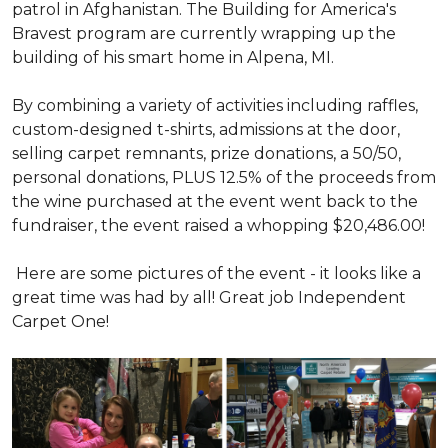
patrol in Afghanistan. The Building for America's
Bravest program are currently wrapping up the
building of his smart home in Alpena, MI.
By combining a variety of activities including raffles,
custom-designed t-shirts, admissions at the door,
selling carpet remnants, prize donations, a 50/50,
personal donations, PLUS 12.5% of the proceeds from
the wine purchased at the event went back to the
fundraiser, the event raised a whopping $20,486.00!
Here are some pictures of the event - it looks like a
great time was had by all! Great job Independent
Carpet One!