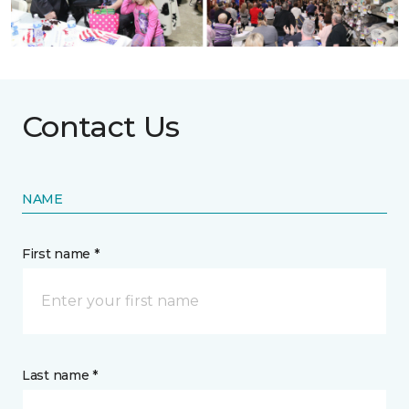
Contact Us
NAME
First name *
Last name *