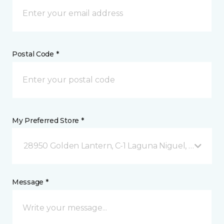
Postal Code *
My Preferred Store *
28950 Golden Lantern, C-1 Laguna Niguel, CA
Message *