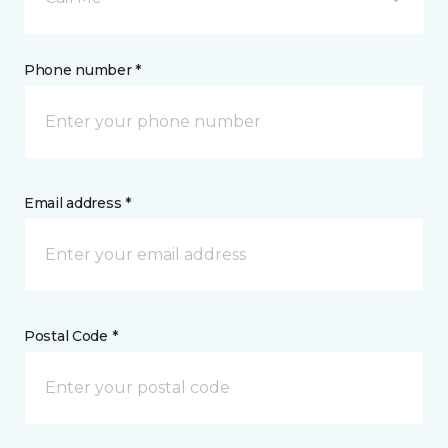
Phone number *
Email address *
Postal Code *