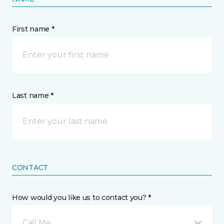
First name *
Last name *
CONTACT
How would you like us to contact you? *
Call Me