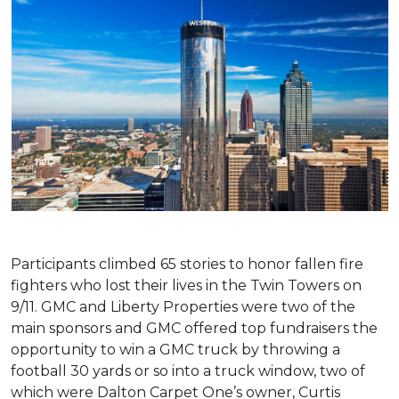
Participants climbed 65 stories to honor fallen fire
fighters who lost their lives in the Twin Towers on
9/11. GMC and Liberty Properties were two of the
main sponsors and GMC offered top fundraisers the
opportunity to win a GMC truck by throwing a
football 30 yards or so into a truck window, two of
which were Dalton Carpet One’s owner, Curtis