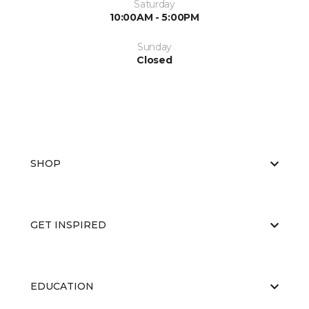
Saturday
10:00AM - 5:00PM
Sunday
Closed
SHOP
GET INSPIRED
EDUCATION