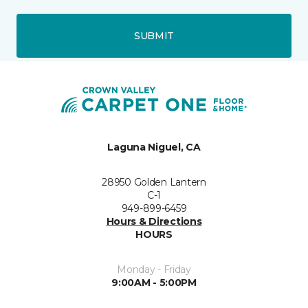
SUBMIT
Laguna Niguel, CA
28950 Golden Lantern
C-1
949-899-6459
Hours & Directions
HOURS
Monday - Friday
9:00AM - 5:00PM