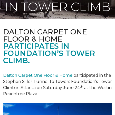
IN TOWER CLIMB
DALTON CARPET ONE
FLOOR & HOME
PARTICIPATES IN
FOUNDATION’S TOWER
CLIMB.
Dalton Carpet One Floor & Home
participated in the
Stephen Siller Tunnel to Towers Foundation’s Tower
th
Climb in Atlanta on Saturday June 24
at the Westin
Peachtree Plaza.