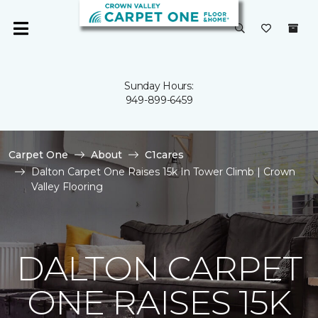
Sunday Hours:
949-899-6459
Carpet One
About
C1cares
Dalton Carpet One Raises 15k In Tower Climb | Crown
Valley Flooring
DALTON CARPET
ONE RAISES 15K