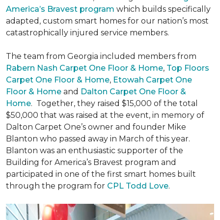
America’s Bravest program
which builds specifically
adapted, custom smart homes for our nation’s most
catastrophically injured service members.
The team from Georgia included members from
Rabern Nash Carpet One Floor & Home
,
Top Floors
Carpet One Floor & Home
,
Etowah Carpet One
Floor & Home
and
Dalton Carpet One Floor &
Home
. Together, they raised $15,000 of the total
$50,000 that was raised at the event, in memory of
Dalton Carpet One’s owner and founder Mike
Blanton who passed away in March of this year.
Blanton was an enthusiastic supporter of the
Building for America’s Bravest program and
participated in one of the first smart homes built
through the program for
CPL Todd Love
.