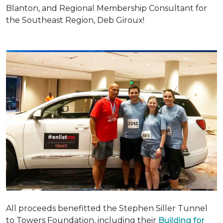
Blanton, and Regional Membership Consultant for
the Southeast Region, Deb Giroux!
All proceeds benefitted the Stephen Siller Tunnel
to Towers Foundation, including their
Building for