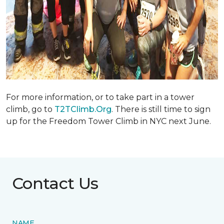
For more information, or to take part in a tower
climb, go to
T2TClimb.Org
. There is still time to sign
up for the Freedom Tower Climb in NYC next June.
Contact Us
NAME