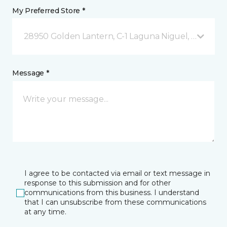
My Preferred Store *
28950 Golden Lantern, C-1 Laguna Niguel, CA
Message *
I agree to be contacted via email or text message in
response to this submission and for other
communications from this business. I understand
that I can unsubscribe from these communications
at any time.