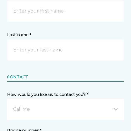
Last name *
CONTACT
How would you like us to contact you? *
Call Me
Phone number *