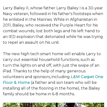
Larry Bailey II, whose father Larry Bailey I is a 30-year
Navy veteran, followed in his father's footsteps when
he enlisted in the Marines. While in Afghanistan in
2011, Bailey, who received the Purple Heart for his
combat wounds, lost both legs and his left hand to
an IED explosion that detonated while he was trying
to repel an assault on his unit.
The new high tech smart home will enable Larry to
carry out essential household functions, such as
turn the lights on and off, with just the swipe of an
iPad. Thanks to the help of many generous
volunteers and sponsors, including
L&M Carpet One
Floor & Home
(a father and son team who will be
installing all of the flooring in the home), the Bailey
family should be home in 6-8 months.