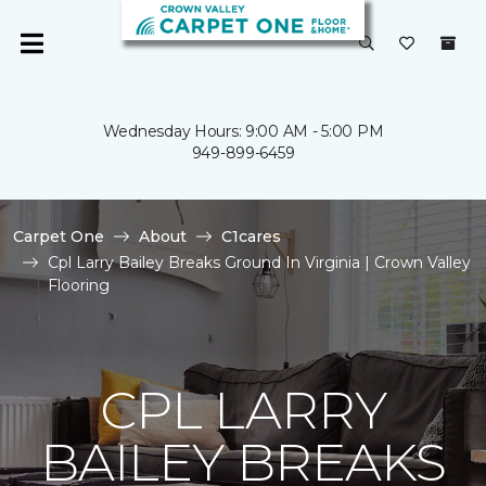
Wednesday Hours: 9:00 AM - 5:00 PM
949-899-6459
Carpet One
About
C1cares
Cpl Larry Bailey Breaks Ground In Virginia | Crown Valley
Flooring
CPL LARRY
BAILEY BREAKS