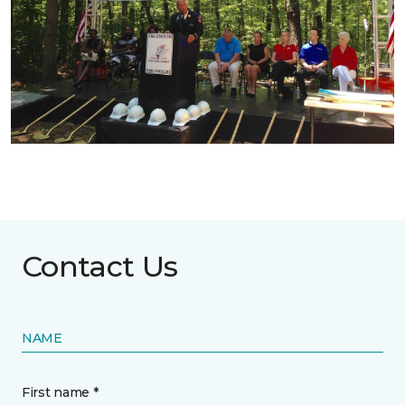
Contact Us
NAME
First name *