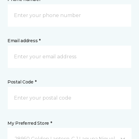
Email address *
Postal Code *
My Preferred Store *
28950 Golden Lantern, C-1 Laguna Niguel, CA