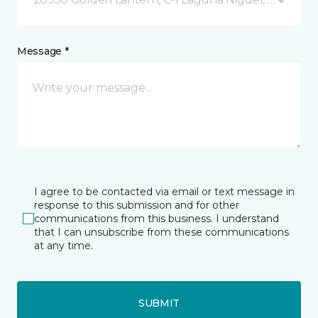
Message *
I agree to be contacted via email or text message in
response to this submission and for other
communications from this business. I understand
that I can unsubscribe from these communications
at any time.
SUBMIT