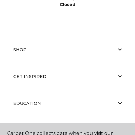
Closed
SHOP
GET INSPIRED
EDUCATION
ABOUT US
Carpet One collects data when you visit our