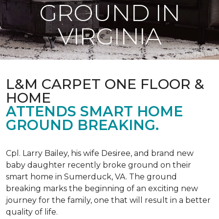
GROUND IN
VIRGINIA
L&M CARPET ONE FLOOR &
HOME
ATTENDS SMART HOME
GROUND BREAKING.
Cpl. Larry Bailey, his wife Desiree, and brand new
baby daughter recently broke ground on their
smart home in Sumerduck, VA. The ground
breaking marks the beginning of an exciting new
journey for the family, one that will result in a better
quality of life.