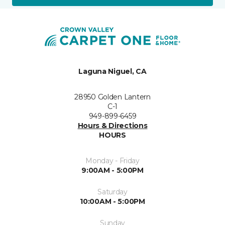
Laguna Niguel, CA
28950 Golden Lantern
C-1
949-899-6459
Hours & Directions
HOURS
Monday - Friday
9:00AM - 5:00PM
Saturday
10:00AM - 5:00PM
Sunday