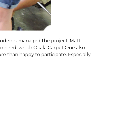
students, managed the project. Matt
 in need, which Ocala Carpet One also
ore than happy to participate. Especially