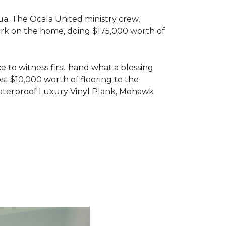
ua. The Ocala United ministry crew,
ork on the home, doing $175,000 worth of
e to witness first hand what a blessing
t $10,000 worth of flooring to the
Waterproof Luxury Vinyl Plank, Mohawk