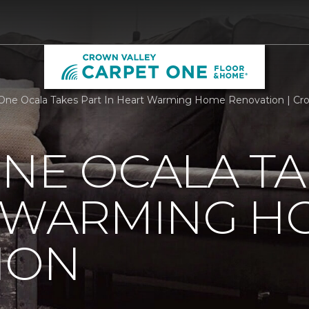
One Ocala Takes Part In Heart Warming Home Renovation | Crow
NE OCALA TA
T WARMING H
ION