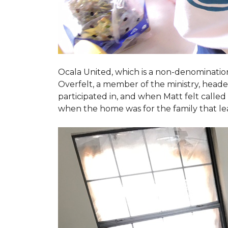
Ocala United, which is a non-denomination
Overfelt, a member of the ministry, heade
participated in, and when Matt felt called 
when the home was for the family that l