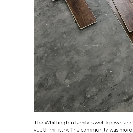
The Whittington family is well known and 
youth ministry. The community was more th