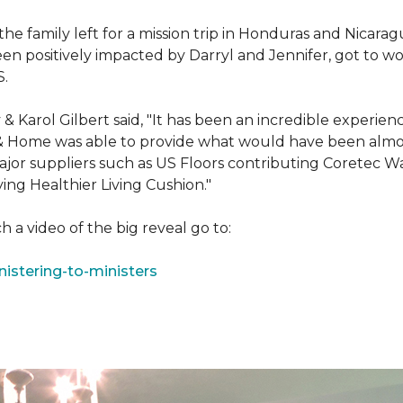
e family left for a mission trip in Honduras and Nicarag
n positively impacted by Darryl and Jennifer, got to w
S.
Karol Gilbert said, "It has been an incredible experienc
& Home was able to provide what would have been almos
ajor suppliers such as US Floors contributing Coretec 
ing Healthier Living Cushion."
 a video of the big reveal go to:
istering-to-ministers