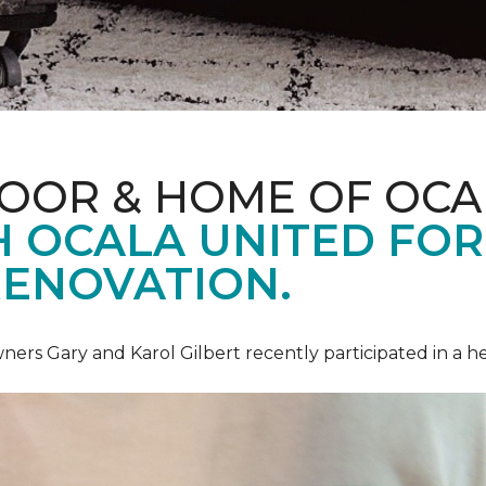
LOOR & HOME OF OCA
 OCALA UNITED FOR 
RENOVATION.
ners Gary and Karol Gilbert recently participated in a 