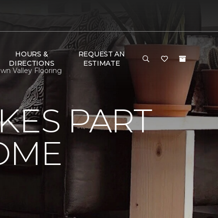
HOURS &
REQUEST AN
DIRECTIONS
ESTIMATE
n Valley Flooring
KES PART
OME