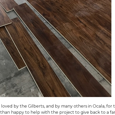
loved by the Gilberts, and by many others in Ocala, for t
an happy to help with the project to give back to a fam