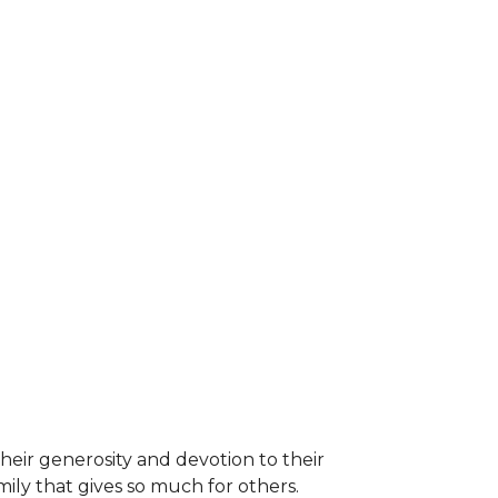
heir generosity and devotion to their
ily that gives so much for others.