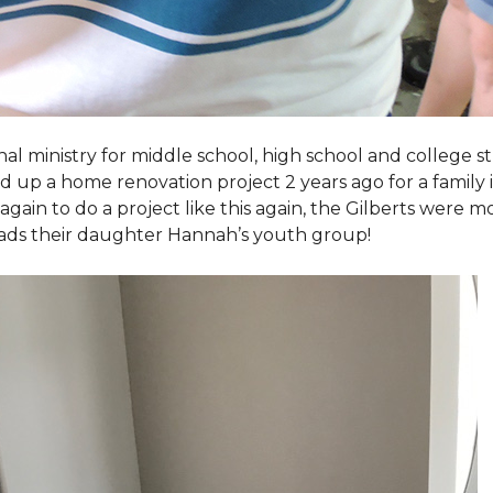
al ministry for middle school, high school and college 
d up a home renovation project 2 years ago for a family
again to do a project like this again, the Gilberts were m
eads their daughter Hannah’s youth group!