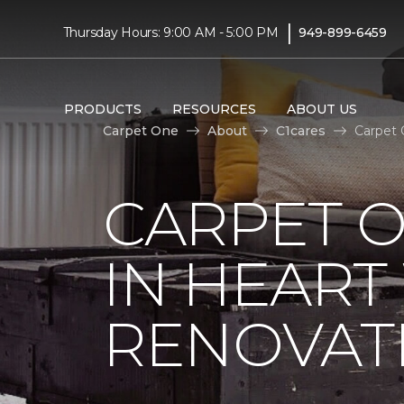
|
Thursday Hours: 9:00 AM - 5:00 PM
949-899-6459
PRODUCTS
RESOURCES
ABOUT US
Carpet One
About
C1cares
Carpet 
CARPET O
IN HEAR
RENOVAT