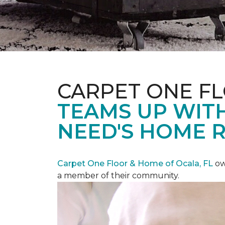
CARPET ONE F
TEAMS UP WITH
NEED'S HOME 
Carpet One Floor & Home of Ocala, FL
ow
a member of their community.