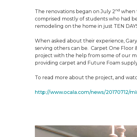
nd
The renovations began on July 2
when th
comprised mostly of students who had bee
remodeling on the home in just TEN DAY
When asked about their experience, Gary & 
serving others can be. Carpet One Floor 
project with the help from some of our m
providing carpet and Future Foam supply
To read more about the project, and watch
http://www.ocala.com/news/20170712/min