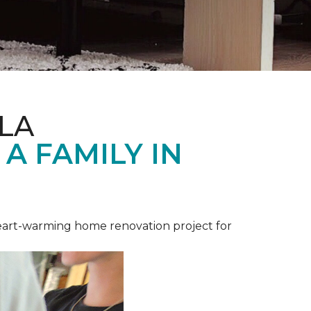
LA
A FAMILY IN
heart-warming home renovation project for