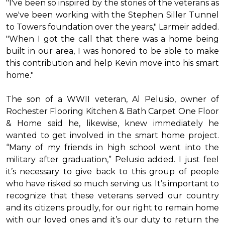
"I've been so inspired by the stories of the veterans as
we've been working with the Stephen Siller Tunnel
to Towers foundation over the years," Larmeir added.
"When I got the call that there was a home being
built in our area, I was honored to be able to make
this contribution and help Kevin move into his
smart
home
."
The son of a WWII veteran, Al Pelusio, owner of
Rochester Flooring Kitchen & Bath Carpet One Floor
& Home said he, likewise, knew immediately he
wanted to get involved in the
smart home
project.
“Many of my friends in high school went into the
military after graduation,” Pelusio added. I just feel
it’s necessary to give back to this group of people
who have risked so much serving us. It’s important to
recognize that these veterans served our country
and its citizens proudly, for our right to remain home
with our loved ones and it’s our duty to return the