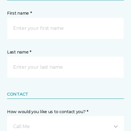
First name *
Last name *
CONTACT
How would you like us to contact you? *
Call Me