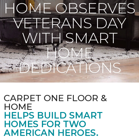
HOME OBSERVES
VETERANS DAY
WITH SMART
HOME
DEDICATIONS
CARPET ONE FLOOR &
HOME
HELPS BUILD SMART
HOMES FOR TWO
AMERICAN HEROES.