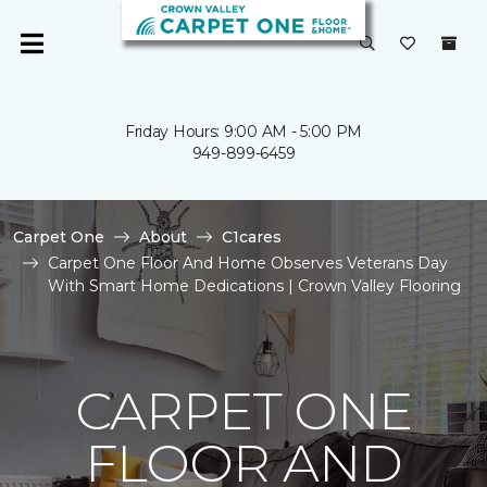
Friday Hours: 9:00 AM - 5:00 PM
949-899-6459
Carpet One
About
C1cares
Carpet One Floor And Home Observes Veterans Day
With Smart Home Dedications | Crown Valley Flooring
CARPET ONE
FLOOR AND