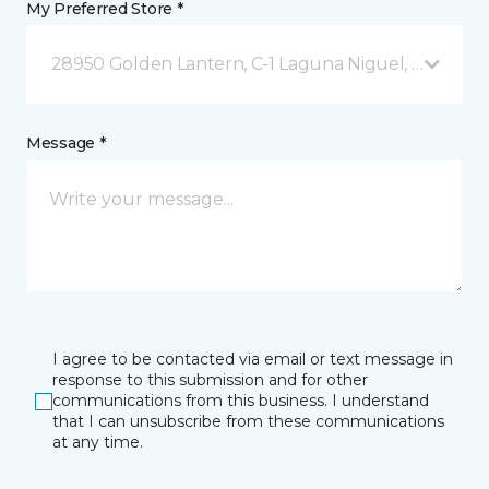
My Preferred Store *
28950 Golden Lantern, C-1 Laguna Niguel, CA
Message *
I agree to be contacted via email or text message in
response to this submission and for other
communications from this business. I understand
that I can unsubscribe from these communications
at any time.