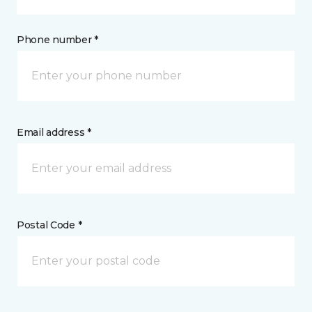
Phone number *
Email address *
Postal Code *