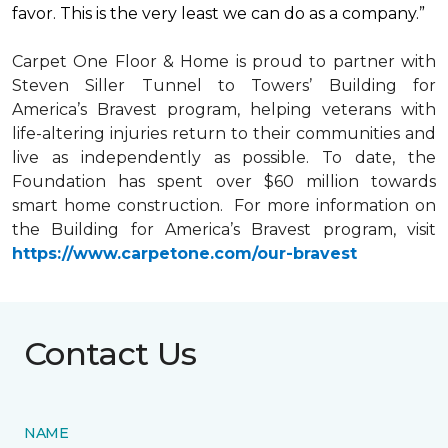
favor. This is the very least we can do as a company.”
Carpet One Floor & Home is proud to partner with
Steven Siller Tunnel to Towers’ Building for
America’s Bravest
program, helping veterans with
life-altering injuries return to their communities and
live as independently as possible. To date, the
Foundation has spent over $60 million towards
smart home
construction. For more information on
the Building for America’s Bravest program, visit
https://www.carpetone.com/our-bravest
Contact Us
NAME