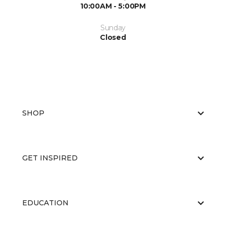
10:00AM - 5:00PM
Sunday
Closed
SHOP
GET INSPIRED
EDUCATION