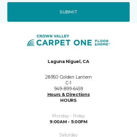
SUBMIT
Laguna Niguel, CA
28950 Golden Lantern
C-1
949-899-6459
Hours & Directions
HOURS
Monday - Friday
9:00AM - 5:00PM
Saturday