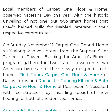
Local members of Carpet One Floor & Home,
observed Veterans Day this year with the historic
unveiling of not one, but two
smart homes
that
they’d helped build for disabled veterans in their
respective communities.
On Sunday, November 11, Carpet One Floor & Home
staff, along with volunteers from the
Stephen Siller
Tunnel to Towers’ Building for America’s Bravest
program, gathered in two states to welcome two
American heroes into their newly designed
smart
homes
.
First Floors Carpet One Floor & Home
of
Dallas, Texas, and
Rochester Flooring Kitchen & Bath
Carpet One Floor & Home
of Rochester, NY, assisted
with construction by installing beautiful new
flooring for both of the donated homes.
Army SPC Kevin Trimble
of Oak Point, TX, and