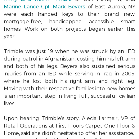
Marine Lance Cpl. Mark Beyers
of East Aurora, NY
were each handed keys to their brand new,
mortgage-free, handicapped accessible
smart
homes
. Work on both projects began earlier this
year.
Trimble was just 19 when he was struck by an IED
during patrol in Afghanistan, costing him his left arm
and both of his legs. Beyers also sustained serious
injuries from an IED while serving in Iraq in 2005,
where he lost both his right arm and right leg.
Moving with their respective families into new homes
is an important step in living full, successful civilian
lives.
Upon hearing Trimble’s story, Alecia Larmeir, VP of
Retail Operations at First Floors Carpet One Floor &
Home, said she didn’t hesitate to offer her assistance.