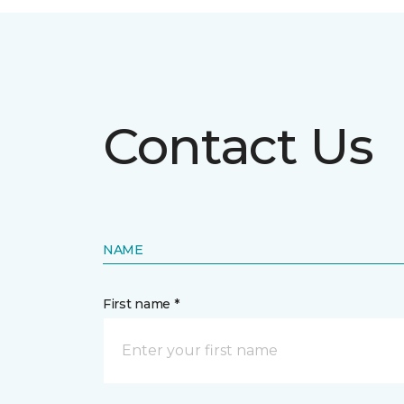
Contact Us
NAME
First name *