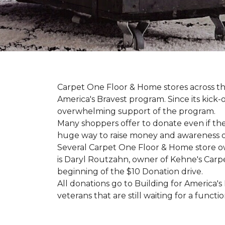
Carpet One Floor & Home stores across th
America's Bravest program. Since its kick
overwhelming support of the program.
Many shoppers offer to donate even if the
huge way to raise money and awareness of
Several Carpet One Floor & Home store o
is Daryl Routzahn, owner of Kehne's Carpe
beginning of the $10 Donation drive.
All donations go to Building for America's
veterans that are still waiting for a functi