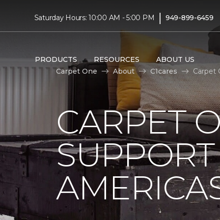
|
Saturday Hours: 10:00 AM - 5:00 PM
949-899-6459
PRODUCTS
RESOURCES
ABOUT US
Carpet One
About
C1cares
Carpet 
CARPET 
SUPPORT 
AMERICAS