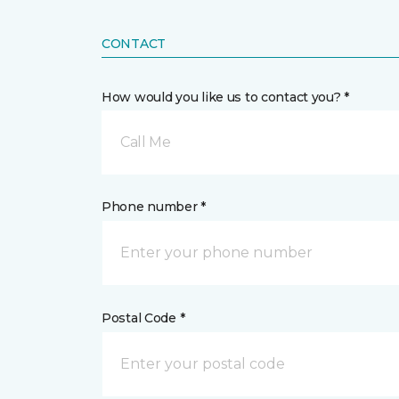
CONTACT
How would you like us to contact you? *
Call Me
Phone number *
Postal Code *