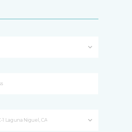
-1 Laguna Niguel, CA