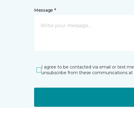
Message *
I agree to be contacted via email or text m
unsubscribe from these communications at 