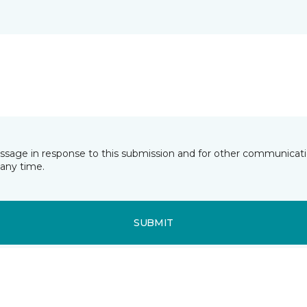
essage in response to this submission and for other communicatio
any time.
SUBMIT