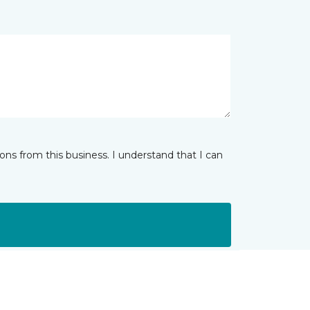
ns from this business. I understand that I can