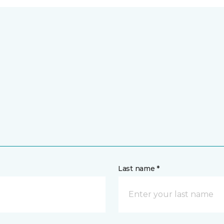
Last name *