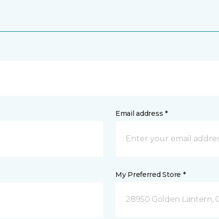
Email address *
My Preferred Store *
28950 Golden Lantern, C