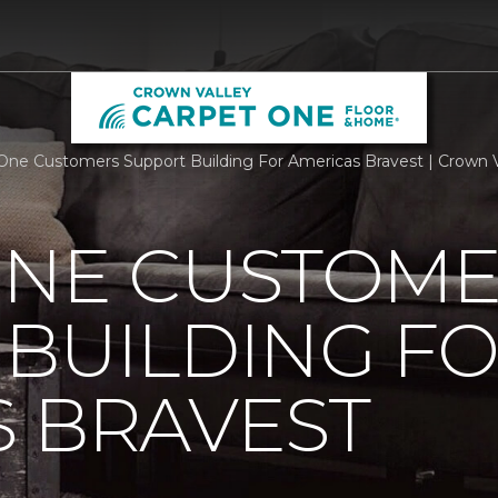
One Customers Support Building For Americas Bravest | Crown V
ONE CUSTOM
BUILDING F
 BRAVEST