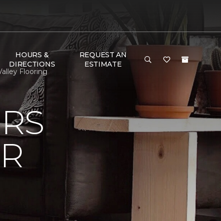
HOURS &
REQUEST AN
DIRECTIONS
ESTIMATE
alley Flooring
ERS
OR