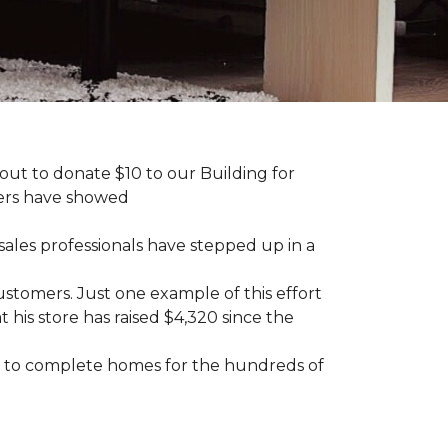
ut to donate $10 to our Building for
mers have showed
sales professionals have stepped up in a
tomers. Just one example of this effort
his store has raised $4,320 since the
sary to complete homes for the hundreds of