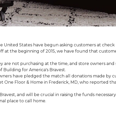
e United States have begun asking customers at check o
-off at the beginning of 2015, we have found that custo
y are not purchasing at the time, and store owners and 
 Building for America's Bravest.
wners have pledged the match all donations made by cus
t One Floor & Home in Frederick, MD, who reported that 
 Bravest, and will be crucial in raising the funds neces
onal place to call home.