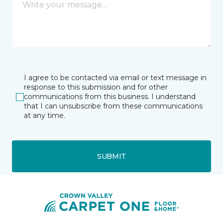
I agree to be contacted via email or text message in
response to this submission and for other
communications from this business. I understand
that I can unsubscribe from these communications
at any time.
SUBMIT