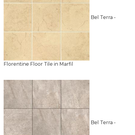
Bel Terra -
Florentine Floor Tile in Marfil
Bel Terra -