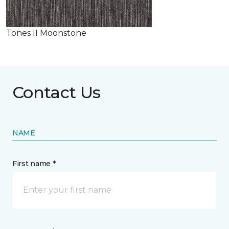
Tones II Moonstone
Contact Us
NAME
First name *