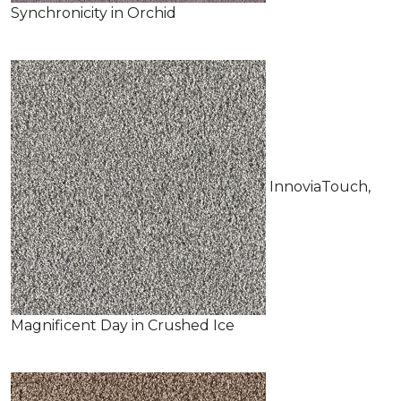
Synchronicity in Orchid
InnoviaTouch,
Magnificent Day in Crushed Ice