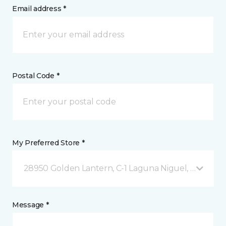
Email address *
Postal Code *
My Preferred Store *
28950 Golden Lantern, C-1 Laguna Niguel, CA
Message *