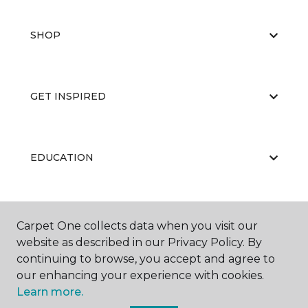
SHOP
GET INSPIRED
EDUCATION
ABOUT US
Carpet One collects data when you visit our
website as described in our Privacy Policy. By
continuing to browse, you accept and agree to
our enhancing your experience with cookies.
Learn more.