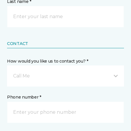
Last name *
CONTACT
How would you like us to contact you? *
Call Me
Phone number *