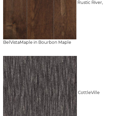
Rustic River,
BelVistaMaple in Bourbon Maple
CottleVille