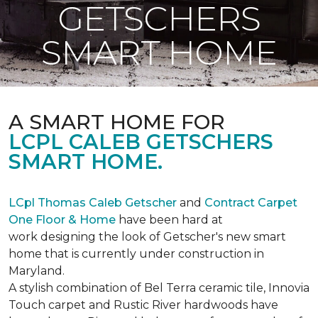
GETSCHERS
SMART HOME
A SMART HOME FOR
LCPL CALEB GETSCHERS
SMART HOME.
LCpl Thomas Caleb Getscher
and
Contract Carpet
One Floor & Home
have been hard at
work designing the look of Getscher's new smart
home that is currently under construction in
Maryland.
A stylish combination of Bel Terra ceramic tile, Innovia
Touch carpet and Rustic River hardwoods have