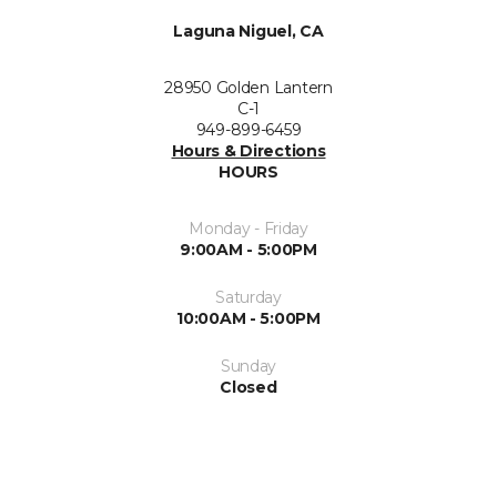
Laguna Niguel, CA
28950 Golden Lantern
C-1
949-899-6459
Hours & Directions
HOURS
Monday - Friday
9:00AM - 5:00PM
Saturday
10:00AM - 5:00PM
Sunday
Closed