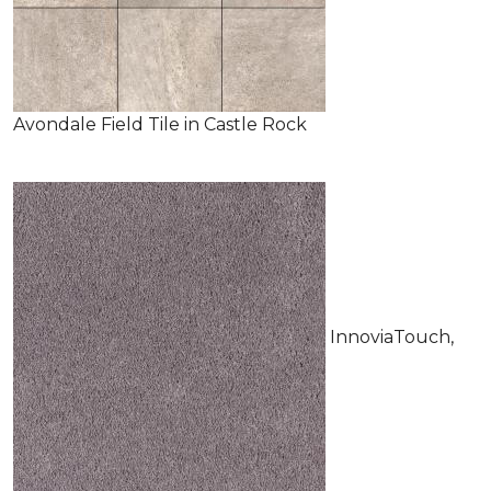
Avondale Field Tile in Castle Rock
InnoviaTouch,