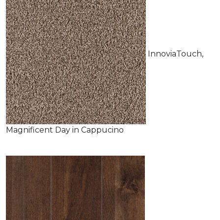
InnoviaTouch,
Magnificent Day in Cappucino