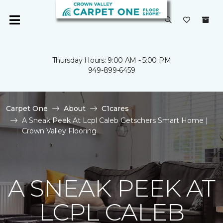
Thursday Hours: 9:00 AM - 5:00 PM
949-899-6459
Carpet One
About
C1cares
A Sneak Peek At Lcpl Caleb Getschers Smart Home |
Crown Valley Flooring
A SNEAK PEEK AT
LCPL CALEB