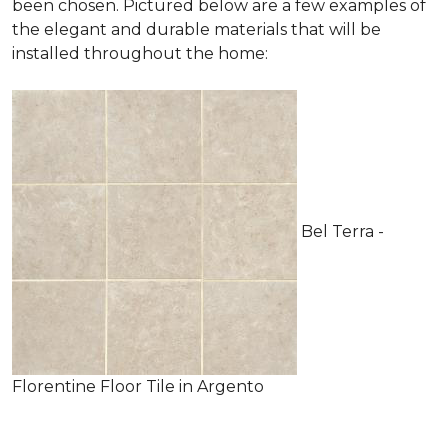
been chosen. Pictured below are a few examples of
the elegant and durable materials that will be
installed throughout the home:
Bel Terra -
Florentine Floor Tile in Argento