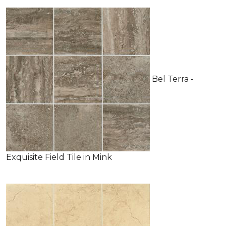
Bel Terra -
Exquisite Field Tile in Mink