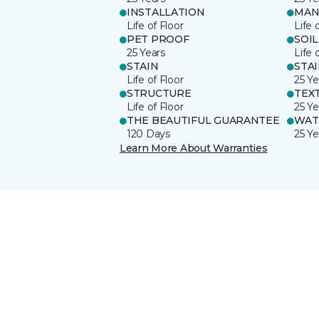
INSTALLATION
MAN
Life of Floor
Life 
PET PROOF
SOIL
25 Years
Life 
STAIN
STA
Life of Floor
25 Ye
STRUCTURE
TEX
Life of Floor
25 Ye
THE BEAUTIFUL GUARANTEE
WAT
120 Days
25 Ye
Learn More About Warranties