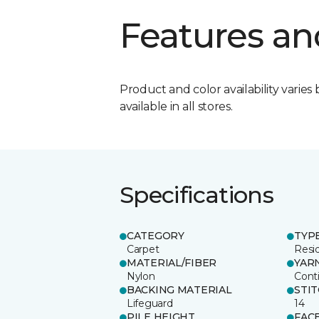
Features an
Product and color availability varies 
available in all stores.
Specifications
CATEGORY
TYP
Carpet
Resid
MATERIAL/FIBER
YAR
Nylon
Cont
BACKING MATERIAL
STI
Lifeguard
14
PILE HEIGHT
FAC