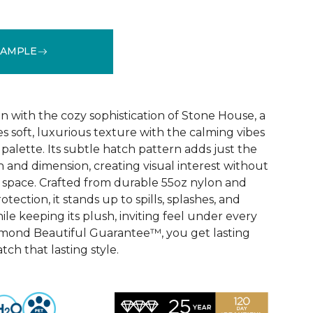
SAMPLE
See More Colors (32)
n with the cozy sophistication of Stone House, a
s soft, luxurious texture with the calming vibes
 palette. Its subtle hatch pattern adds just the
 and dimension, creating visual interest without
space. Crafted from durable 55oz nylon and
ection, it stands up to spills, splashes, and
e keeping its plush, inviting feel under every
amond Beautiful Guarantee™, you get lasting
ch that lasting style.