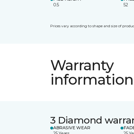
0.5
52
Prices vary according to shape and size of produc
Warranty
information
3 Diamond warra
ABRASIVE WEAR
FAD
25 Years
25 Ye