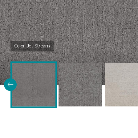
Color:
Jet Stream