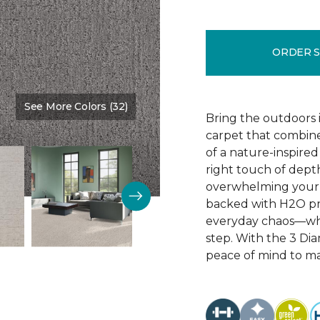
ORDER 
See More Colors (32)
Color:
Jet Stream
Bring the outdoors i
carpet that combine
of a nature-inspired
right touch of depth
overwhelming your 
backed with H2O prot
everyday chaos—whil
step. With the 3 Di
peace of mind to mat