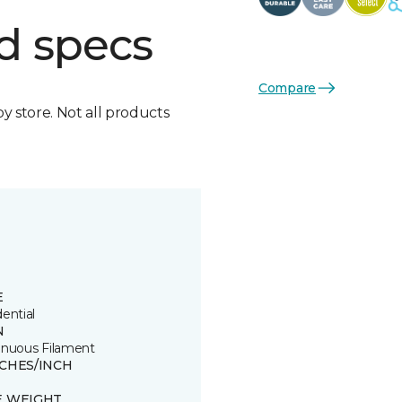
d specs
Compare
by store. Not all products
E
ential
N
inuous Filament
TCHES/INCH
E WEIGHT