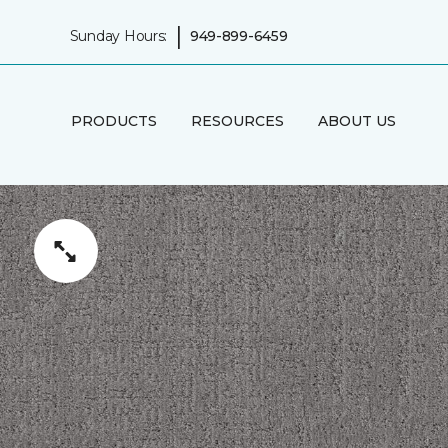
|
Sunday Hours:
949-899-6459
PRODUCTS
RESOURCES
ABOUT US