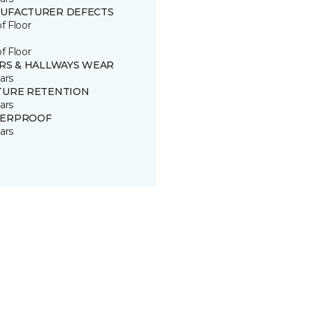
UFACTURER DEFECTS
of Floor
of Floor
IRS & HALLWAYS WEAR
ars
TURE RETENTION
ars
ERPROOF
ars