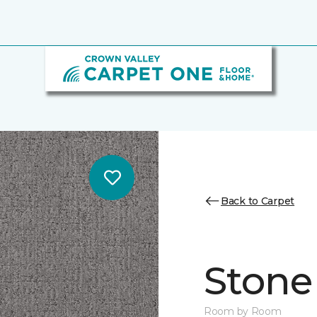
Back to Carpet
Stone
Room by Room