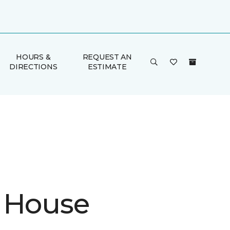
HOURS &
REQUEST AN
DIRECTIONS
ESTIMATE
 House