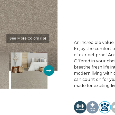
See More Colors (16)
Color:
Desirable
An incredible value 
Enjoy the comfort of
of our pet proof An
Offered in your choi
breathe fresh life i
modern living with o
can count on for ye
made for exciting li