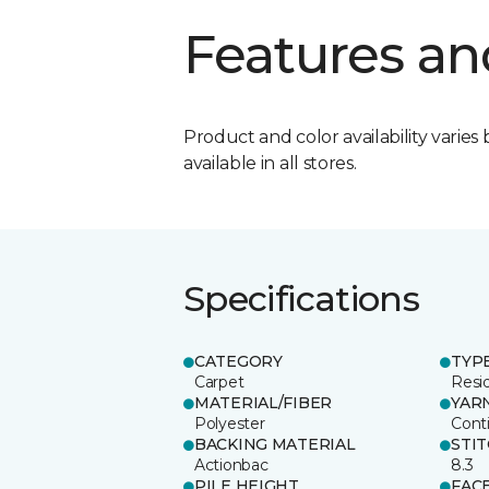
Features an
Product and color availability varies 
available in all stores.
Specifications
CATEGORY
TYP
Carpet
Resid
MATERIAL/FIBER
YAR
Polyester
Cont
BACKING MATERIAL
STI
Actionbac
8.3
PILE HEIGHT
FAC