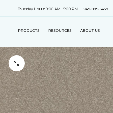
|
Thursday Hours: 9:00 AM - 5:00 PM
949-899-6459
PRODUCTS
RESOURCES
ABOUT US