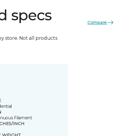
d specs
Compare
by store. Not all products
E
ential
N
inuous Filament
TCHES/INCH
E WEIGHT