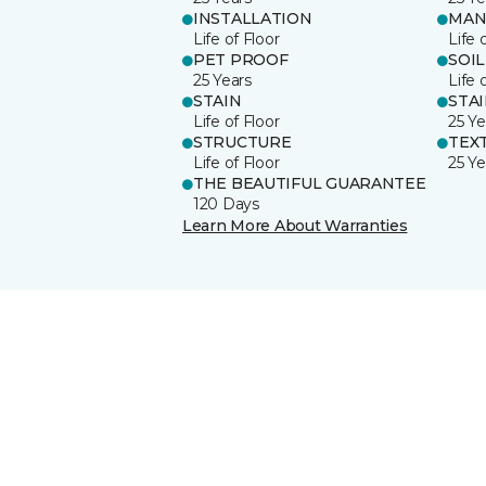
INSTALLATION
MAN
Life of Floor
Life 
PET PROOF
SOIL
25 Years
Life 
STAIN
STA
Life of Floor
25 Ye
STRUCTURE
TEX
Life of Floor
25 Ye
THE BEAUTIFUL GUARANTEE
120 Days
Learn More About Warranties