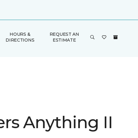
HOURS &
REQUEST AN
DIRECTIONS
ESTIMATE
rs Anything II