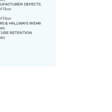
UFACTURER DEFECTS
of Floor
of Floor
IRS & HALLWAYS WEAR
ars
TURE RETENTION
ars