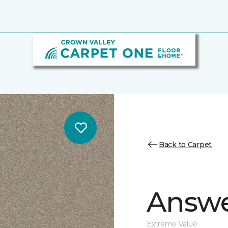
Back to Carpet
Answe
Extreme Value