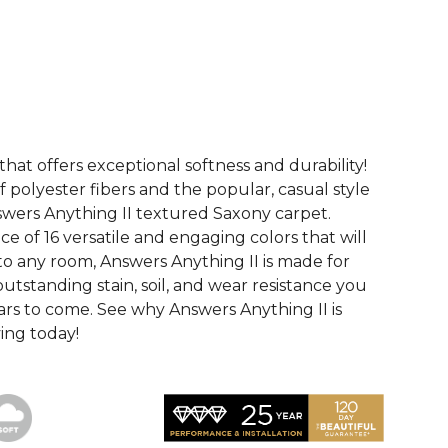
See More Colors (16)
that offers exceptional softness and durability!
 polyester fibers and the popular, casual style
swers Anything II textured Saxony carpet.
ce of 16 versatile and engaging colors that will
nto any room, Answers Anything II is made for
utstanding stain, soil, and wear resistance you
ars to come. See why Answers Anything II is
ving today!