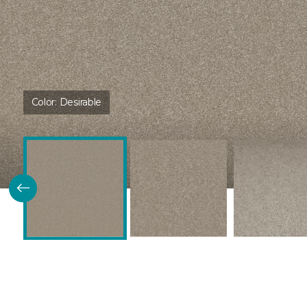
Color:
Desirable