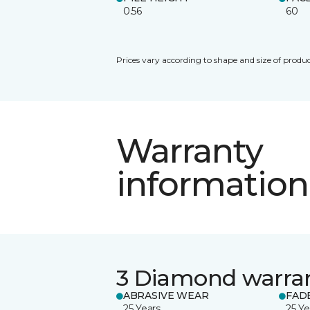
0.56
60
Prices vary according to shape and size of produc
Warranty
information
3 Diamond warra
ABRASIVE WEAR
FAD
25 Years
25 Ye