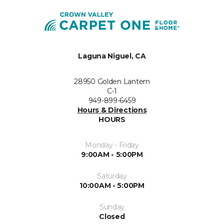
Laguna Niguel, CA
28950 Golden Lantern
C-1
949-899-6459
Hours & Directions
HOURS
Monday - Friday
9:00AM - 5:00PM
Saturday
10:00AM - 5:00PM
Sunday
Closed