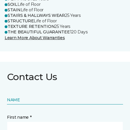
SOIL
Life of Floor
STAIN
Life of Floor
STAIRS & HALLWAYS WEAR
25 Years
STRUCTURE
Life of Floor
TEXTURE RETENTION
25 Years
THE BEAUTIFUL GUARANTEE
120 Days
Learn More About Warranties
Contact Us
NAME
First name *