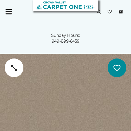
Sunday Hours:
949-899-6459