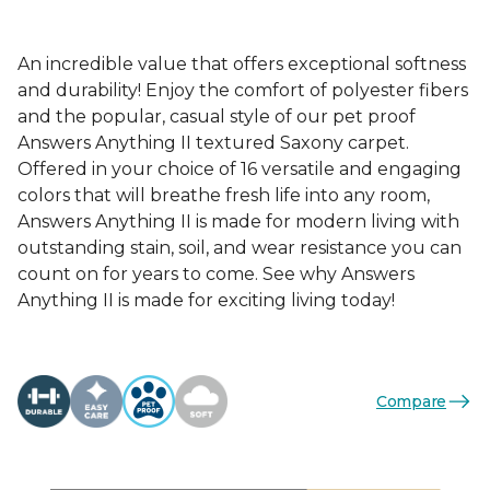
An incredible value that offers exceptional softness
and durability! Enjoy the comfort of polyester fibers
and the popular, casual style of our pet proof
Answers Anything II textured Saxony carpet.
Offered in your choice of 16 versatile and engaging
colors that will breathe fresh life into any room,
Answers Anything II is made for modern living with
outstanding stain, soil, and wear resistance you can
count on for years to come. See why Answers
Anything II is made for exciting living today!
Compare