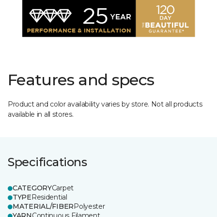
Features and specs
Product and color availability varies by store. Not all products
available in all stores.
Specifications
CATEGORY
Carpet
TYPE
Residential
MATERIAL/FIBER
Polyester
YARN
Continuous Filament