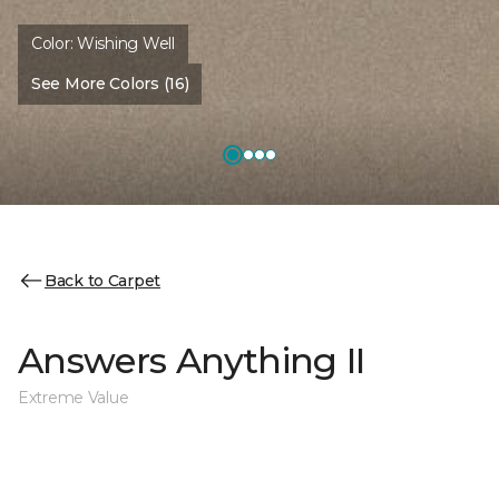
Color:
Wishing Well
See More Colors (16)
Back to Carpet
Answers Anything II
Extreme Value