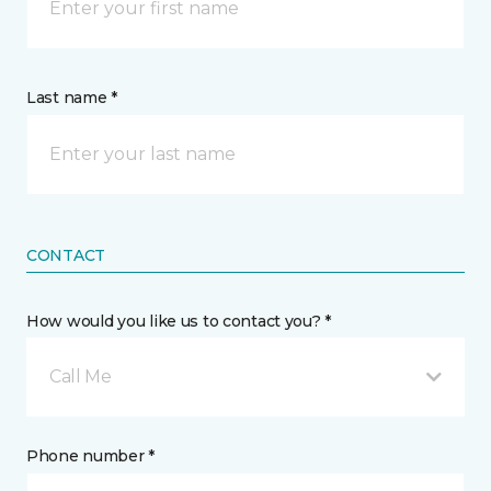
Last name *
CONTACT
How would you like us to contact you? *
Call Me
Phone number *