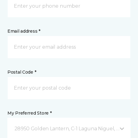
Email address *
Postal Code *
My Preferred Store *
28950 Golden Lantern, C-1 Laguna Niguel, CA