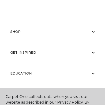
SHOP
GET INSPIRED
EDUCATION
ABOUT US
Carpet One collects data when you visit our
website as described in our Privacy Policy. By