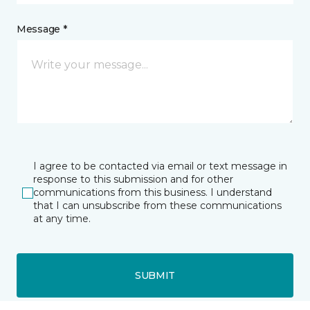
Message *
I agree to be contacted via email or text message in
response to this submission and for other
communications from this business. I understand
that I can unsubscribe from these communications
at any time.
SUBMIT