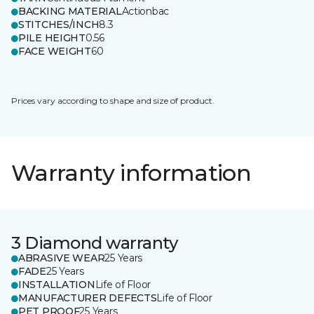
BACKING MATERIAL
Actionbac
STITCHES/INCH
8.3
PILE HEIGHT
0.56
FACE WEIGHT
60
Prices vary according to shape and size of product.
Warranty information
3 Diamond warranty
ABRASIVE WEAR
25 Years
FADE
25 Years
INSTALLATION
Life of Floor
MANUFACTURER DEFECTS
Life of Floor
PET PROOF
25 Years