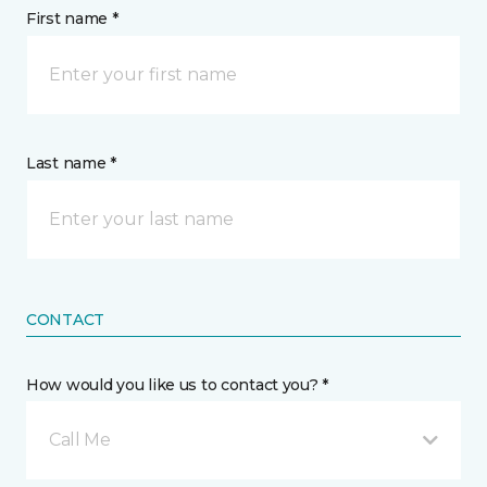
First name *
Last name *
CONTACT
How would you like us to contact you? *
Call Me