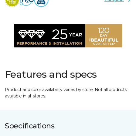
Features and specs
Product and color availability varies by store. Not all products
available in all stores.
Specifications