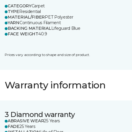
CATEGORY
Carpet
TYPE
Residential
MATERIAL/FIBER
PET Polyester
YARN
Continuous Filament
BACKING MATERIAL
Lifeguard Blue
FACE WEIGHT
40.9
Prices vary according to shape and size of product.
Warranty information
3 Diamond warranty
ABRASIVE WEAR
25 Years
FADE
25 Years