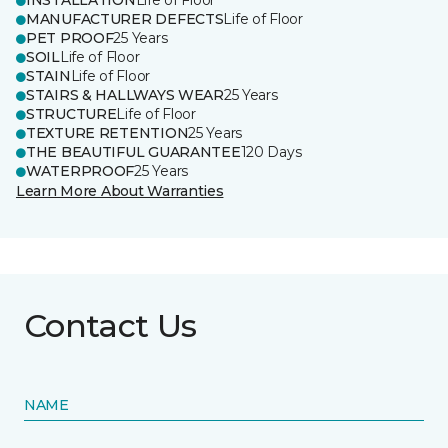
INSTALLATION
Life of Floor
MANUFACTURER DEFECTS
Life of Floor
PET PROOF
25 Years
SOIL
Life of Floor
STAIN
Life of Floor
STAIRS & HALLWAYS WEAR
25 Years
STRUCTURE
Life of Floor
TEXTURE RETENTION
25 Years
THE BEAUTIFUL GUARANTEE
120 Days
WATERPROOF
25 Years
Learn More About Warranties
Contact Us
NAME