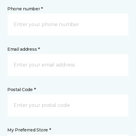
Phone number *
Email address *
Postal Code *
My Preferred Store *