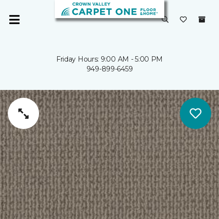
Friday Hours: 9:00 AM - 5:00 PM
949-899-6459