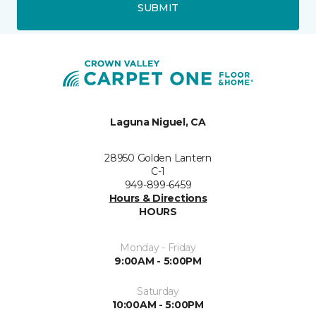
SUBMIT
Laguna Niguel, CA
28950 Golden Lantern
C-1
949-899-6459
Hours & Directions
HOURS
Monday - Friday
9:00AM - 5:00PM
Saturday
10:00AM - 5:00PM