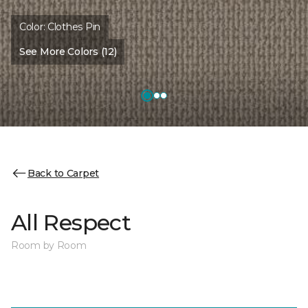
Color:
Clothes Pin
See More Colors (12)
Back to Carpet
All Respect
Room by Room