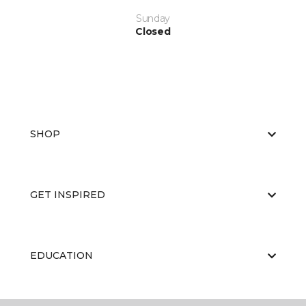
Sunday
Closed
SHOP
GET INSPIRED
EDUCATION