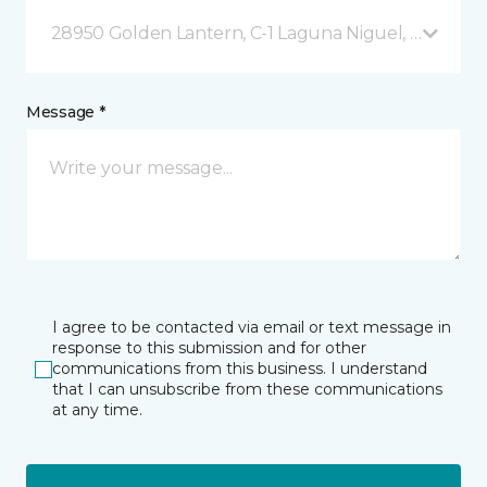
28950 Golden Lantern, C-1 Laguna Niguel, CA
Message *
I agree to be contacted via email or text message in
response to this submission and for other
communications from this business. I understand
that I can unsubscribe from these communications
at any time.