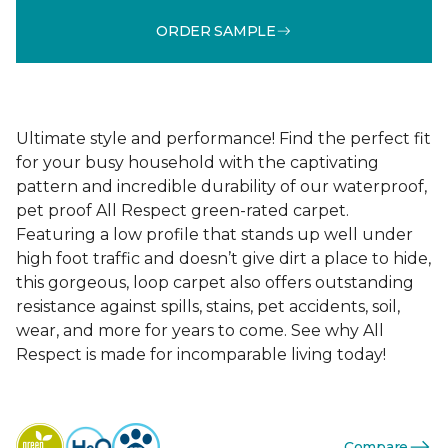
ORDER SAMPLE
Ultimate style and performance! Find the perfect fit
for your busy household with the captivating
pattern and incredible durability of our waterproof,
pet proof All Respect green-rated carpet.
Featuring a low profile that stands up well under
high foot traffic and doesn’t give dirt a place to hide,
this gorgeous, loop carpet also offers outstanding
resistance against spills, stains, pet accidents, soil,
wear, and more for years to come. See why All
Respect is made for incomparable living today!
Compare