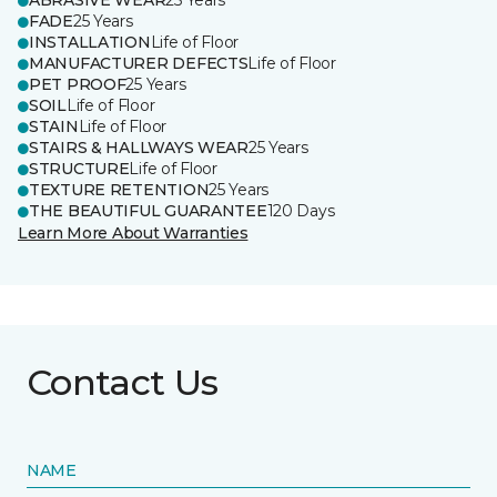
ABRASIVE WEAR
25 Years
FADE
25 Years
INSTALLATION
Life of Floor
MANUFACTURER DEFECTS
Life of Floor
PET PROOF
25 Years
SOIL
Life of Floor
STAIN
Life of Floor
STAIRS & HALLWAYS WEAR
25 Years
STRUCTURE
Life of Floor
TEXTURE RETENTION
25 Years
THE BEAUTIFUL GUARANTEE
120 Days
Learn More About Warranties
Contact Us
NAME