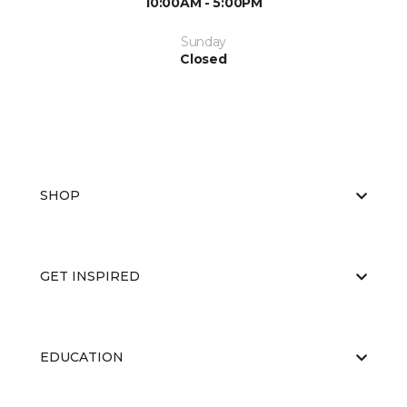
10:00AM - 5:00PM
Sunday
Closed
SHOP
GET INSPIRED
EDUCATION