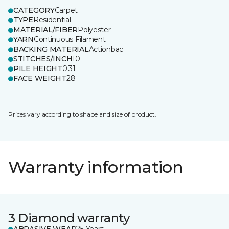
CATEGORY
Carpet
TYPE
Residential
MATERIAL/FIBER
Polyester
YARN
Continuous Filament
BACKING MATERIAL
Actionbac
STITCHES/INCH
10
PILE HEIGHT
0.31
FACE WEIGHT
28
Prices vary according to shape and size of product.
Warranty information
3 Diamond warranty