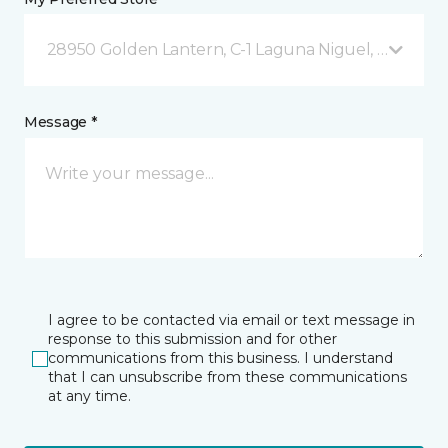
28950 Golden Lantern, C-1 Laguna Niguel, CA
Message *
I agree to be contacted via email or text message in
response to this submission and for other
communications from this business. I understand
that I can unsubscribe from these communications
at any time.