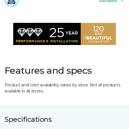
Features and specs
Product and color availability varies by store. Not all products
available in all stores.
Specifications