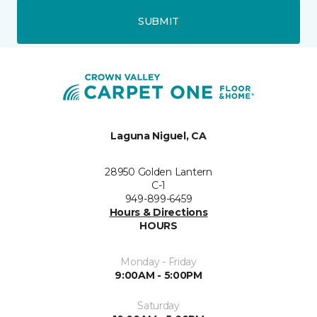
SUBMIT
Laguna Niguel, CA
28950 Golden Lantern
C-1
949-899-6459
Hours & Directions
HOURS
Monday - Friday
9:00AM - 5:00PM
Saturday