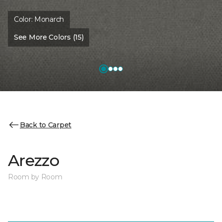
Color:
Monarch
See More Colors (15)
Back to Carpet
Arezzo
Room by Room