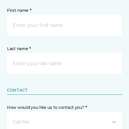
First name *
Last name *
CONTACT
How would you like us to contact you? *
Call Me