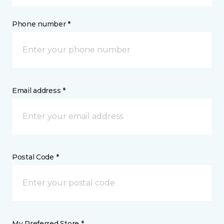
Phone number *
Email address *
Postal Code *
My Preferred Store *