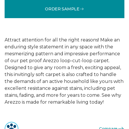
ORDER SAMPLE
Attract attention for all the right reasons! Make an
enduring style statement in any space with the
mesmerizing pattern and impressive performance
of our pet proof Arezzo loop-cut-loop carpet.
Designed to give any room a fresh, exciting appeal,
this invitingly soft carpet is also crafted to handle
the demands of an active household like yours with
excellent resistance against stains, including pet
stains, fading, and more for years to come. See why
Arezzo is made for remarkable living today!
Compare