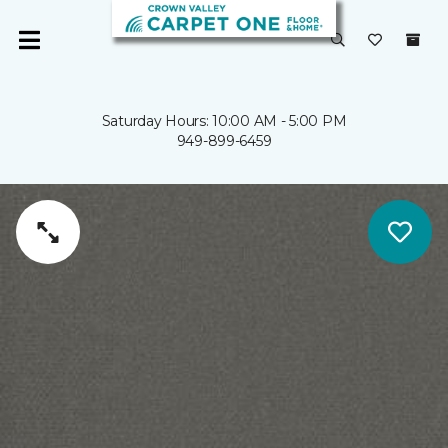
Saturday Hours: 10:00 AM - 5:00 PM
949-899-6459