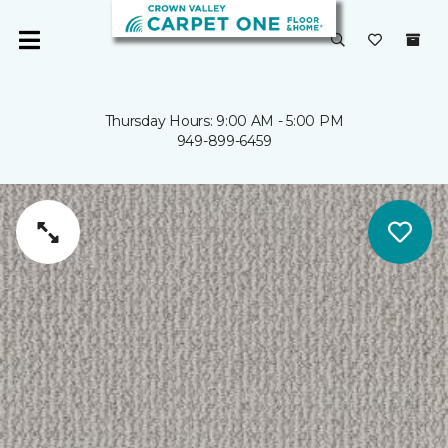
Thursday Hours: 9:00 AM - 5:00 PM
949-899-6459