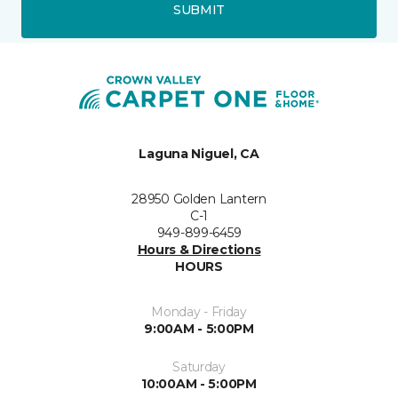
SUBMIT
Laguna Niguel, CA
28950 Golden Lantern
C-1
949-899-6459
Hours & Directions
HOURS
Monday - Friday
9:00AM - 5:00PM
Saturday
10:00AM - 5:00PM