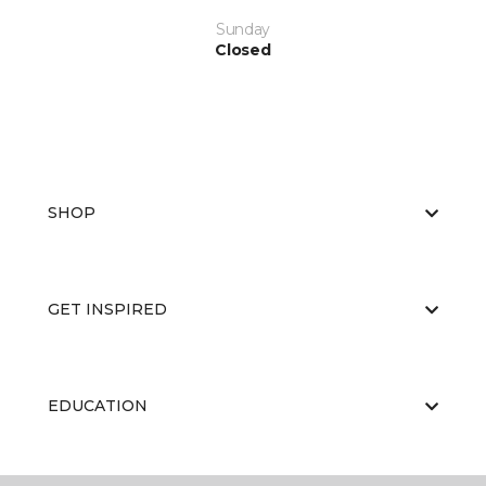
Sunday
Closed
SHOP
GET INSPIRED
EDUCATION