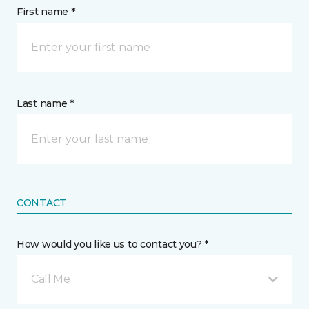
First name *
Last name *
CONTACT
How would you like us to contact you? *
Call Me