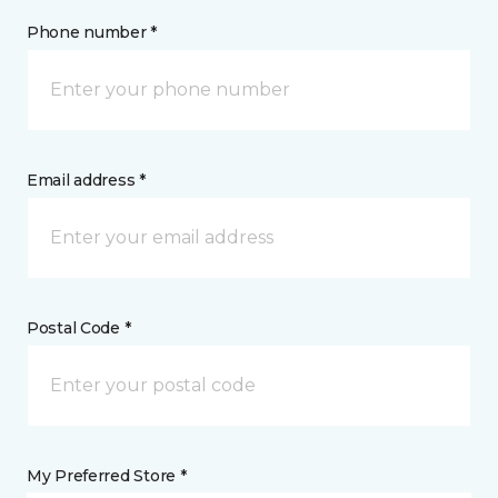
Phone number *
Email address *
Postal Code *
My Preferred Store *