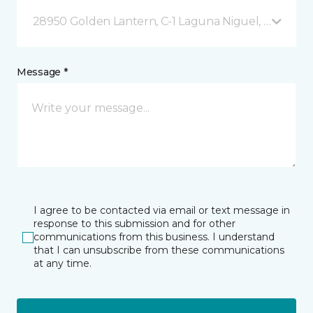
28950 Golden Lantern, C-1 Laguna Niguel, CA
Message *
I agree to be contacted via email or text message in
response to this submission and for other
communications from this business. I understand
that I can unsubscribe from these communications
at any time.