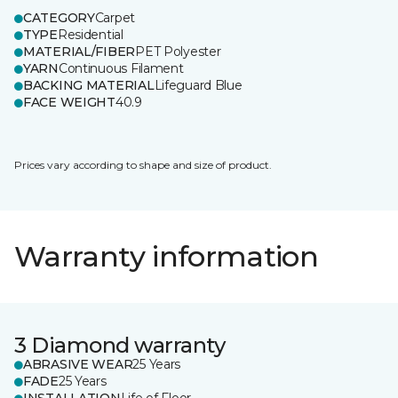
CATEGORY
Carpet
TYPE
Residential
MATERIAL/FIBER
PET Polyester
YARN
Continuous Filament
BACKING MATERIAL
Lifeguard Blue
FACE WEIGHT
40.9
Prices vary according to shape and size of product.
Warranty information
3 Diamond warranty
ABRASIVE WEAR
25 Years
FADE
25 Years