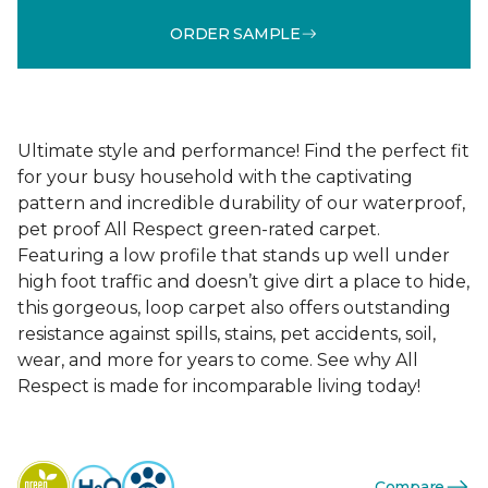
ORDER SAMPLE
Ultimate style and performance! Find the perfect fit
for your busy household with the captivating
pattern and incredible durability of our waterproof,
pet proof All Respect green-rated carpet.
Featuring a low profile that stands up well under
high foot traffic and doesn’t give dirt a place to hide,
this gorgeous, loop carpet also offers outstanding
resistance against spills, stains, pet accidents, soil,
wear, and more for years to come. See why All
Respect is made for incomparable living today!
Compare