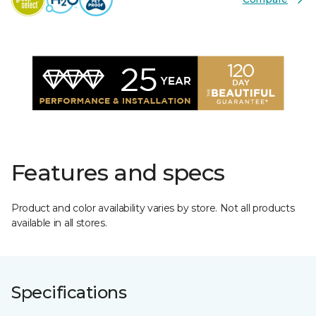
Features and specs
Product and color availability varies by store. Not all products
available in all stores.
Specifications