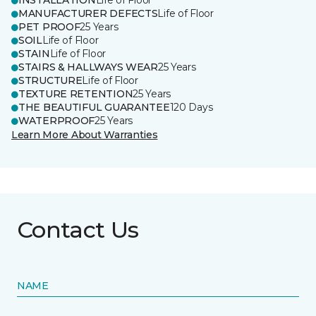
INSTALLATION
Life of Floor
MANUFACTURER DEFECTS
Life of Floor
PET PROOF
25 Years
SOIL
Life of Floor
STAIN
Life of Floor
STAIRS & HALLWAYS WEAR
25 Years
STRUCTURE
Life of Floor
TEXTURE RETENTION
25 Years
THE BEAUTIFUL GUARANTEE
120 Days
WATERPROOF
25 Years
Learn More About Warranties
Contact Us
NAME