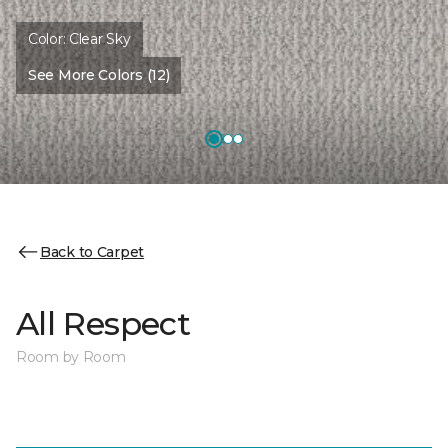
Color:
Clear Sky
See More Colors (12)
Back to Carpet
All Respect
Room by Room