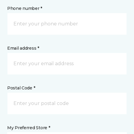
Phone number *
Email address *
Postal Code *
My Preferred Store *