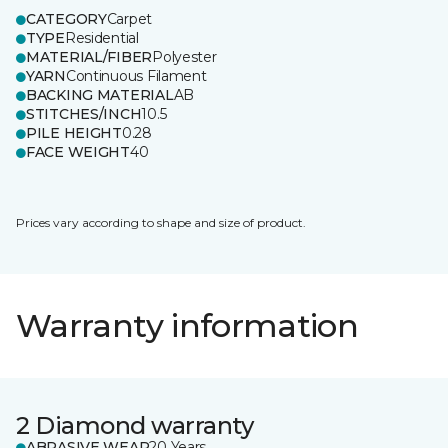
CATEGORY
Carpet
TYPE
Residential
MATERIAL/FIBER
Polyester
YARN
Continuous Filament
BACKING MATERIAL
AB
STITCHES/INCH
10.5
PILE HEIGHT
0.28
FACE WEIGHT
40
Prices vary according to shape and size of product.
Warranty information
2 Diamond warranty
ABRASIVE WEAR
20 Years