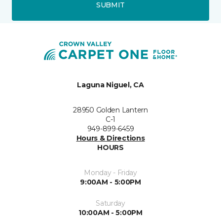
SUBMIT
Laguna Niguel, CA
28950 Golden Lantern
C-1
949-899-6459
Hours & Directions
HOURS
Monday - Friday
9:00AM - 5:00PM
Saturday
10:00AM - 5:00PM