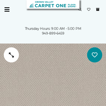
Thursday Hours: 9:00 AM - 5:00 PM
949-899-6459