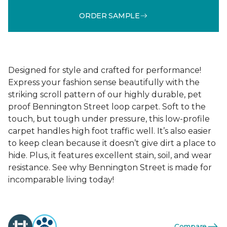
ORDER SAMPLE
Designed for style and crafted for performance!
Express your fashion sense beautifully with the
striking scroll pattern of our highly durable, pet
proof Bennington Street loop carpet. Soft to the
touch, but tough under pressure, this low-profile
carpet handles high foot traffic well. It’s also easier
to keep clean because it doesn’t give dirt a place to
hide. Plus, it features excellent stain, soil, and wear
resistance. See why Bennington Street is made for
incomparable living today!
Compare