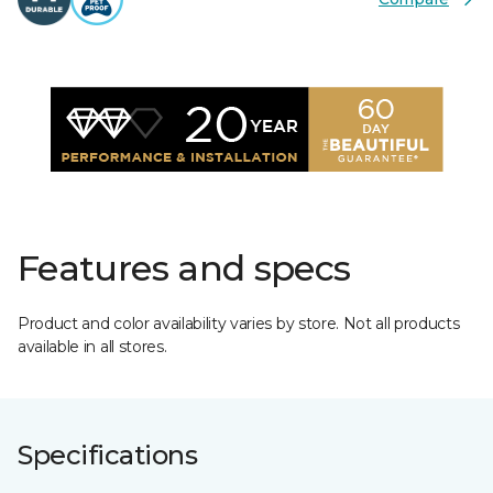
Features and specs
Product and color availability varies by store. Not all products
available in all stores.
Specifications