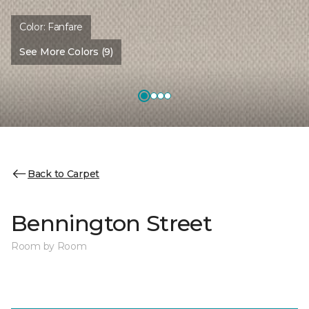
Color:
Fanfare
See More Colors (9)
Back to Carpet
Bennington Street
Room by Room