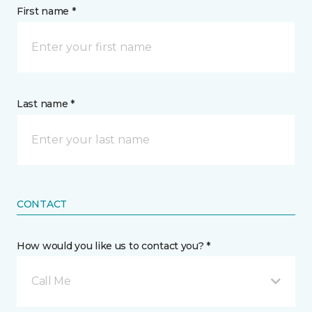
First name *
Last name *
CONTACT
How would you like us to contact you? *
Call Me