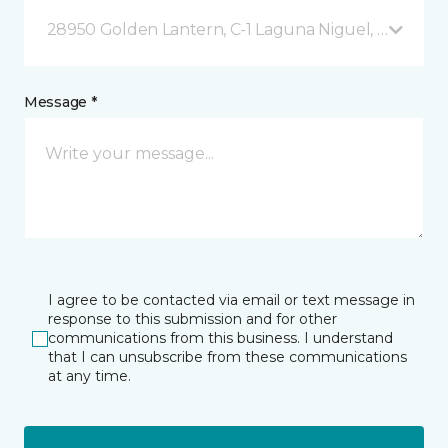
28950 Golden Lantern, C-1 Laguna Niguel, CA
Message *
I agree to be contacted via email or text message in
response to this submission and for other
communications from this business. I understand
that I can unsubscribe from these communications
at any time.