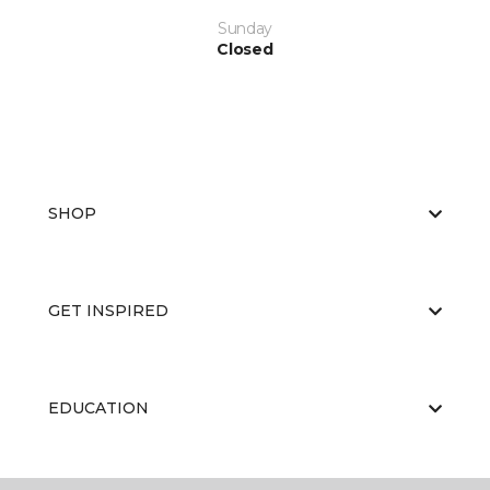
Sunday
Closed
SHOP
GET INSPIRED
EDUCATION