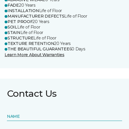
FADE
20 Years
INSTALLATION
Life of Floor
MANUFACTURER DEFECTS
Life of Floor
PET PROOF
20 Years
SOIL
Life of Floor
STAIN
Life of Floor
STRUCTURE
Life of Floor
TEXTURE RETENTION
20 Years
THE BEAUTIFUL GUARANTEE
60 Days
Learn More About Warranties
Contact Us
NAME